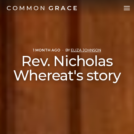
COMMON
GRACE
1 MONTH AGO
·
BY
ELIZA JOHNSON
Rev. Nicholas
Whereat's story