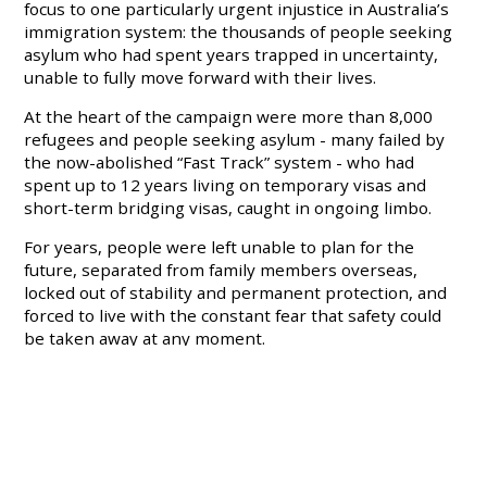
focus to one particularly urgent injustice in Australia’s
immigration system: the thousands of people seeking
asylum who had spent years trapped in uncertainty,
unable to fully move forward with their lives.
At the heart of the campaign were more than 8,000
refugees and people seeking asylum - many failed by
the now-abolished “Fast Track” system - who had
spent up to 12 years living on temporary visas and
short-term bridging visas, caught in ongoing limbo.
For years, people were left unable to plan for the
future, separated from family members overseas,
locked out of stability and permanent protection, and
forced to live with the constant fear that safety could
be taken away at any moment.
Again and again, advocates heard stories of
exhaustion, fear and hopelessness from people stuck
in limbo.
And for many involved in advocacy efforts, there were
moments where change felt painfully far away.