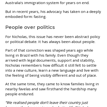
Australia’s immigration system for years on end.
But in recent years, his advocacy has taken on a deeply
embodied form: fasting.
People over politics
For Nicholas, this issue has never been abstract policy
or political debate. It has always been about people.
Part of that conviction was shaped years ago while
living in Brazil with his family. Even though they
arrived with legal documents, support and stability,
Nicholas remembers how difficult it still felt to settle
into a new culture, learn a new language and live with
the feeling of being visibly different and out of place.
At the same time, they came to know families living in
nearby favelas and saw firsthand the hardship many
people endured.
“We realised people don’t leave their country just