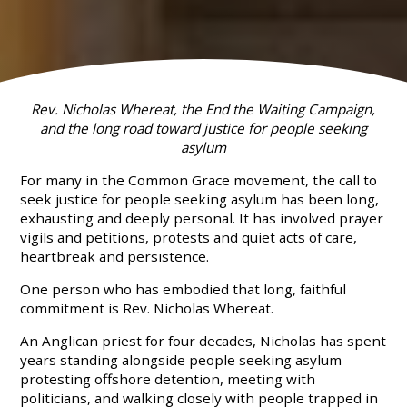
Rev. Nicholas Whereat, the End the Waiting Campaign,
and the long road toward justice for people seeking
asylum
For many in the Common Grace movement, the call to
seek justice for people seeking asylum has been long,
exhausting and deeply personal. It has involved prayer
vigils and petitions, protests and quiet acts of care,
heartbreak and persistence.
One person who has embodied that long, faithful
commitment is Rev. Nicholas Whereat.
An Anglican priest for four decades, Nicholas has spent
years standing alongside people seeking asylum -
protesting offshore detention, meeting with
politicians, and walking closely with people trapped in