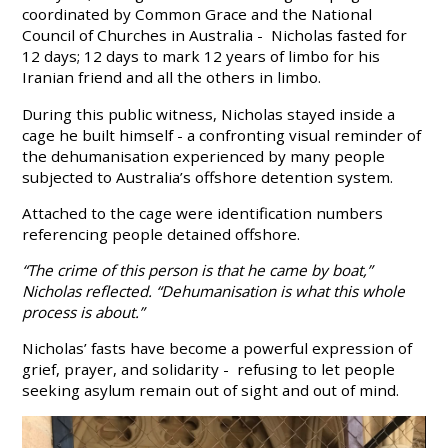
coordinated by Common Grace and the National
Council of Churches in Australia - Nicholas fasted for
12 days; 12 days to mark 12 years of limbo for his
Iranian friend and all the others in limbo.
During this public witness, Nicholas stayed inside a
cage he built himself - a confronting visual reminder of
the dehumanisation experienced by many people
subjected to Australia’s offshore detention system.
Attached to the cage were identification numbers
referencing people detained offshore.
“The crime of this person is that he came by boat,”
Nicholas reflected. “Dehumanisation is what this whole
process is about.”
Nicholas’ fasts have become a powerful expression of
grief, prayer, and solidarity - refusing to let people
seeking asylum remain out of sight and out of mind.