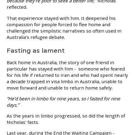
because they’re poor to seek a better life,”
Nicholas
reflected.
That experience stayed with him. It deepened his
compassion for people forced to flee home and
challenged the simplistic narratives so often used in
Australia’s refugee debate.
Fasting as lament
Back home in Australia, the story of one friend in
particular has stayed with him - someone who feared
for his life if returned to Iran and who had spent nearly
a decade trapped in visa limbo in Australia, unable to
move forward and unable to return home safely.
“He’d been in limbo for nine years, so I fasted for nine
days.”
As the years in limbo progressed, so did the length of
Nicholas’ fasts.
Last year, during the End the Waiting Campaign -