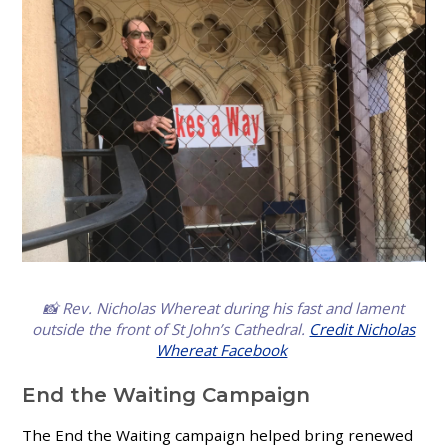
📸 Rev. Nicholas Whereat
during his fast and lament
outside the front of St John’s Cathedral
.
Credit Nicholas
Whereat Facebook
End the Waiting Campaign
The End the Waiting campaign helped bring renewed