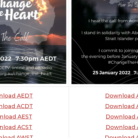
nload AEDT
Download 
nload ACDT
Download 
nload AEST
Download 
nload ACST
Download 
load AWST
Download 