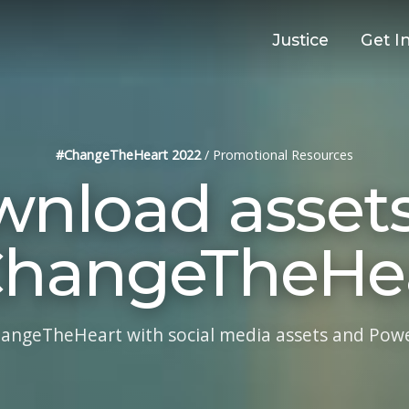
Justice
Get I
#ChangeTheHeart 2022
/
Promotional Resources
nload assets
hangeTheHe
ngeTheHeart with social media assets and Power