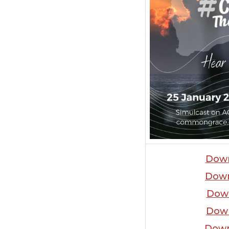
Dow
Dow
Dow
Dow
Down