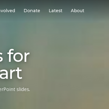
nvolved
Donate
Latest
About
 for
art
Point slides.