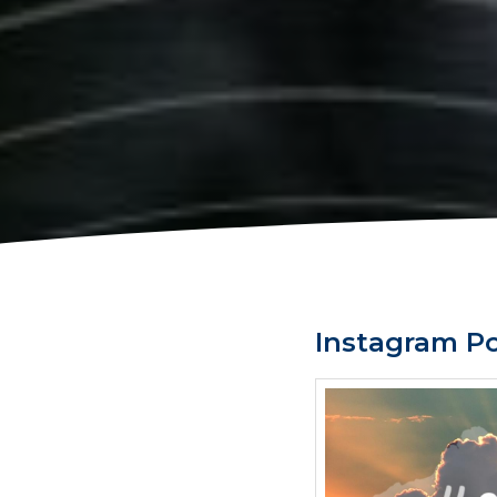
Instagram P