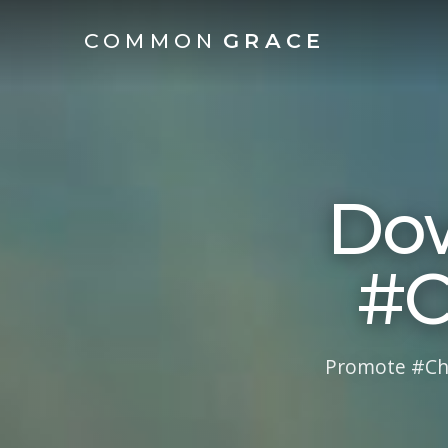
COMMON
GRACE
Dow
#C
Promote #Cha