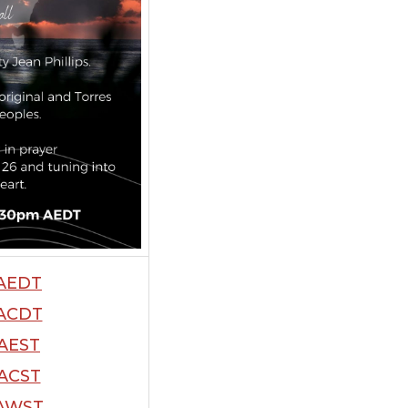
AEDT
ACDT
AEST
ACST
AWST