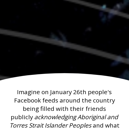
Imagine on January 26th people's
Facebook feeds around the country
being filled with their friends
publicly
acknowledging Aboriginal and
Torres Strait Islander Peoples
and what