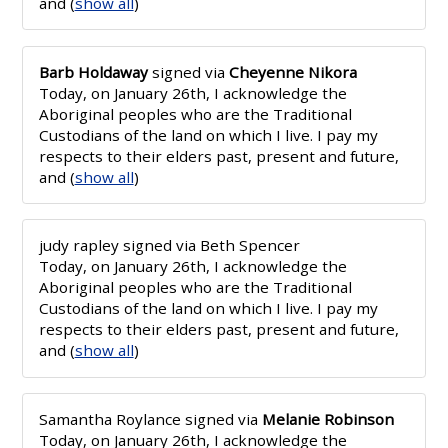
and
(
show all
)
Barb Holdaway
signed via
Cheyenne Nikora
Today, on January 26th, I acknowledge the
Aboriginal peoples who are the Traditional
Custodians of the land on which I live. I pay my
respects to their elders past, present and future,
and
(
show all
)
judy rapley
signed via
Beth Spencer
Today, on January 26th, I acknowledge the
Aboriginal peoples who are the Traditional
Custodians of the land on which I live. I pay my
respects to their elders past, present and future,
and
(
show all
)
Samantha Roylance
signed via
Melanie Robinson
Today, on January 26th, I acknowledge the