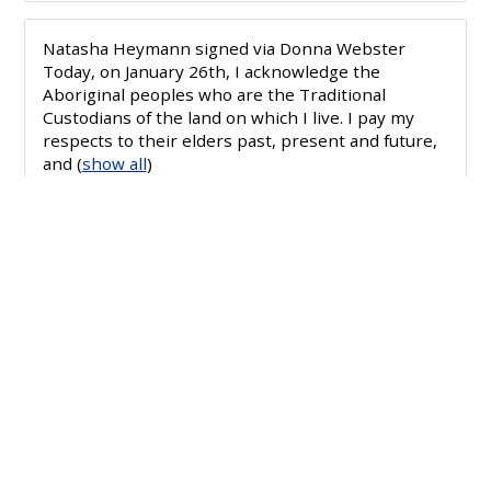
Natasha Heymann
signed via
Donna Webster
Today, on January 26th, I acknowledge the
Aboriginal peoples who are the Traditional
Custodians of the land on which I live. I pay my
respects to their elders past, present and future,
and
(
show all
)
Mandy Loveday
signed via
Florence Terrace
Today, on January 26th, I acknowledge the
Aboriginal peoples who are the Traditional
Custodians of the land on which I live. I pay my
respects to their elders past, present and future,
and
(
show all
)
Julie Zanker
signed via
Jayne Hewetson
Today, on January 26th, I acknowledge the
Aboriginal peoples who are the Traditional