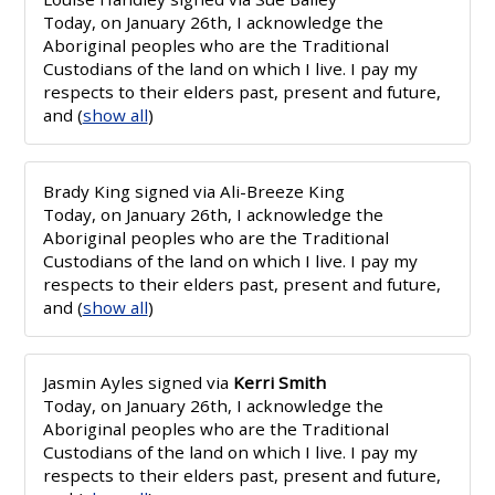
Today, on January 26th, I acknowledge the
Aboriginal peoples who are the Traditional
Custodians of the land on which I live. I pay my
respects to their elders past, present and future,
and
(
show all
)
Brady King
signed via
Ali-Breeze King
Today, on January 26th, I acknowledge the
Aboriginal peoples who are the Traditional
Custodians of the land on which I live. I pay my
respects to their elders past, present and future,
and
(
show all
)
Jasmin Ayles
signed via
Kerri Smith
Today, on January 26th, I acknowledge the
Aboriginal peoples who are the Traditional
Custodians of the land on which I live. I pay my
respects to their elders past, present and future,