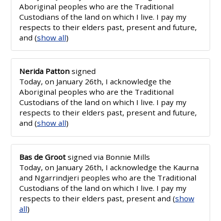
Aboriginal peoples who are the Traditional
Custodians of the land on which I live. I pay my
respects to their elders past, present and future,
and
(
show all
)
Nerida Patton
signed
Today, on January 26th, I acknowledge the
Aboriginal peoples who are the Traditional
Custodians of the land on which I live. I pay my
respects to their elders past, present and future,
and
(
show all
)
Bas de Groot
signed via
Bonnie Mills
Today, on January 26th, I acknowledge the Kaurna
and Ngarrindjeri peoples who are the Traditional
Custodians of the land on which I live. I pay my
respects to their elders past, present and
(
show
all
)