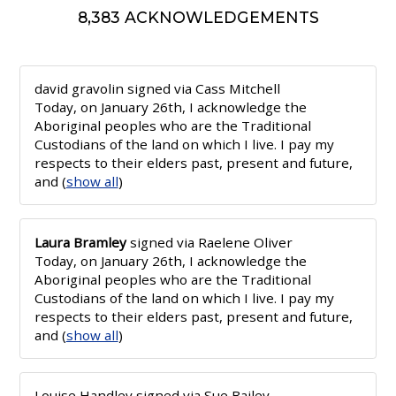
8,383 ACKNOWLEDGEMENTS
david gravolin
signed via
Cass Mitchell
Today, on January 26th, I acknowledge the
Aboriginal peoples who are the Traditional
Custodians of the land on which I live. I pay my
respects to their elders past, present and future,
and
(
show all
)
Laura Bramley
signed via
Raelene Oliver
Today, on January 26th, I acknowledge the
Aboriginal peoples who are the Traditional
Custodians of the land on which I live. I pay my
respects to their elders past, present and future,
and
(
show all
)
Louise Handley
signed via
Sue Bailey