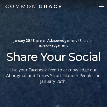
COMMON
GRACE
January 26
/
Share an Acknowledgement
/
Share an
acknowledgement
Share Your Social
Use your Facebook feed to acknowledge our
Aboriginal and Torres Strait Islander Peoples on
January 26th.