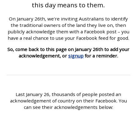
this day means to them.
On January 26th, we're inviting Australians to identify
the traditional owners of the land they live on, then
publicly acknowledge them with a Facebook post – you
have a real chance to use your Facebook feed for good.
So, come back to this page on January 26th to add your
acknowledgement, or
signup
for a reminder.
Last January 26, thousands of people posted an
acknowledgement of country on their Facebook. You
can see their acknowledgements below: