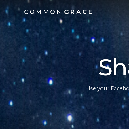
COMMON
GRACE
Sh
Use your Facebo