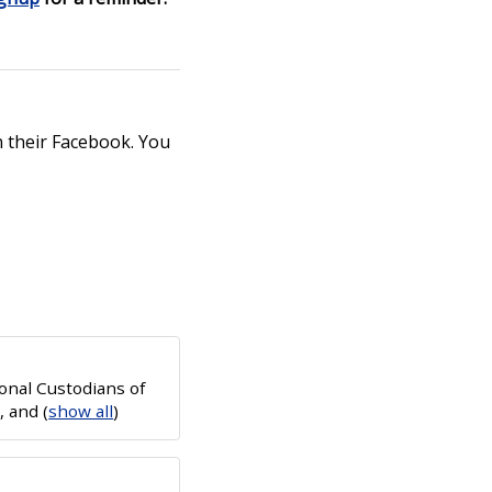
 their Facebook. You
onal Custodians of
e, and
(
show all
)