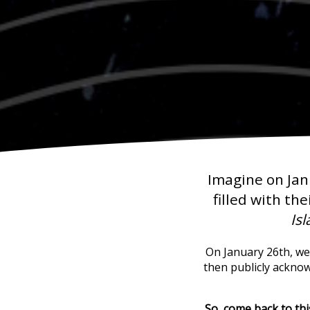
Imagine on Jan
filled with the
Is
On January 26th, we'
then publicly ackno
So, come back to th