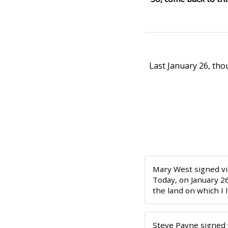
Last January 26, th
Mary West
signed v
Today, on January 2
the land on which I 
Steve Payne
signed 