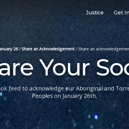
Justice
Get I
January 26
/
Share an Acknowledgement
/
Share an acknowledgemen
are Your Soc
ok feed to acknowledge our Aboriginal and Torres
Peoples on January 26th.