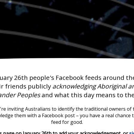
uary 26th people's Facebook feeds around th
ir friends publicly
acknowledging Aboriginal an
lander Peoples
and what this day means to th
re inviting Australians to identify the traditional owners of t
wledge them with a Facebook post – you have a real chance 
feed for good.
is page on January 26th to add your acknowledgement, or
s