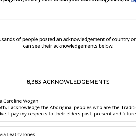
ousands of people posted an acknowledgement of country on
can see their acknowledgements below:
8,383 ACKNOWLEDGEMENTS
ia
Caroline Wogan
6th, I acknowledge the Aboriginal peoples who are the Traditi
live. I pay my respects to their elders past, present and futur
via
Leathy Jones