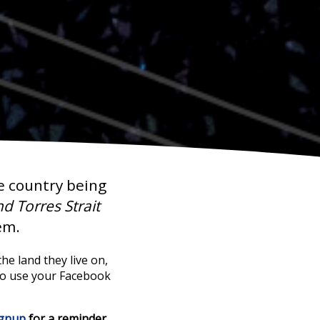
e country being
d Torres Strait
em.
he land they live on,
to use your Facebook
ignup
for a reminder.