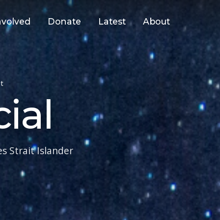
nvolved
Donate
Latest
About
t
ial
 Strait Islander