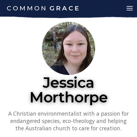
COMMON
GRACE
Jessica
Morthorpe
A Christian environmentalist with a passion for
endangered species, eco-theology and helping
the Australian church to care for creation.