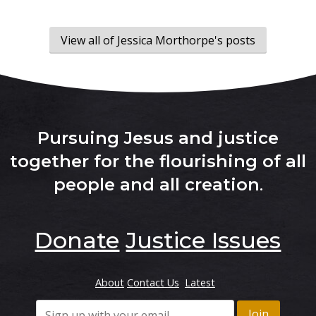
View all of Jessica Morthorpe's posts
Pursuing Jesus and justice
together for the flourishing of all
people and all creation
.
Donate
Justice Issues
About
Contact Us
Latest