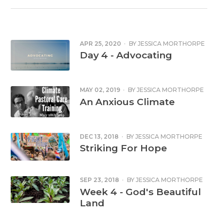
APR 25, 2020
·
BY
JESSICA MORTHORPE
Day 4 - Advocating
MAY 02, 2019
·
BY
JESSICA MORTHORPE
An Anxious Climate
DEC 13, 2018
·
BY
JESSICA MORTHORPE
Striking For Hope
SEP 23, 2018
·
BY
JESSICA MORTHORPE
Week 4 - God's Beautiful
Land