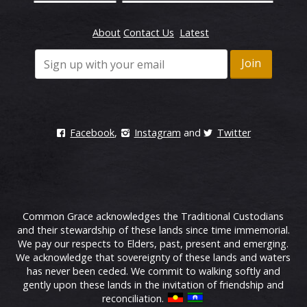
About
Contact Us
Latest
Facebook
,
Instagram
and
Twitter
Common Grace acknowledges the Traditional Custodians
and their stewardship of these lands since time immemorial.
We pay our respects to Elders, past, present and emerging.
We acknowledge that sovereignty of these lands and waters
has never been ceded. We commit to walking softly and
gently upon these lands in the invitation of friendship and
reconciliation.