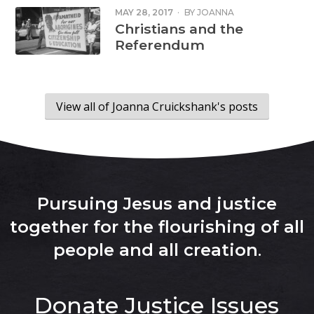
MAY 28, 2017
·
BY
JOANNA
CRUICKSHANK
Christians and the
Referendum
View all of Joanna Cruickshank's posts
Pursuing Jesus and justice
together for the flourishing of all
people and all creation
.
Donate
Justice Issues