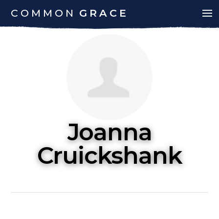
COMMON
GRACE
Joanna
Cruickshank