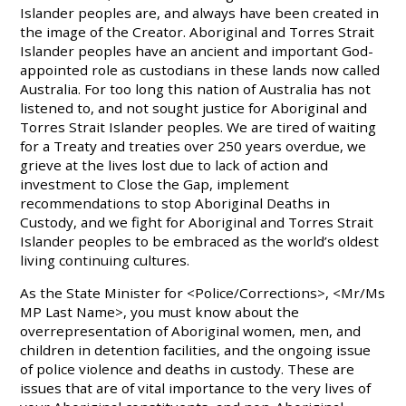
Islander peoples are, and always have been created in
the image of the Creator. Aboriginal and Torres Strait
Islander peoples have an ancient and important God-
appointed role as custodians in these lands now called
Australia. For too long this nation of Australia has not
listened to, and not sought justice for Aboriginal and
Torres Strait Islander peoples. We are tired of waiting
for a Treaty and treaties over 250 years overdue, we
grieve at the lives lost due to lack of action and
investment to Close the Gap, implement
recommendations to stop Aboriginal Deaths in
Custody, and we fight for Aboriginal and Torres Strait
Islander peoples to be embraced as the world’s oldest
living continuing cultures.
As the State Minister for <Police/Corrections>, <Mr/Ms
MP Last Name>, you must know about the
overrepresentation of Aboriginal women, men, and
children in detention facilities, and the ongoing issue
of police violence and deaths in custody. These are
issues that are of vital importance to the very lives of