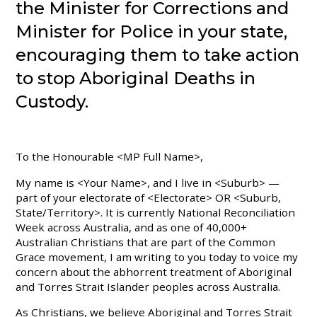
the Minister for Corrections and
Minister for Police in your state,
encouraging them to take action
to stop Aboriginal Deaths in
Custody.
To the Honourable <MP Full Name>,
My name is <Your Name>, and I live in <Suburb> —
part of your electorate of <Electorate> OR <Suburb,
State/Territory>. It is currently National Reconciliation
Week across Australia, and as one of 40,000+
Australian Christians that are part of the Common
Grace movement, I am writing to you today to voice my
concern about the abhorrent treatment of Aboriginal
and Torres Strait Islander peoples across Australia.
As Christians, we believe Aboriginal and Torres Strait