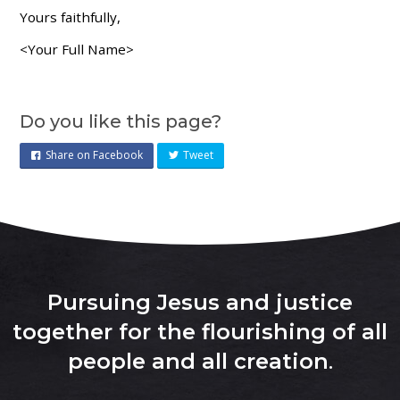
Yours faithfully,
<Your Full Name>
Do you like this page?
Share on Facebook
Tweet
Pursuing Jesus and justice
together for the flourishing of all
people and all creation
.