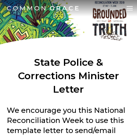
COMMON
GRACE
State Police &
Corrections Minister
Letter
We encourage you this National
Reconciliation Week to use this
template letter to send/email