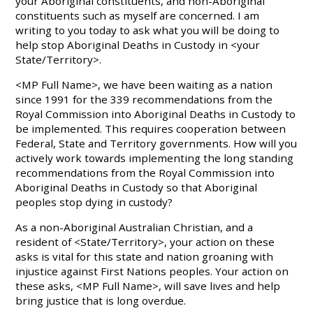
your Aboriginal constituents, and non-Aboriginal
constituents such as myself are concerned. I am
writing to you today to ask what you will be doing to
help stop Aboriginal Deaths in Custody in <your
State/Territory>.
<MP Full Name>, we have been waiting as a nation
since 1991 for the 339 recommendations from the
Royal Commission into Aboriginal Deaths in Custody to
be implemented. This requires cooperation between
Federal, State and Territory governments. How will you
actively work towards implementing the long standing
recommendations from the Royal Commission into
Aboriginal Deaths in Custody so that Aboriginal
peoples stop dying in custody?
As a non-Aboriginal Australian Christian, and a
resident of <State/Territory>, your action on these
asks is vital for this state and nation groaning with
injustice against First Nations peoples. Your action on
these asks, <MP Full Name>, will save lives and help
bring justice that is long overdue.