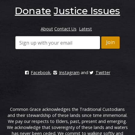
Donate
Justice Issues
About
Contact Us
Latest
Facebook
,
Instagram
and
Twitter
Common Grace acknowledges the Traditional Custodians
and their stewardship of these lands since time immemorial.
We pay our respects to Elders, past, present and emerging.
We acknowledge that sovereignty of these lands and waters
has never been ceded. We commit to walking softly and