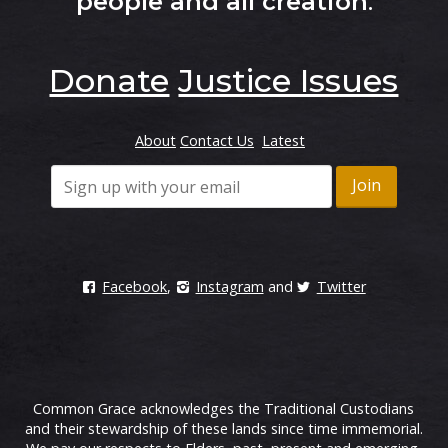
people and all creation
.
Donate
Justice Issues
About
Contact Us
Latest
Facebook
,
Instagram
and
Twitter
Common Grace acknowledges the Traditional Custodians
and their stewardship of these lands since time immemorial.