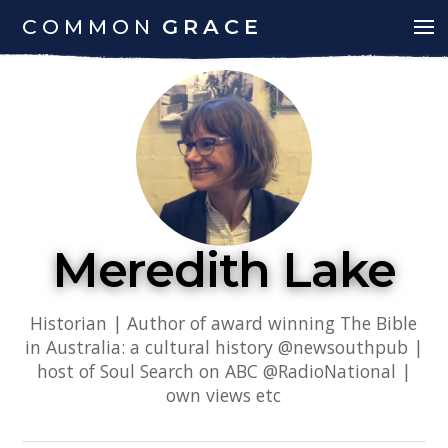
COMMON
GRACE
Meredith Lake
Historian | Author of award winning The Bible
in Australia: a cultural history @newsouthpub |
host of Soul Search on ABC @RadioNational |
own views etc