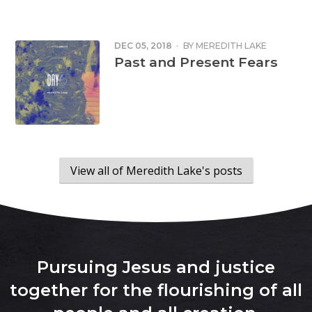
DEC 05, 2018
·
BY
MEREDITH LAKE
Past and Present Fears
View all of Meredith Lake's posts
Pursuing Jesus and justice
together for the flourishing of all