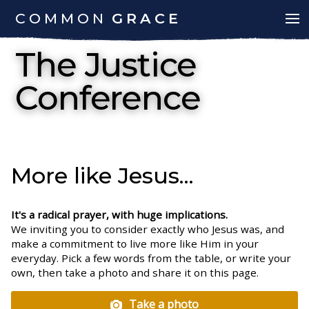
COMMON
GRACE
The Justice
Conference
More like Jesus...
It's a radical prayer, with huge implications.
We inviting you to consider exactly who Jesus was, and
make a commitment to live more like Him in your
everyday. Pick a few words from the table, or write your
own, then take a photo and share it on this page.
Take a photo