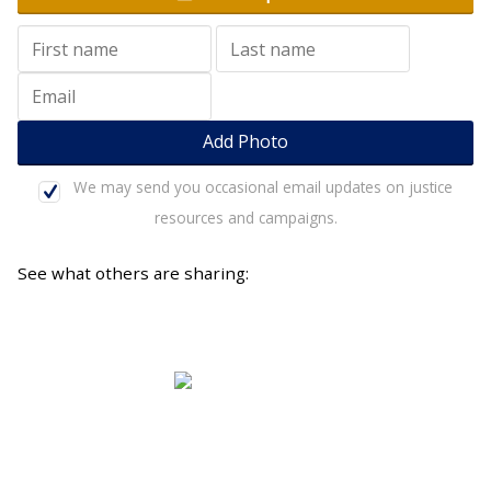
We may send you occasional email updates on justice
resources and campaigns.
See what others are sharing:
A diverse movement of 21,600 Australian Christians
who are passionate about Jesus and justice.