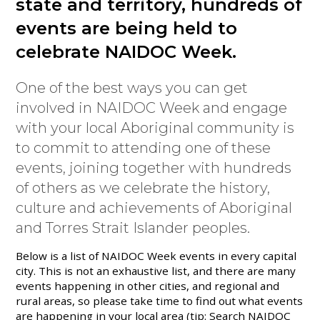
state and territory, hundreds of
events are being held to
celebrate NAIDOC Week.
One of the best ways you can get
involved in NAIDOC Week and engage
with your local Aboriginal community is
to commit to attending one of these
events, joining together with hundreds
of others as we celebrate the history,
culture and achievements of Aboriginal
and Torres Strait Islander peoples.
Below is a list of NAIDOC Week events in every capital
city. This is not an exhaustive list, and there are many
events happening in other cities, and regional and
rural areas, so please take time to find out what events
are happening in your local area (tip: Search NAIDOC