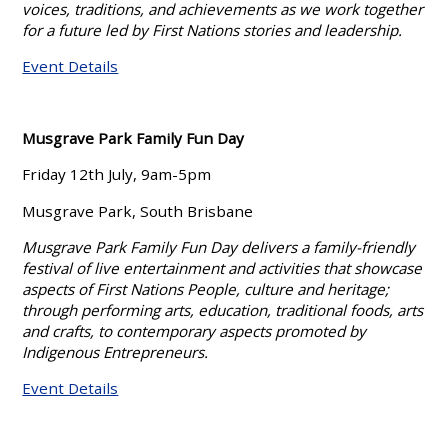
voices, traditions, and achievements as we work together
for a future led by First Nations stories and leadership.
Event Details
Musgrave Park Family Fun Day
Friday 12th July, 9am-5pm
Musgrave Park, South Brisbane
Musgrave Park Family Fun Day delivers a family-friendly
festival of live entertainment and activities that showcase
aspects of First Nations People, culture and heritage;
through performing arts, education, traditional foods, arts
and crafts, to contemporary aspects promoted by
Indigenous Entrepreneurs.
Event Details