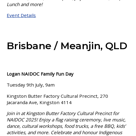
Lunch and more!
Event Details
Brisbane / Meanjin, QLD
Logan NAIDOC Family Fun Day
Tuesday 9th July, 9am
Kingston Butter Factory Cultural Precinct, 270
Jacaranda Ave, Kingston 4114
Join in at Kingston Butter Factory Cultural Precinct for
NAIDOC 2025! Enjoy a flag raising ceremony, live music,
dance, cultural workshops, food trucks, a free BBQ, kids’
activities, and more. Celebrate and honour Indigenous