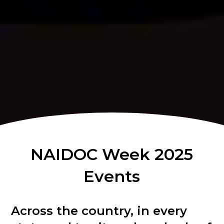
NAIDOC Week 2025
Events
Across the country, in every