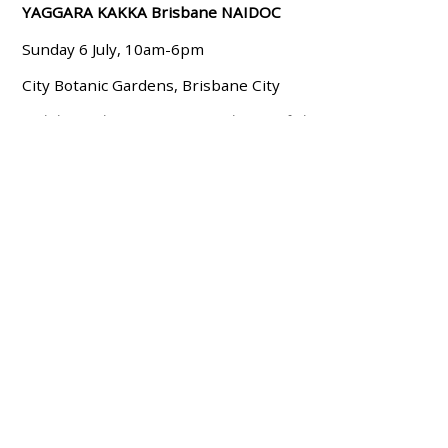
YAGGARA KAKKA Brisbane NAIDOC
Sunday 6 July, 10am-6pm
City Botanic Gardens, Brisbane City
Celebrate the 2025 NAIDOC theme of ‘the Next
Generation: Strength, Vision & Legacy’ with a mix of
traditional and contemporary performances, information
and food stalls, and arts and craft activities.
Melbourne / Naarm, VIC
Flag Raising Ceremony
Monday 7th July, 8:30am - 10am