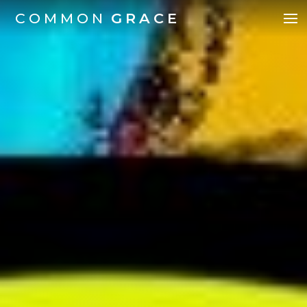
COMMON
GRACE