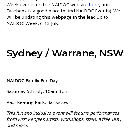
Week events on the NAIDOC website
here
, and
Facebook is a good place to find NAIDOC Events). We
will be updating this webpage in the lead up to
NAIDOC Week, 6-13 July.
Sydney / Warrane, NSW
NAIDOC Family Fun Day
Saturday 5th July, 10am-3pm
Paul Keating Park, Bankstown
This fun and inclusive event will feature performances
from First Peoples artists, workshops, stalls, a free BBQ
and more.