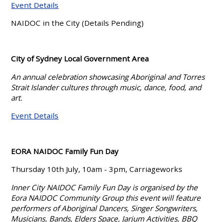
Event Details
NAIDOC in the City (Details Pending)
City of Sydney Local Government Area
An annual celebration showcasing Aboriginal and Torres
Strait Islander cultures through music, dance, food, and
art.
Event Details
EORA NAIDOC Family Fun Day
Thursday 10th July, 10am - 3pm, Carriageworks
Inner City NAIDOC Family Fun Day is organised by the
Eora NAIDOC Community Group this event will feature
performers of Aboriginal Dancers, Singer Songwriters,
Musicians, Bands, Elders Space, Jarjum Activities, BBQ