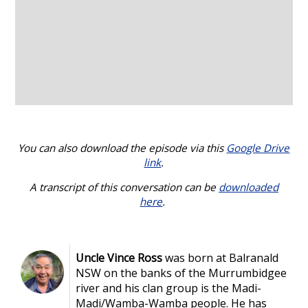
You can also download the episode via this
Google Drive
link
.
A transcript of this conversation can be
downloaded
here
.
Uncle Vince Ross
was born at Balranald
NSW on the banks of the Murrumbidgee
river and his clan group is the Madi-
Madi/Wamba-Wamba people. He has