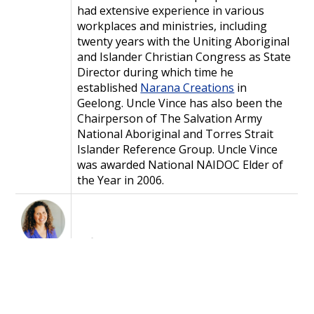
had extensive experience in various
workplaces and ministries, including
twenty years with the Uniting Aboriginal
and Islander Christian Congress as State
Director during which time he
established
Narana Creations
in
Geelong. Uncle Vince has also been the
Chairperson of The Salvation Army
National Aboriginal and Torres Strait
Islander Reference Group. Uncle Vince
was awarded National NAIDOC Elder of
the Year in 2006.
Safina
Stewart
is Common
Grace's
Storyteller and Aboriginal and
Torres Strait Islander Lead
and is a proud
Wuthathi and Mabuiag Island woman who
grew up cross culturally in New Zealand,