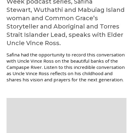
Week podcast series, Safina
Stewart, Wuthathi and Mabuiag Island
woman and Common Grace’s
Storyteller and Aboriginal and Torres
Strait Islander Lead, speaks with Elder
Uncle Vince Ross.
Safina had the opportunity to record this conversation
with Uncle Vince Ross on the beautiful banks of the
Campaspe
River.
Listen to this incredible conversation
as Uncle Vince Ross reflects on his childhood and
shares his vision and prayers for the next generation.