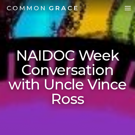
COMMON
GRACE
NAIDOC Week
Conversation
with Uncle Vince
Ross