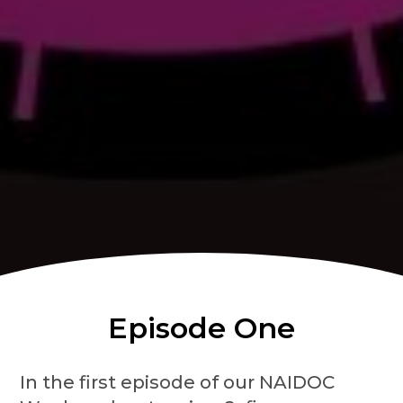
Episode One
In the first episode of our NAIDOC