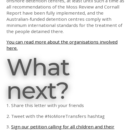
offshore detention centres, at least until such a time as
all recommendations of the Moss Review and Cornall
Report have been fully implemented, and the
Australian-funded detention centres comply with
minimum international standards for the treatment of
the people detained there.
You can read more about the organisations involved
here.
What
next?
1. Share this letter with your friends
2. Tweet with the #NoMoreTransfers hashtag
3.
Sign our petition calling for all children and their