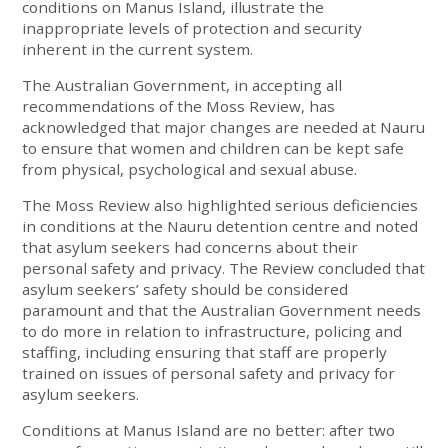
conditions on Manus Island, illustrate the
inappropriate levels of protection and security
inherent in the current system.
The Australian Government, in accepting all
recommendations of the Moss Review, has
acknowledged that major changes are needed at Nauru
to ensure that women and children can be kept safe
from physical, psychological and sexual abuse.
The Moss Review also highlighted serious deficiencies
in conditions at the Nauru detention centre and noted
that asylum seekers had concerns about their
personal safety and privacy. The Review concluded that
asylum seekers’ safety should be considered
paramount and that the Australian Government needs
to do more in relation to infrastructure, policing and
staffing, including ensuring that staff are properly
trained on issues of personal safety and privacy for
asylum seekers.
Conditions at Manus Island are no better: after two