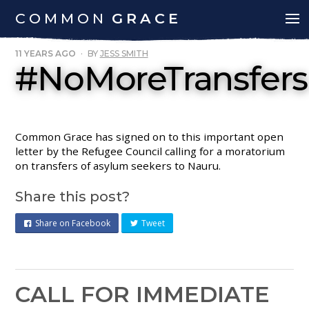
COMMON
GRACE
11 YEARS AGO
·
BY
JESS SMITH
#NoMoreTransfers
Common Grace has signed on to this important open
letter by the Refugee Council calling for a moratorium
on transfers of asylum seekers to Nauru.
Share this post?
Share on Facebook
Tweet
CALL FOR IMMEDIATE