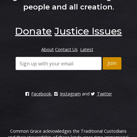
people and all creation
.
Donate
Justice Issues
About
Contact Us
Latest
Facebook
,
Instagram
and
Twitter
Common Grace acknowledges the Traditional Custodians