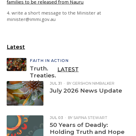
families to be released from Nauru
4. write a short message to the Minister at
minister@immi.gov.au
Latest
FAITH IN ACTION
Truth.
LATEST
Treaties.
Voice.
JUL 31
·
BY
GERSHON NIMBALKER
July 2026 News Update
Sign the
petition
JUL 03
·
BY
SAFINA STEWART
50 Years of Deadly:
Holding Truth and Hope