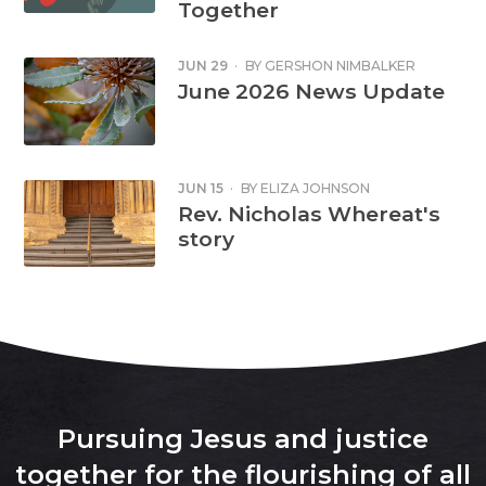
Together
JUN 29
·
BY
GERSHON NIMBALKER
June 2026 News Update
JUN 15
·
BY
ELIZA JOHNSON
Rev. Nicholas Whereat's
story
Pursuing Jesus and justice
together for the flourishing of all