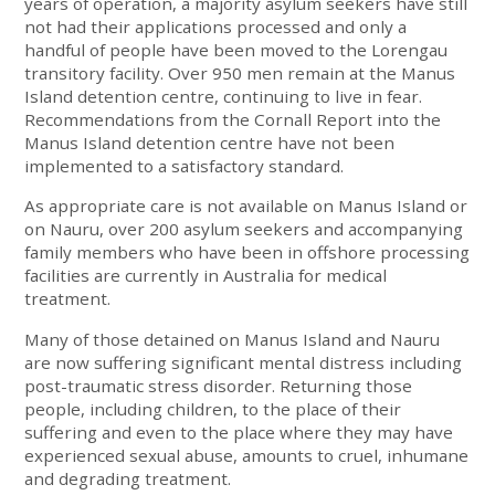
years of operation, a majority asylum seekers have still
not had their applications processed and only a
handful of people have been moved to the Lorengau
transitory facility. Over 950 men remain at the Manus
Island detention centre, continuing to live in fear.
Recommendations from the Cornall Report into the
Manus Island detention centre have not been
implemented to a satisfactory standard.
As appropriate care is not available on Manus Island or
on Nauru, over 200 asylum seekers and accompanying
family members who have been in offshore processing
facilities are currently in Australia for medical
treatment.
Many of those detained on Manus Island and Nauru
are now suffering significant mental distress including
post-traumatic stress disorder. Returning those
people, including children, to the place of their
suffering and even to the place where they may have
experienced sexual abuse, amounts to cruel, inhumane
and degrading treatment.