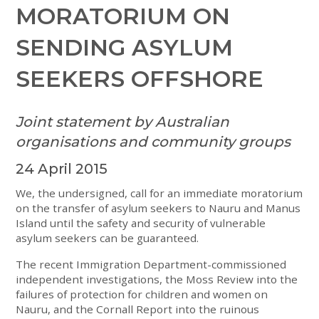
MORATORIUM ON
SENDING ASYLUM
SEEKERS OFFSHORE
Joint statement by Australian
organisations and community groups
24 April 2015
We, the undersigned, call for an immediate moratorium
on the transfer of asylum seekers to Nauru and Manus
Island until the safety and security of vulnerable
asylum seekers can be guaranteed.
The recent Immigration Department-commissioned
independent investigations, the Moss Review into the
failures of protection for children and women on
Nauru, and the Cornall Report into the ruinous