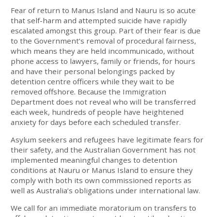
Fear of return to Manus Island and Nauru is so acute
that self-harm and attempted suicide have rapidly
escalated amongst this group. Part of their fear is due
to the Government’s removal of procedural fairness,
which means they are held incommunicado, without
phone access to lawyers, family or friends, for hours
and have their personal belongings packed by
detention centre officers while they wait to be
removed offshore. Because the Immigration
Department does not reveal who will be transferred
each week, hundreds of people have heightened
anxiety for days before each scheduled transfer.
Asylum seekers and refugees have legitimate fears for
their safety, and the Australian Government has not
implemented meaningful changes to detention
conditions at Nauru or Manus Island to ensure they
comply with both its own commissioned reports as
well as Australia’s obligations under international law.
We call for an immediate moratorium on transfers to