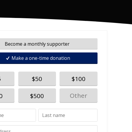
Become a monthly supporter
Make a one-time donation
5
$50
$100
0
$500