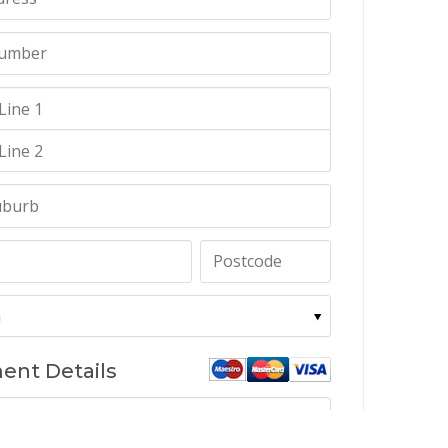
ent Details