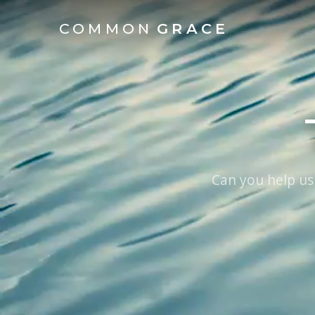
COMMON
GRACE
Can you help us