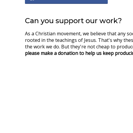
Can you support our work?
As a Christian movement, we believe that any so
rooted in the teachings of Jesus. That's why thes
the work we do. But they're not cheap to produce
please make a donation to help us keep producin