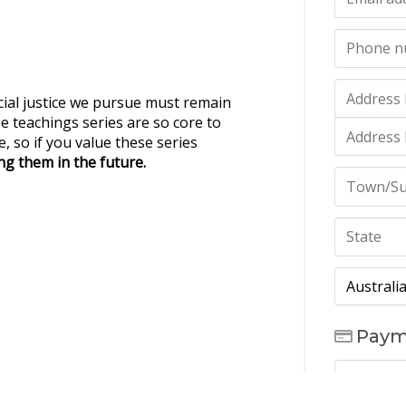
cial justice we pursue must remain
e teachings series are so core to
, so if you value these series
g them in the future.
Paym