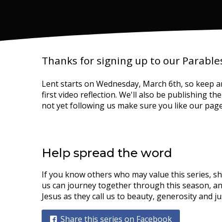
Thanks for signing up to our Parables
Lent starts on Wednesday, March 6th, so keep a
first video reflection. We'll also be publishing t
not yet following us make sure you like our pag
Help spread the word
If you know others who may value this series, s
us can journey together through this season, an
Jesus as they call us to beauty, generosity and ju
Share this series on Facebook