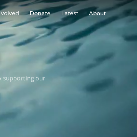
nvolved
Donate
Latest
About
U
y supporting our