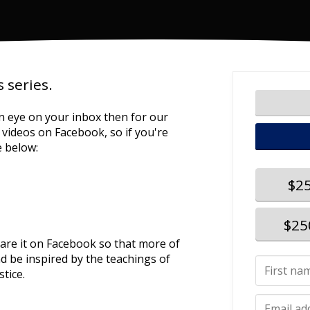
 series.
n eye on your inbox then for our
he videos on Facebook, so if you're
e below:
$2
$25
hare it on Facebook so that more of
d be inspired by the teachings of
stice.