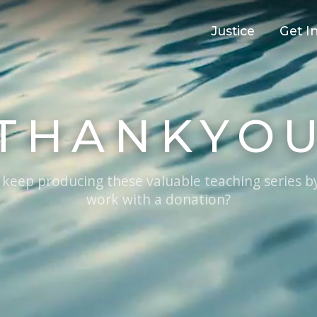
Justice
Get I
THANKYO
 keep producing these valuable teaching series b
work with a donation?