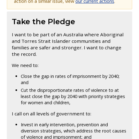
action on a similar issue, view
our current actions
.
Take the Pledge
I want to be part of an Australia where Aboriginal
and Torres Strait Islander communities and
families are safer and stronger. I want to change
the record.
We need to:
​Close the gap in rates of imprisonment by 2040;
and
Cut the disproportionate rates of violence to at
least close the gap by 2040 with priority strategies
for women and children,​​
​​I call on all levels of government to:
Invest in early intervention, prevention and
diversion strategies, which address the root causes
of violence and imprisonment; and