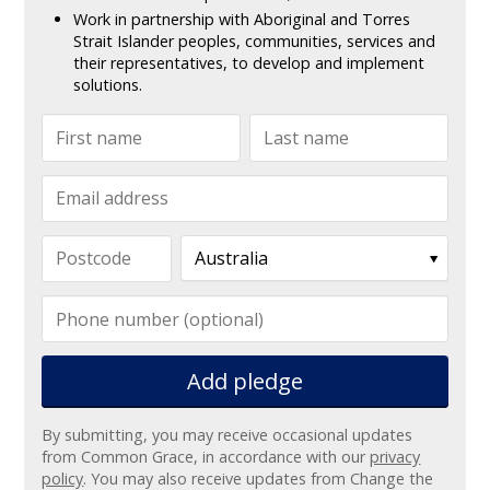
Work in partnership with Aboriginal and Torres
Strait Islander peoples, communities, services and
their representatives, to develop and implement
solutions.
Add pledge
By submitting, you may receive occasional updates
from Common Grace, in accordance with our
privacy
policy
. You may also receive updates from Change the