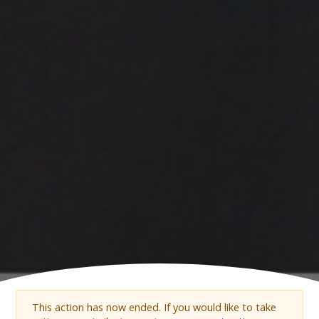
This action has now ended. If you would like to take