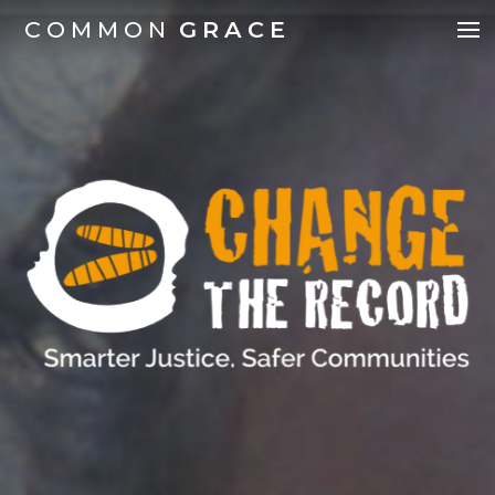
COMMON
GRACE