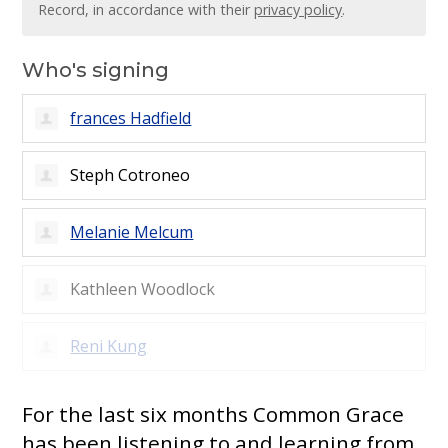
Record, in accordance with their
privacy policy
.
Who's signing
frances Hadfield
Steph Cotroneo
Melanie Melcum
Kathleen Woodlock
Reni Kung
For the last six months Common Grace
has been listening to and learning from