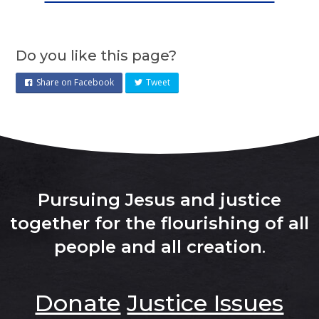
Do you like this page?
Share on Facebook
Tweet
Pursuing Jesus and justice
together for the flourishing of all
people and all creation
.
Donate
Justice Issues