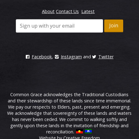
About
Contact Us
Latest
Facebook
,
Instagram
and
Twitter
Common Grace acknowledges the Traditional Custodians
and their stewardship of these lands since time immemorial.
We pay our respects to Elders, past, present and emerging.
We acknowledge that sovereignty of these lands and waters
has never been ceded. We commit to walking softly and
gently upon these lands in the invitation of friendship and
reconciliation.
Website by Creative Freedom