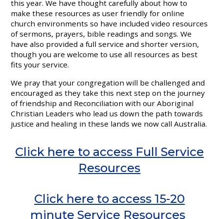
this year. We have thought carefully about how to
make these resources as user friendly for online
church environments so have included video resources
of sermons, prayers, bible readings and songs. We
have also provided a full service and shorter version,
though you are welcome to use all resources as best
fits your service.
We pray that your congregation will be challenged and
encouraged as they take this next step on the journey
of friendship and Reconciliation with our Aboriginal
Christian Leaders who lead us down the path towards
justice and healing in these lands we now call Australia.
Click here to access Full Service
Resources
Click here to access 15-20
minute Service Resources