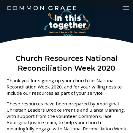
COMMON
GRACE
Church Resources National
Reconciliation Week 2020
Thank you for signing up your church for National
Reconciliation Week 2020, and for your willingness to
include our resources as part of your service.
These resources have been prepared by Aboriginal
Christian Leaders Brooke Prentis and Bianca Manning,
with support from the volunteer Common Grace
Aboriginal justice team, to help your church
meaningfully engage with National Reconciliation Week