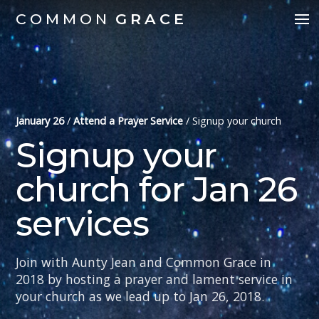
COMMON
GRACE
January 26
/
Attend a Prayer Service
/
Signup your church
Signup your
church for Jan 26
services
Join with Aunty Jean and Common Grace in
2018 by hosting a prayer and lament service in
your church as we lead up to Jan 26, 2018.