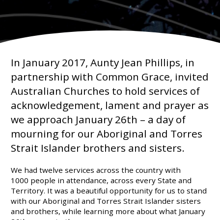
In January 2017, Aunty Jean Phillips, in
partnership with Common Grace, invited
Australian Churches to hold services of
acknowledgement, lament and prayer as
we approach January 26th – a day of
mourning for our Aboriginal and Torres
Strait Islander brothers and sisters.
We had twelve services across the country with
1000 people in attendance, across every State and
Territory. It was a beautiful opportunity for us to stand
with our Aboriginal and Torres Strait Islander sisters
and brothers, while learning more about what January