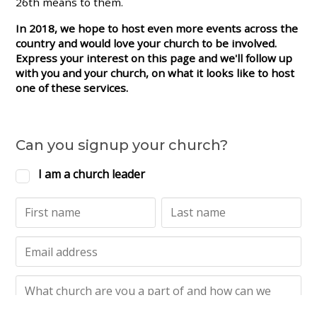
26th means to them.
In 2018, we hope to host even more events across the
country and would love your church to be involved.
Express your interest on this page and we'll follow up
with you and your church, on what it looks like to host
one of these services.
Can you signup your church?
I am a church leader