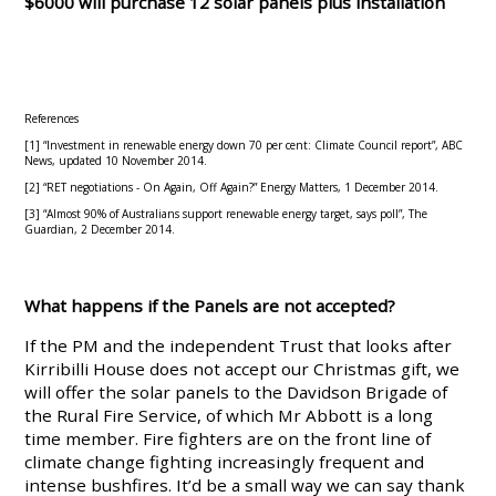
$6000 will purchase 12 solar panels plus installation
References
[1] “Investment in renewable energy down 70 per cent: Climate Council report”, ABC
News, updated 10 November 2014.
[2] “RET negotiations - On Again, Off Again?” Energy Matters, 1 December 2014.
[3] “Almost 90% of Australians support renewable energy target, says poll”, The
Guardian, 2 December 2014.
What happens if the Panels are not accepted?
If the PM and the independent Trust that looks after
Kirribilli House does not accept our Christmas gift, we
will offer the solar panels to the Davidson Brigade of
the Rural Fire Service, of which Mr Abbott is a long
time member. Fire fighters are on the front line of
climate change fighting increasingly frequent and
intense bushfires. It’d be a small way we can say thank