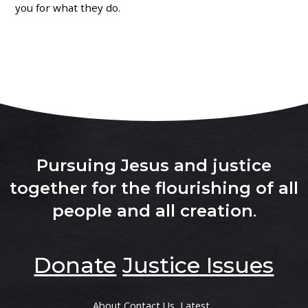
you for what they do.
Pursuing Jesus and justice
together for the flourishing of all
people and all creation
.
Donate
Justice Issues
About
Contact Us
Latest