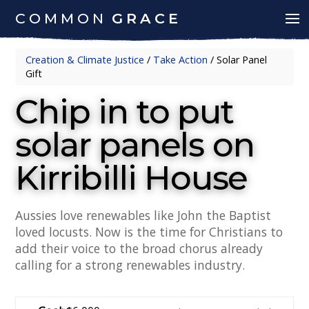
COMMON
GRACE
Creation & Climate Justice
/
Take Action
/
Solar Panel
Gift
Chip in to put
solar panels on
Kirribilli House
Aussies love renewables like John the Baptist
loved locusts. Now is the time for Christians to
add their voice to the broad chorus already
calling for a strong renewables industry.