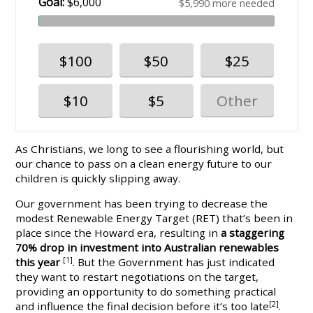
Goal:
$6,000
$5,990 more needed
$100
$50
$25
$10
$5
As Christians, we long to see a flourishing world, but
our chance to pass on a clean energy future to our
children is quickly slipping away.
Our government has been trying to decrease the
modest Renewable Energy Target (RET) that’s been in
place since the Howard era, resulting in
a staggering
70% drop in investment into Australian renewables
this year
[1]
. But the Government has just indicated
they want to restart negotiations on the target,
providing an opportunity to do something practical
and influence the final decision before it’s too late
[2]
.