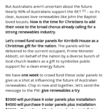
But Australians aren’t uncertain about the future.
Nearly 90% of Australians support the RET
[3]
– so it’s
clear,
Aussies love renewables like John the Baptist
loved locusts
. Now is the time for Christians to add
their voice to the broad
chorus already calling for a
strong renewables industry.
Let’s crowd fund solar panels for Kirribilli House as a
Christmas gift for the nation.
The panels will be
delivered to the current occupant, Prime Minister
Abbott, on behalf of the nation by a diverse bunch of
local church leaders as a gift to symbolise public
support for a clean energy future.
We have
one week
to crowd fund these solar panels to
give us a shot at influencing the future of Australian
renewables. Chip in now and together, let’s send the
message to the PM:
give renewables a try
.
$3000 will purchase 6 solar panels plus installation
$4500 will purchase 9 solar panels plus installation