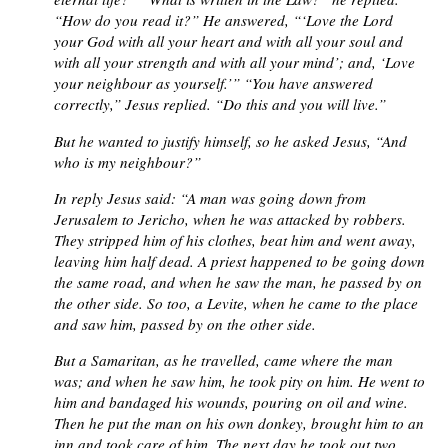
“How do you read it?” He answered, “‘Love the Lord
your God with all your heart and with all your soul and
with all your strength and with all your mind’; and, ‘Love
your neighbour as yourself.’” “You have answered
correctly,” Jesus replied. “Do this and you will live.”
But he wanted to justify himself, so he asked Jesus, “And
who is my neighbour?”
In reply Jesus said: “A man was going down from
Jerusalem to Jericho, when he was attacked by robbers.
They stripped him of his clothes, beat him and went away,
leaving him half dead. A priest happened to be going down
the same road, and when he saw the man, he passed by on
the other side. So too, a Levite, when he came to the place
and saw him, passed by on the other side.
But a Samaritan, as he travelled, came where the man
was; and when he saw him, he took pity on him. He went to
him and bandaged his wounds, pouring on oil and wine.
Then he put the man on his own donkey, brought him to an
inn and took care of him. The next day he took out two