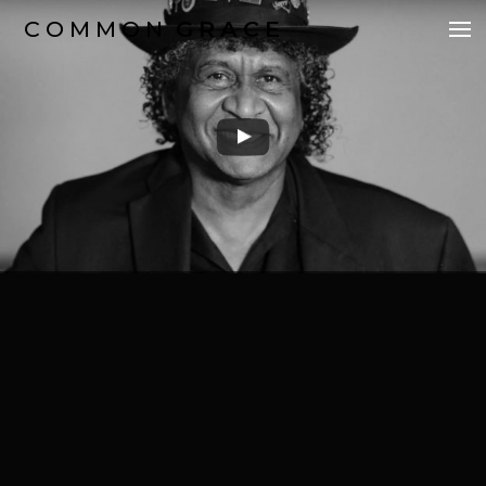
COMMON
GRACE