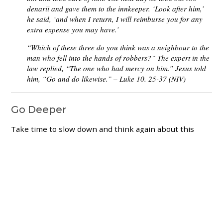
denarii and gave them to the innkeeper. ‘Look after him,’
he said, ‘and when I return, I will reimburse you for any
extra expense you may have.’
“Which of these three do you think was a neighbour to the
man who fell into the hands of robbers?” The expert in the
law replied, “The one who had mercy on him.” Jesus told
him, “Go and do likewise.” – Luke 10. 25-37 (NIV)
Go Deeper
Take time to slow down and think again about this
very familiar passage.
What happened to the man on the road from
Jerusalem?
What did the three different travellers do in
response?
What do we learn about being a neighbour from
this passage?