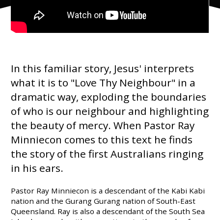
In this familiar story, Jesus' interprets
what it is to "Love Thy Neighbour" in a
dramatic way, exploding the boundaries
of who is our neighbour and highlighting
the beauty of mercy. When Pastor Ray
Minniecon comes to this text he finds
the story of the first Australians ringing
in his ears.
Pastor Ray Minniecon is a descendant of the Kabi Kabi
nation and the Gurang Gurang nation of South-East
Queensland. Ray is also a descendant of the South Sea