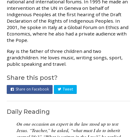
national and international forums. In 1995 he made an
intervention at the UN in Geneva on behalf of
Indigenous Peoples at the first hearing of the Draft
Declaration of the Rights of Indigenous Peoples. In
2001, he spoke in Italy at a Global Forum on Ethics and
Economics, where he also had a private audience with
the Pope.
Ray is the father of three children and two
grandchildren. He loves music, writing songs, sport,
public speaking and travel.
Share this post?
Share on Facebook
Tweet
Daily Reading
On one occasion an expert in the law stood up to test
Jesus. “Teacher,” he asked, “what must I do to inherit
eternal life?” “What is written in the Law?” he replied.