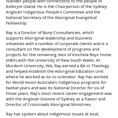
Islander people with connections to the people of
Ambrym Island. He is the Chairperson of the Sydney
Anglican Indigenous People’s Committee and the
National Secretary of the Aboriginal Evangelical
Fellowship.
Ray is a Director of Bunji Consultancies, which
supports Aboriginal leadership and business
initiatives with a number of corporate clients and is a
consultant on the development of programs and
projects for the remaining men of Kinchela Boys Home
(KBH) with the University of New South Wales. At
Murdoch University, WA, Ray earned a BA in Theology
and helped establish the Aboriginal Education Unit
where he worked as its co-ordinator. Ray has worked
for World Vision Australia’s Indigenous programs for
twelve years and was its National Director for six of
those years. Ray’s most recent career engagement was
with the Anglican Diocese of Sydney as a Pastor and
Director of Crossroads Aboriginal Ministries.
Ray has spoken about indigenous issues at local,