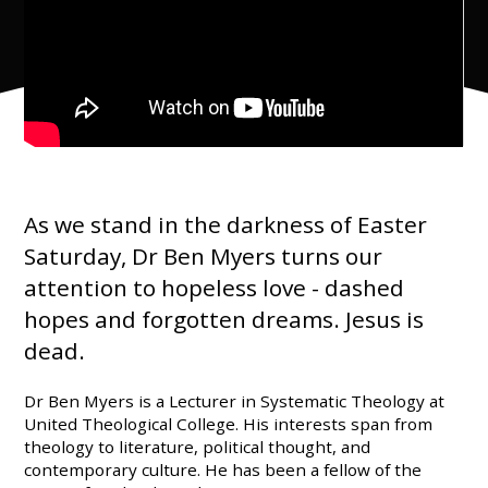
As we stand in the darkness of Easter
Saturday, Dr Ben Myers turns our
attention to hopeless love - dashed
hopes and forgotten dreams. Jesus is
dead.
Dr Ben Myers is a Lecturer in Systematic Theology at
United Theological College. His interests span from
theology to literature, political thought, and
contemporary culture. He has been a fellow of the