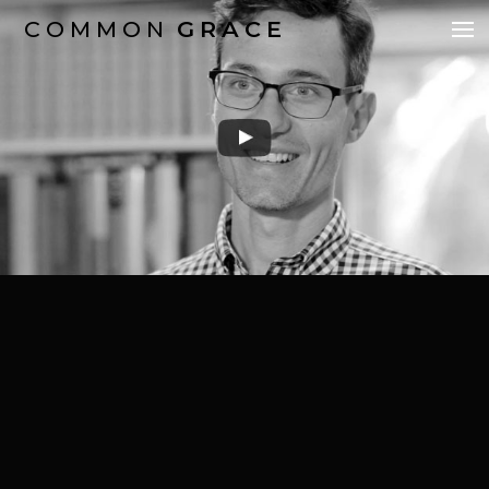
COMMON
GRACE