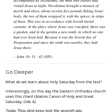
accompanied by Nicodemus, the man who earlier had
visited Jesus at night. Nicodemus brought a mixture of
myrrh and aloes, about seventy-five pounds.Taking Jesus’
body, the two of them wrapped it, with the spices, in strips
of linen. This was in accordance with Jewish burial
customs. At the place where Jesus was crucified, there was
a garden, and in the garden a new tomb, in which no one
had ever been laid. Because it was the Jewish day of
Preparation and since the tomb was nearby, they laid
Jesus there.
– John 19: 31 - 42 (NIV)
Go Deeper
What do we learn about Holy Saturday from the text?
Interestingly, on this day the Eastern Orthodox church
uses this chant (Matins Canon of Holy and Great
Saturday, Ode 4):
Today Thou dost keep holy the seventh day,