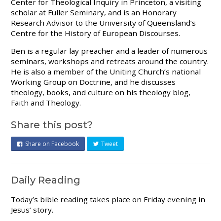
Center for Theological Inquiry in Princeton, a visiting
scholar at Fuller Seminary, and is an Honorary
Research Advisor to the University of Queensland’s
Centre for the History of European Discourses.
Ben is a regular lay preacher and a leader of numerous
seminars, workshops and retreats around the country.
He is also a member of the Uniting Church’s national
Working Group on Doctrine, and he discusses
theology, books, and culture on his theology blog,
Faith and Theology.
Share this post?
Share on Facebook
Tweet
Daily Reading
Today’s bible reading takes place on Friday evening in
Jesus’ story.