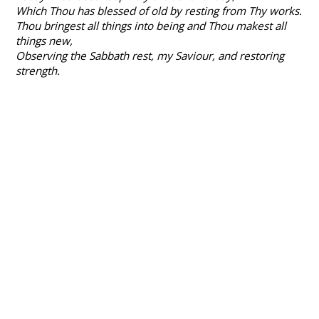
Which Thou has blessed of old by resting from Thy works.
Thou bringest all things into being and Thou makest all
things new,
Observing the Sabbath rest, my Saviour, and restoring
strength.
What does this passage tell us about the location of
Jesus on holy Saturday?
Dr Ben Myers, in his reflection, speaks of 'silence in
heaven and in the tomb' and yet what is his
encouragement on this silent day?
Pray
Give thanks to God for Jesus’ generous love to death.
Commit to him the empty and dark loving you are
doing at this time, and pray for both perseverance and
for resurrection to come.