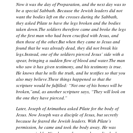
Now it was the day of Preparation, and the next day was to
be a special Sabbath. Because the Jewish leaders did not
want the bodies left on the crosses during the Sabbath,
they asked Pilate to have the legs broken and the bodies
taken down.The soldiers therefore came and broke the legs
of the first man who had been crucified with Jesus, and
then those of the other.But when they came to Jesus and
found that he was already dead, they did not break his
legs.Instead, one of the soldiers pierced Jesus’ side with a
spear, bringing a sudden flow of blood and water.The man
who saw it has given testimony, and his testimony is true.
He knows that he tells the truth, and he testifies so that you
also may believe.These things happened so that the
scripture would be fulfilled: “Not one of his bones will be
broken,”and, as another scripture says, “They will look on
the one they have pierced.”
Later, Joseph of Arimathea asked Pilate for the body of
Jesus. Now Joseph was a disciple of Jesus, but secretly
because he feared the Jewish leaders. With Pilate’s
permission, he came and took the body away. He was