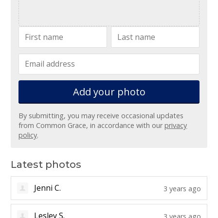
Add your
photo
By submitting, you may receive occasional updates
from Common Grace, in accordance with our
privacy
policy
.
Latest photos
Jenni C.
3 years ago
Lesley S.
3 years ago