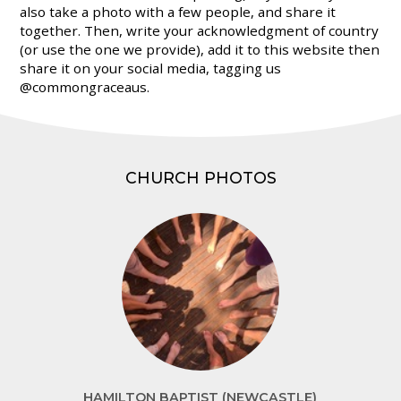
also take a photo with a few people, and share it
together. Then, write your acknowledgment of country
(or use the one we provide), add it to this website then
share it on your social media, tagging us
@commongraceaus.
CHURCH PHOTOS
HAMILTON BAPTIST (NEWCASTLE)