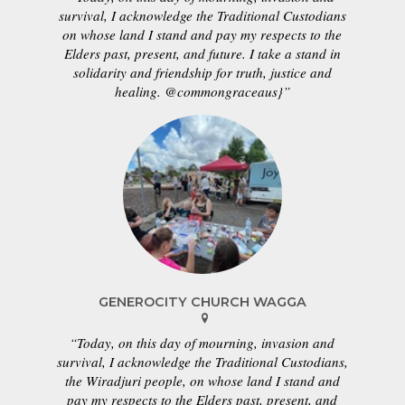
survival, I acknowledge the Traditional Custodians
on whose land I stand and pay my respects to the
Elders past, present, and future. I take a stand in
solidarity and friendship for truth, justice and
healing. @commongraceaus}”
GENEROCITY CHURCH WAGGA
“Today, on this day of mourning, invasion and
survival, I acknowledge the Traditional Custodians,
the Wiradjuri people, on whose land I stand and
pay my respects to the Elders past, present, and