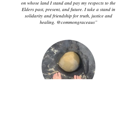
on whose land I stand and pay my respects to the
Elders past, present, and future. I take a stand in
solidarity and friendship for truth, justice and
healing. @commongraceaus”
CHARLENE M.
“Today, on this day of mourning, invasion and
survival, I acknowledge the Traditional Custodians
on whose land I stand and pay my respects to the
Elders past, present, and future. I take a stand in