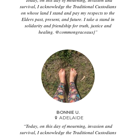
“Today, on this day of mourning, invasion and
survival, I acknowledge the Traditional Custodians
on whose land I stand and pay my respects to the
Elders past, present, and future. I take a stand in
solidarity and friendship for truth, justice and
healing. @commongraceaus}”
BONNIE U.
ADELAIDE
“Today, on this day of mourning, invasion and
survival, I acknowledge the Traditional Custodians