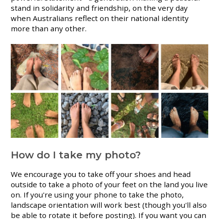
stand in solidarity and friendship, on the very day
when Australians reflect on their national identity
more than any other.
How do I take my photo?
We encourage you to take off your shoes and head
outside to take a photo of your feet on the land you live
on. If you're using your phone to take the photo,
landscape orientation will work best (though you'll also
be able to rotate it before posting). If you want you can