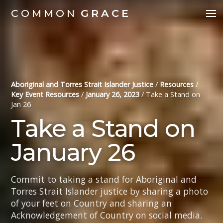
COMMON
GRACE
Aboriginal and Torres Strait Islander Justice
/
Resources
/
Key Event Resources
/
January 26, 2023
/
Take a Stand on
Jan 26
Take a Stand on
January 26
Commit to taking a stand for Aboriginal and
Torres Strait Islander justice by sharing a photo
of your feet on Country and sharing an
Acknowledgement of Country on social media.