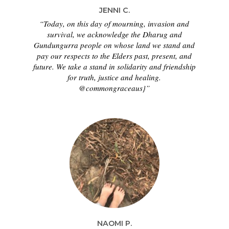
JENNI C.
“Today, on this day of mourning, invasion and
survival, we acknowledge the Dharug and
Gundungurra people on whose land we stand and
pay our respects to the Elders past, present, and
future. We take a stand in solidarity and friendship
for truth, justice and healing.
@commongraceaus}”
NAOMI P.