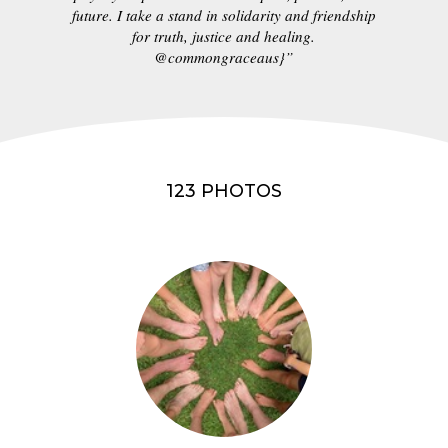
future. I take a stand in solidarity and friendship
for truth, justice and healing.
@commongraceaus}”
123 PHOTOS