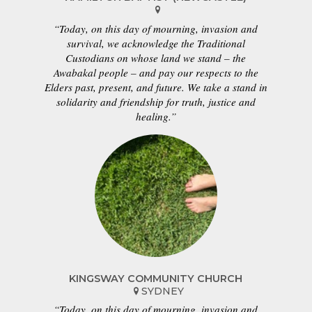
“Today, on this day of mourning, invasion and
survival, we acknowledge the Traditional
Custodians on whose land we stand – the
Awabakal people – and pay our respects to the
Elders past, present, and future. We take a stand in
solidarity and friendship for truth, justice and
healing.”
KINGSWAY COMMUNITY CHURCH
SYDNEY
“Today, on this day of mourning, invasion and