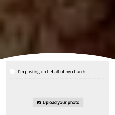
I'm posting on behalf of my church
Upload your
photo