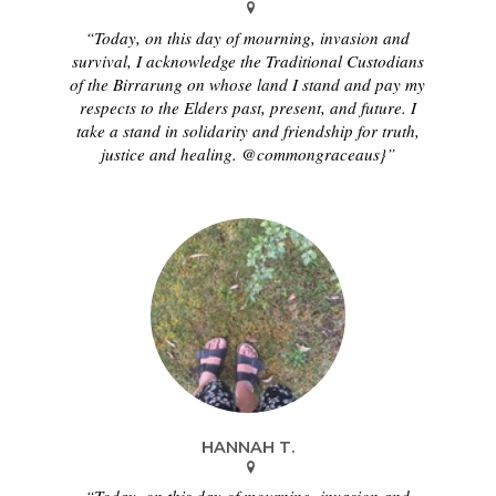
“Today, on this day of mourning, invasion and
survival, I acknowledge the Traditional Custodians
of the Birrarung on whose land I stand and pay my
respects to the Elders past, present, and future. I
take a stand in solidarity and friendship for truth,
justice and healing. @commongraceaus}”
HANNAH T.