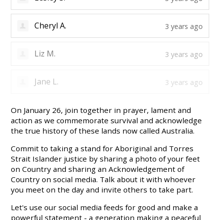
Cheryl A.
3 years ago
Liz M.
3 years ago
Jane L.
3 years ago
On January 26, join together in prayer, lament and
action as we commemorate survival and acknowledge
the true history of these lands now called Australia.
Commit to taking a stand for Aboriginal and Torres
Strait Islander justice by sharing a photo of your feet
on Country and sharing an Acknowledgement of
Country on social media. Talk about it with whoever
you meet on the day and invite others to take part.
Let's use our social media feeds for good and make a
powerful statement - a generation making a peaceful