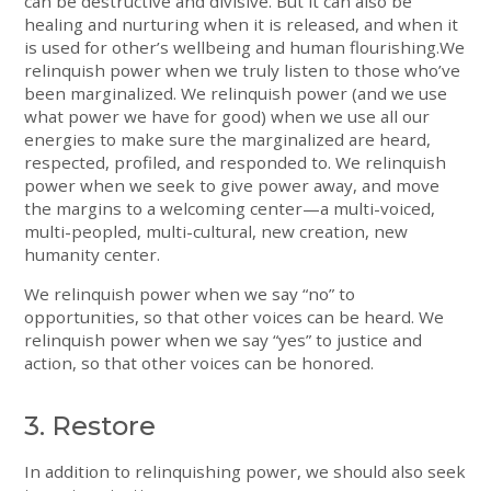
can be destructive and divisive. But it can also be
healing and nurturing when it is released, and when it
is used for other’s wellbeing and human flourishing.We
relinquish power when we truly listen to those who’ve
been marginalized. We relinquish power (and we use
what power we have for good) when we use all our
energies to make sure the marginalized are heard,
respected, profiled, and responded to. We relinquish
power when we seek to give power away, and move
the margins to a welcoming center—a multi-voiced,
multi-peopled, multi-cultural, new creation, new
humanity center.
We relinquish power when we say “no” to
opportunities, so that other voices can be heard. We
relinquish power when we say “yes” to justice and
action, so that other voices can be honored.
3. Restore
In addition to relinquishing power, we should also seek