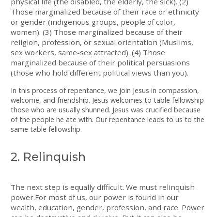
physical life (the disabled, the elderly, the sick). (2)
Those marginalized because of their race or ethnicity
or gender (indigenous groups, people of color,
women). (3) Those marginalized because of their
religion, profession, or sexual orientation (Muslims,
sex workers, same-sex attracted). (4) Those
marginalized because of their political persuasions
(those who hold different political views than you).
In this process of repentance, we join Jesus in compassion,
welcome, and friendship. Jesus welcomes to table fellowship
those who are usually shunned. Jesus was crucified because
of the people he ate with. Our repentance leads to us to the
same table fellowship.
2. Relinquish
The next step is equally difficult. We must relinquish
power.For most of us, our power is found in our
wealth, education, gender, profession, and race. Power