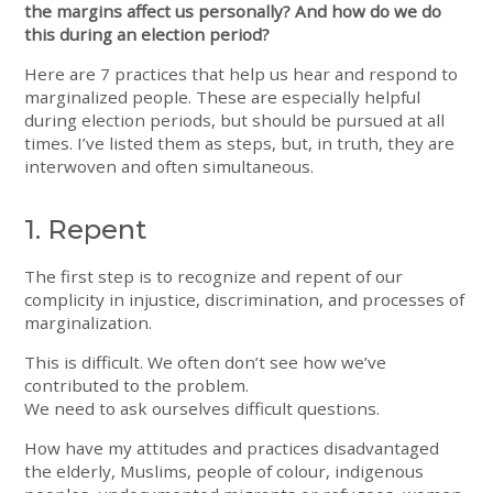
the margins affect us personally? And how do we do
this during an election period?
Here are 7 practices that help us hear and respond to
marginalized people. These are especially helpful
during election periods, but should be pursued at all
times. I’ve listed them as steps, but, in truth, they are
interwoven and often simultaneous.
1. Repent
The first step is to recognize and repent of our
complicity in injustice, discrimination, and processes of
marginalization.
This is difficult. We often don’t see how we’ve
contributed to the problem.
We need to ask ourselves difficult questions.
How have my attitudes and practices disadvantaged
the elderly, Muslims, people of colour, indigenous