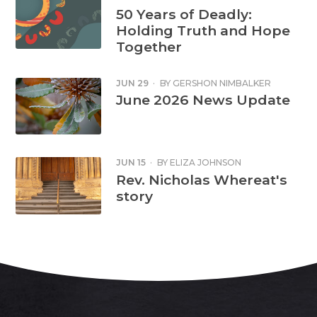
50 Years of Deadly:
Holding Truth and Hope
Together
JUN 29
·
BY
GERSHON NIMBALKER
June 2026 News Update
JUN 15
·
BY
ELIZA JOHNSON
Rev. Nicholas Whereat's
story