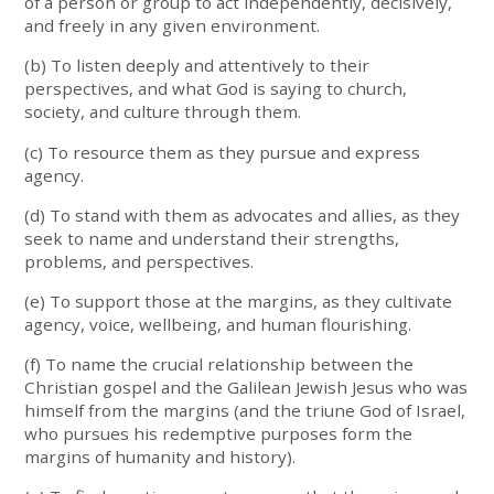
of a person or group to act independently, decisively,
and freely in any given environment.
(b) To listen deeply and attentively to their
perspectives, and what God is saying to church,
society, and culture through them.
(c) To resource them as they pursue and express
agency.
(d) To stand with them as advocates and allies, as they
seek to name and understand their strengths,
problems, and perspectives.
(e) To support those at the margins, as they cultivate
agency, voice, wellbeing, and human flourishing.
(f) To name the crucial relationship between the
Christian gospel and the Galilean Jewish Jesus who was
himself from the margins (and the triune God of Israel,
who pursues his redemptive purposes form the
margins of humanity and history).