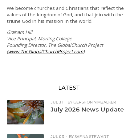
We become churches and Christians that reflect the
values of the kingdom of God, and that join with the
triune God in his mission in the world.
Graham Hill
Vice Principal, Morling College
Founding Director, The GlobalChurch Project
(
www.TheGlobalChurchProject.com
)
LATEST
JUL 31
·
BY
GERSHON NIMBALKER
July 2026 News Update
JUL 03
·
BY
SAFINA STEWART