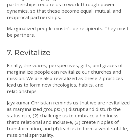
partnerships require us to work through power
dynamics, so that these become equal, mutual, and
reciprocal partnerships.
Marginalized people mustn’t be recipients. They must
be partners.
7. Revitalize
Finally, the voices, perspectives, gifts, and graces of
marginalize people can revitalize our churches and
mission. We are also revitalized as these 7 practices
lead us to form new theologies, habits, and
relationships.
Jayakumar Christian reminds us that we are revitalized
as marginalized groups: (1) disrupt and disturb the
status quo, (2) challenge us to embrace a holiness
that’s relational and inclusive, (3) create ripples of
transformation, and (4) lead us to form a whole-of-life,
missional spirituality.