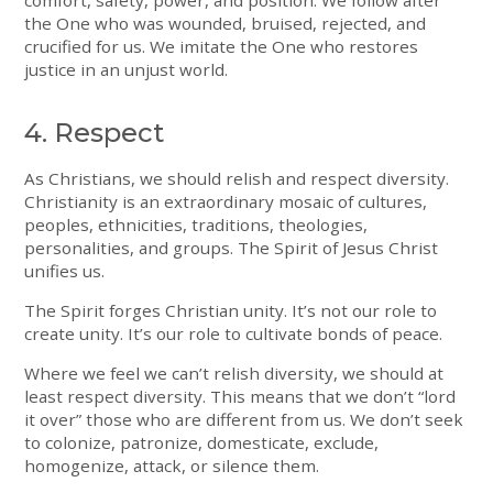
the One who was wounded, bruised, rejected, and
crucified for us. We imitate the One who restores
justice in an unjust world.
4. Respect
As Christians, we should relish and respect diversity.
Christianity is an extraordinary mosaic of cultures,
peoples, ethnicities, traditions, theologies,
personalities, and groups. The Spirit of Jesus Christ
unifies us.
The Spirit forges Christian unity. It’s not our role to
create unity. It’s our role to cultivate bonds of peace.
Where we feel we can’t relish diversity, we should at
least respect diversity. This means that we don’t “lord
it over” those who are different from us. We don’t seek
to colonize, patronize, domesticate, exclude,
homogenize, attack, or silence them.