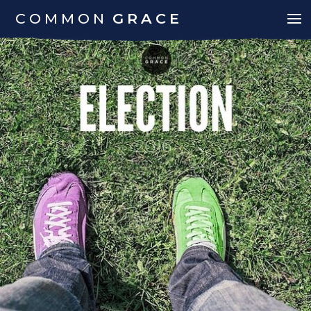
COMMON
GRACE