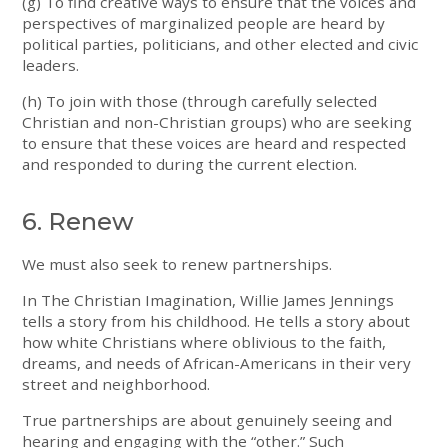
(g) To find creative ways to ensure that the voices and
perspectives of marginalized people are heard by
political parties, politicians, and other elected and civic
leaders.
(h) To join with those (through carefully selected
Christian and non-Christian groups) who are seeking
to ensure that these voices are heard and respected
and responded to during the current election.
6. Renew
We must also seek to renew partnerships.
In The Christian Imagination, Willie James Jennings
tells a story from his childhood. He tells a story about
how white Christians where oblivious to the faith,
dreams, and needs of African-Americans in their very
street and neighborhood.
True partnerships are about genuinely seeing and
hearing and engaging with the “other.” Such