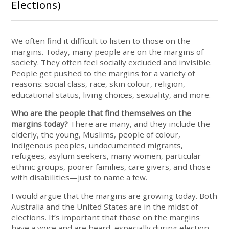
Elections)
We often find it difficult to listen to those on the
margins. Today, many people are on the margins of
society. They often feel socially excluded and invisible.
People get pushed to the margins for a variety of
reasons: social class, race, skin colour, religion,
educational status, living choices, sexuality, and more.
Who are the people that find themselves on the
margins today?
There are many, and they include the
elderly, the young, Muslims, people of colour,
indigenous peoples, undocumented migrants,
refugees, asylum seekers, many women, particular
ethnic groups, poorer families, care givers, and those
with disabilities—just to name a few.
I would argue that the margins are growing today. Both
Australia and the United States are in the midst of
elections. It’s important that those on the margins
have a voice and are heard, especially during election