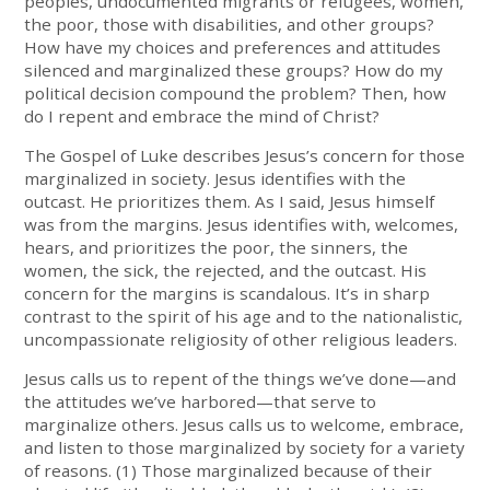
peoples, undocumented migrants or refugees, women,
the poor, those with disabilities, and other groups?
How have my choices and preferences and attitudes
silenced and marginalized these groups? How do my
political decision compound the problem? Then, how
do I repent and embrace the mind of Christ?
The Gospel of Luke describes Jesus’s concern for those
marginalized in society. Jesus identifies with the
outcast. He prioritizes them. As I said, Jesus himself
was from the margins. Jesus identifies with, welcomes,
hears, and prioritizes the poor, the sinners, the
women, the sick, the rejected, and the outcast. His
concern for the margins is scandalous. It’s in sharp
contrast to the spirit of his age and to the nationalistic,
uncompassionate religiosity of other religious leaders.
Jesus calls us to repent of the things we’ve done—and
the attitudes we’ve harbored—that serve to
marginalize others. Jesus calls us to welcome, embrace,
and listen to those marginalized by society for a variety
of reasons. (1) Those marginalized because of their