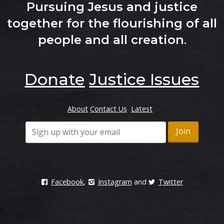
Pursuing Jesus and justice
together for the flourishing of all
people and all creation
.
Donate
Justice Issues
About
Contact Us
Latest
Facebook
,
Instagram
and
Twitter