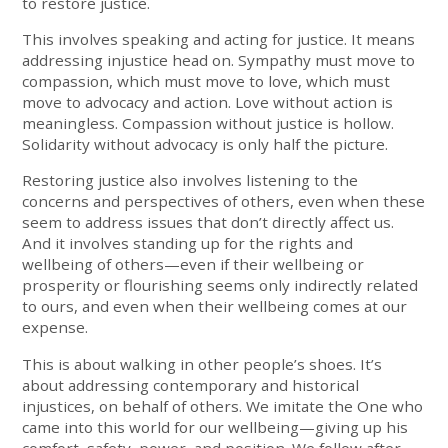
to restore justice.
This involves speaking and acting for justice. It means
addressing injustice head on. Sympathy must move to
compassion, which must move to love, which must
move to advocacy and action. Love without action is
meaningless. Compassion without justice is hollow.
Solidarity without advocacy is only half the picture.
Restoring justice also involves listening to the
concerns and perspectives of others, even when these
seem to address issues that don’t directly affect us.
And it involves standing up for the rights and
wellbeing of others—even if their wellbeing or
prosperity or flourishing seems only indirectly related
to ours, and even when their wellbeing comes at our
expense.
This is about walking in other people’s shoes. It’s
about addressing contemporary and historical
injustices, on behalf of others. We imitate the One who
came into this world for our wellbeing—giving up his
comfort, safety, power, and position. We follow after