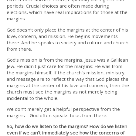
periods. Crucial choices are often made during
elections, which have real implications for those at the
margins.
God doesn’t only place the margins at the center of his
love, concern, and mission. He begins movements
there. And he speaks to society and culture and church
from there.
God’s mission is from the margins. Jesus was a Galilean
Jew. He didn’t just care for the margins: He was from
the margins himself. If the church’s mission, ministry,
and message are to reflect the way that God places the
margins at the center of his love and concern, then the
church must see the margins as not merely being
incidental to the whole.
We don’t merely get a helpful perspective from the
margins—God often speaks to us from there.
So, how do we listen to the margins? How do we listen
even if we can’t immediately see how the concerns of