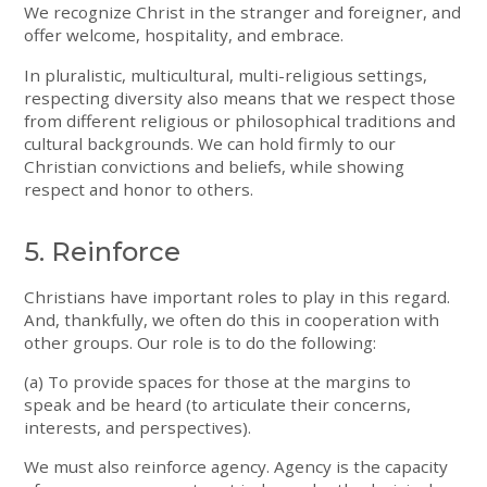
We recognize Christ in the stranger and foreigner, and
offer welcome, hospitality, and embrace.
In pluralistic, multicultural, multi-religious settings,
respecting diversity also means that we respect those
from different religious or philosophical traditions and
cultural backgrounds. We can hold firmly to our
Christian convictions and beliefs, while showing
respect and honor to others.
5. Reinforce
Christians have important roles to play in this regard.
And, thankfully, we often do this in cooperation with
other groups. Our role is to do the following:
(a) To provide spaces for those at the margins to
speak and be heard (to articulate their concerns,
interests, and perspectives).
We must also reinforce agency. Agency is the capacity