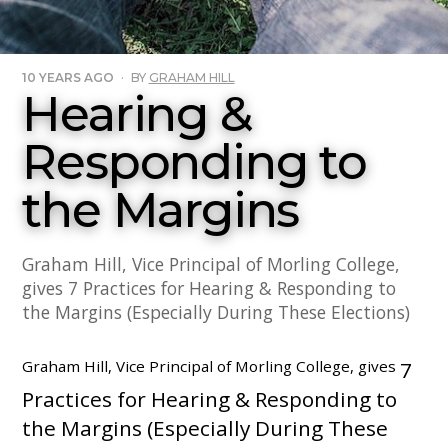
10 YEARS AGO
·
BY
GRAHAM HILL
Hearing &
Responding to
the Margins
Graham Hill, Vice Principal of Morling College,
gives 7 Practices for Hearing & Responding to
the Margins (Especially During These Elections)
Graham Hill, Vice Principal of Morling College, gives
7
Practices for Hearing & Responding to
the Margins (Especially During These