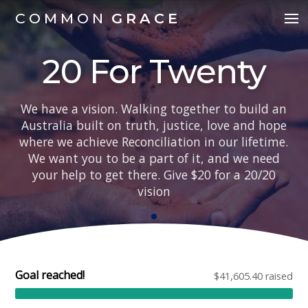
COMMON
GRACE
20 For Twenty
We have a vision. Walking together to build an
Australia built on truth, justice, love and hope
where we achieve Reconciliation in our lifetime.
We want you to be a part of it, and we need
your help to get there. Give $20 for a 20/20
vision
Goal reached!
$41,605.40 raised