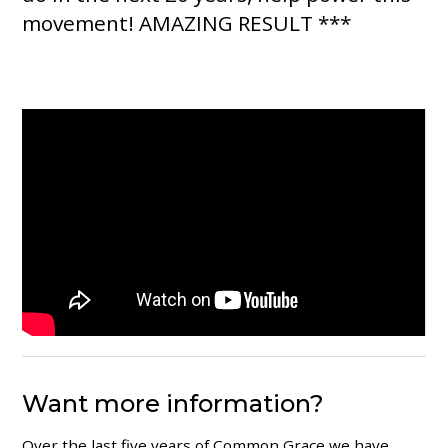
movement! AMAZING RESULT ***
Want more information?
Over the last five years of Common Grace we have