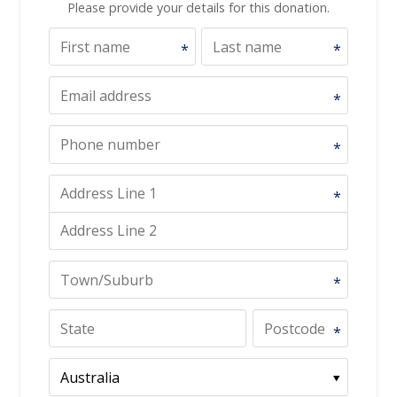
Please provide your details for this donation.
*
*
*
*
*
*
*