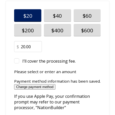
$20
$40
$60
$200
$400
$600
$
I’ll cover the processing fee.
Please select or enter an amount
Payment method information has been saved.
Change payment method
If you use Apple Pay, your confirmation
prompt may refer to our payment
processor, "NationBuilder"