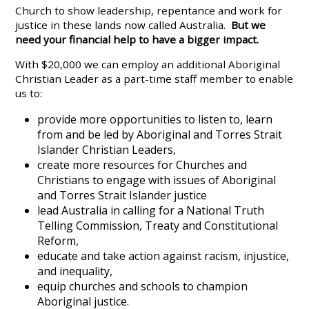
Church to show leadership, repentance and work for
justice in these lands now called Australia.
But we
need your financial help to have a bigger impact.
With $20,000 we can employ an additional Aboriginal
Christian Leader as a part-time staff member to enable
us to:
provide more opportunities to listen to, learn
from and be led by Aboriginal and Torres Strait
Islander Christian Leaders,
create more resources for Churches and
Christians to engage with issues of Aboriginal
and Torres Strait Islander justice
lead Australia in calling for a National Truth
Telling Commission, Treaty and Constitutional
Reform,
educate and take action against racism, injustice,
and inequality,
equip churches and schools to champion
Aboriginal justice.