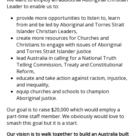
Leader to enable us to:
provide more opportunities to listen to, learn
from and be led by Aboriginal and Torres Strait
Islander Christian Leaders,
create more resources for Churches and
Christians to engage with issues of Aboriginal
and Torres Strait Islander justice
lead Australia in calling for a National Truth
Telling Commission, Treaty and Constitutional
Reform,
educate and take action against racism, injustice,
and inequality,
equip churches and schools to champion
Aboriginal justice.
Our goal is to raise $20,000 which would employ a
part-time staff member. We obviously would love to
smash this goal but it is a start.
Our vision is to walk together to build an Australia built