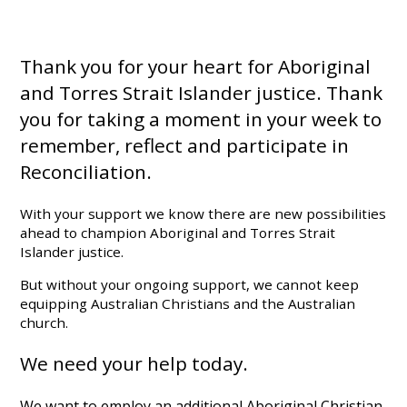
Thank you for your heart for Aboriginal
and Torres Strait Islander justice. Thank
you for taking a moment in your week to
remember, reflect and participate in
Reconciliation.
With your support we know there are new possibilities
ahead to champion Aboriginal and Torres Strait
Islander justice.
But without your ongoing support, we cannot keep
equipping Australian Christians and the Australian
church.
We need your help today.
We want to employ an additional Aboriginal Christian