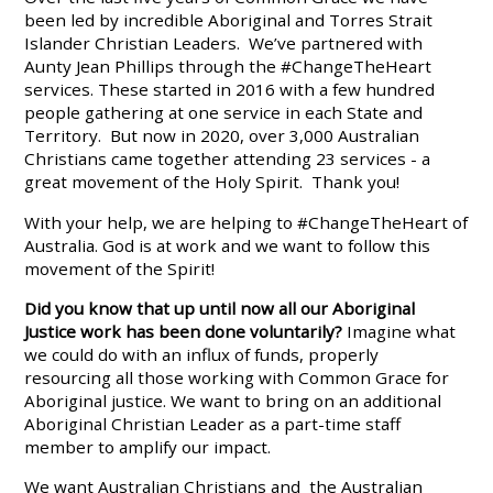
been led by incredible Aboriginal and Torres Strait
Islander Christian Leaders. We’ve partnered with
Aunty Jean Phillips through the #ChangeTheHeart
services. These started in 2016 with a few hundred
people gathering at one service in each State and
Territory. But now in 2020, over 3,000 Australian
Christians came together attending 23 services - a
great movement of the Holy Spirit. Thank you!
With your help, we are helping to #ChangeTheHeart of
Australia. God is at work and we want to follow this
movement of the Spirit!
Did you know that up until now all our Aboriginal
Justice work has been done voluntarily?
Imagine what
we could do with an influx of funds, properly
resourcing all those working with Common Grace for
Aboriginal justice. We want to bring on an additional
Aboriginal Christian Leader as a part-time staff
member to amplify our impact.
We want Australian Christians and the Australian