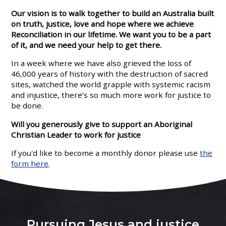
Our vision is to walk together to build an Australia built
on truth, justice, love and hope where we achieve
Reconciliation in our lifetime. We want you to be a part
of it, and we need your help to get there.
In a week where we have also grieved the loss of
46,000 years of history with the destruction of sacred
sites, watched the world grapple with systemic racism
and injustice, there’s so much more work for justice to
be done.
Will you generously give to support an Aboriginal
Christian Leader to work for justice
If you'd like to become a monthly donor please use
the
form here
.
Pursuing Jesus and justice