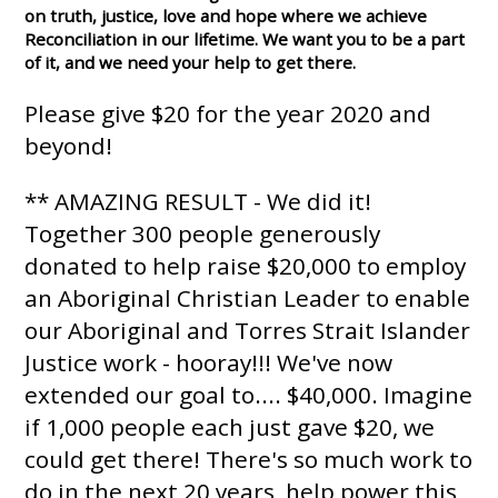
on truth, justice, love and hope where we achieve
Reconciliation in our lifetime. We want you to be a part
of it, and we need your help to get there.
Please give $20 for the year 2020 and
beyond!
** AMAZING RESULT - We did it!
Together 300 people generously
donated to help raise $20,000 to employ
an Aboriginal Christian Leader to enable
our Aboriginal and Torres Strait Islander
Justice work - hooray!!! We've now
extended our goal to.... $40,000. Imagine
if 1,000 people each just gave $20, we
could get there! There's so much work to
do in the next 20 years, help power this