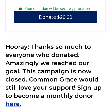
Your donation will be securely processed.
Donate
$
20.00
Hooray! Thanks so much to
everyone who donated.
Amazingly we reached our
goal. This campaign is now
closed. Common Grace would
still love your support! Sign up
to become a monthly donor
here.