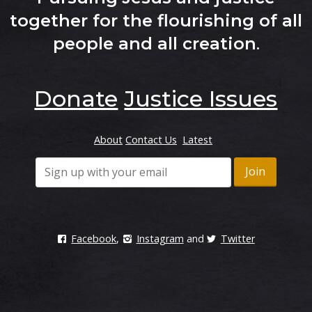
together for the flourishing of all
people and all creation
.
Donate
Justice Issues
About
Contact Us
Latest
Facebook
,
Instagram
and
Twitter