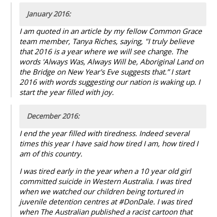
January 2016:
I am quoted in an article by my fellow Common Grace
team member, Tanya Riches, saying, "I truly believe
that 2016 is a year where we will see change. The
words 'Always Was, Always Will be, Aboriginal Land on
the Bridge on New Year's Eve suggests that.” I start
2016 with words suggesting our nation is waking up. I
start the year filled with joy.
December 2016:
I end the year filled with tiredness. Indeed several
times this year I have said how tired I am, how tired I
am of this country.
I was tired early in the year when a 10 year old girl
committed suicide in Western Australia. I was tired
when we watched our children being tortured in
juvenile detention centres at #DonDale. I was tired
when The Australian published a racist cartoon that