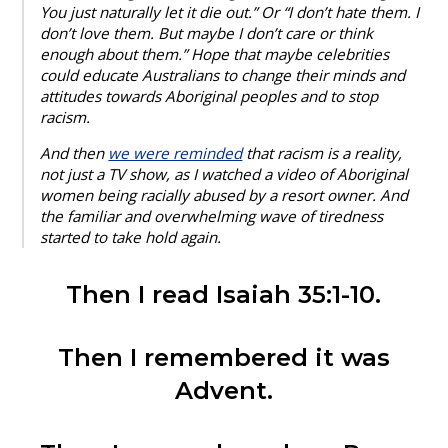
You just naturally let it die out.” Or “I don’t hate them. I
don’t love them. But maybe I don’t care or think
enough about them.” Hope that maybe celebrities
could educate Australians to change their minds and
attitudes towards Aboriginal peoples and to stop
racism.
And then
we were reminded
that racism is a reality,
not just a TV show, as I watched a video of Aboriginal
women being racially abused by a resort owner. And
the familiar and overwhelming wave of tiredness
started to take hold again.
Then I read Isaiah 35:1-10.
Then I remembered it was
Advent.