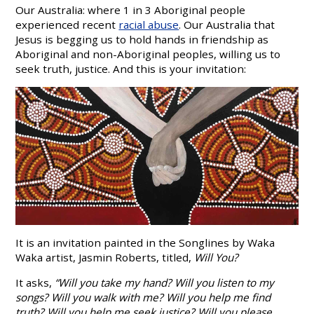
Our Australia: where 1 in 3 Aboriginal people
experienced recent
racial abuse
. Our Australia that
Jesus is begging us to hold hands in friendship as
Aboriginal and non-Aboriginal peoples, willing us to
seek truth, justice. And this is your invitation:
It is an invitation painted in the Songlines by Waka
Waka artist, Jasmin Roberts, titled,
Will You?
It asks,
“Will you take my hand? Will you listen to my
songs? Will you walk with me? Will you help me find
truth? Will you help me seek justice? Will you please…