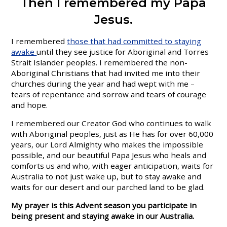
Then I remembered my Papa
Jesus.
I remembered
those that had committed to staying
awake
until they see justice for Aboriginal and Torres
Strait Islander peoples. I remembered the non-
Aboriginal Christians that had invited me into their
churches during the year and had wept with me –
tears of repentance and sorrow and tears of courage
and hope.
I remembered our Creator God who continues to walk
with Aboriginal peoples, just as He has for over 60,000
years, our Lord Almighty who makes the impossible
possible, and our beautiful Papa Jesus who heals and
comforts us and who, with eager anticipation, waits for
Australia to not just wake up, but to stay awake and
waits for our desert and our parched land to be glad.
My prayer is this Advent season you participate in
being present and staying awake in our Australia.