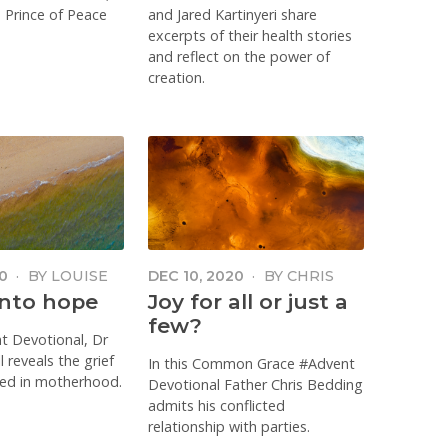
e Prince of Peace
and Jared Kartinyeri share
excerpts of their health stories
and reflect on the power of
creation.
0
·
BY
LOUISE
DEC 10, 2020
·
BY
CHRIS
BEDDING
into hope
Joy for all or just a
few?
nt Devotional, Dr
 reveals the grief
In this Common Grace #Advent
ced in motherhood.
Devotional Father Chris Bedding
admits his conflicted
relationship with parties.