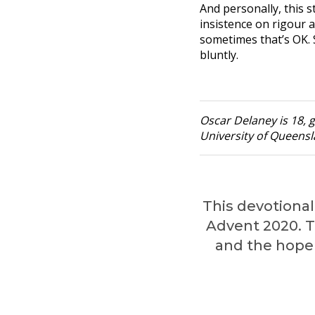
And personally, this s
insistence on rigour 
sometimes that’s OK. S
bluntly.
Oscar Delaney is 18, g
University of Queensla
This devotional 
Advent 2020. Th
and the hope