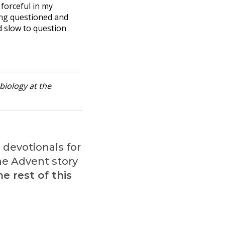
 forceful in my
ing questioned and
d slow to question
biology at the
l devotionals for
the Advent story
e rest of this