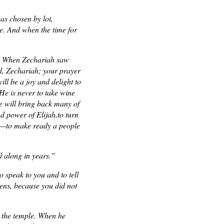
as chosen by lot,
se. And when the time for
se. When Zechariah saw
id, Zechariah; your prayer
ll be a joy and delight to
 He is never to take wine
He will bring back many of
nd power of Elijah,to turn
ous—to make ready a people
l along in years.”
o speak to you and to tell
pens, because you did not
 the temple. When he