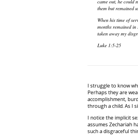
came out, he could n
them but remained u
When his time of ser
months remained in s
taken away my disgr
Luke 1:5-25
I struggle to know what
Perhaps they are wear
accomplishment, burde
through a child. As I s
I notice the implicit 
assumes Zechariah hasn
such a disgraceful thi