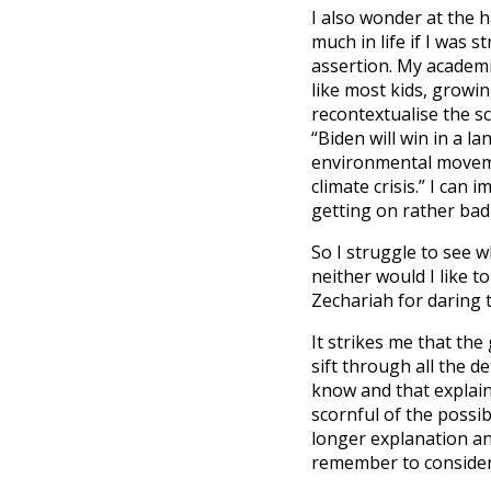
I also wonder at the 
much in life if I was 
assertion. My academi
like most kids, growin
recontextualise the s
“Biden will win in a l
environmental movem
climate crisis.” I can
getting on rather bad
So I struggle to see 
neither would I like to
Zechariah for daring t
It strikes me that the
sift through all the d
know and that explain
scornful of the possib
longer explanation an
remember to consider w