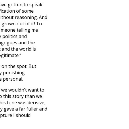
have gotten to speak
ification of some
without reasoning. And
y grown out of it! To
someone telling me
 politics and
agogues and the
c and the world is
gitimate.”
 on the spot. But
lly punishing
e personal.
, we wouldn’t want to
to this story than we
is tone was derisive,
y gave a far fuller and
ipture I should