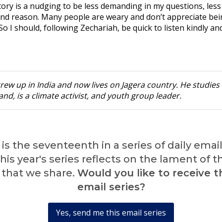
tory is a nudging to be less demanding in my questions, less
and reason. Many people are weary and don’t appreciate be
o I should, following Zechariah, be quick to listen kindly an
rew up in India and now lives on Jagera country. He studies 
nd, is a climate activist, and youth group leader.
is the seventeenth in a series of daily emai
is year's series reflects on the lament of 
 that we share.
Would you like to receive th
email series?
Yes, send me this email series