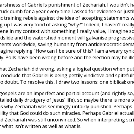
harshness of Gabriel’s punishment of Zechariah. I wouldn’t 
struck dumb for a year every time I asked for evidence or just
c training rebels against the idea of accepting statements 
g up I was very fond of asking “why?” Indeed, I haven’t reall
cene in my context with something I really value, I imagine 
andslide and the watershed moment will galvanise progressive
ents worldwide, saving humanity from antidemocratic dem
 imagine replying “How can I be sure of this? I am a weary cyni
ly. Polls have been wrong before and the election may be ille
what Zechariah did wrong, asking a logical question when put
 conclude that Gabriel is being pettily vindictive and spitefu
o doubt. To resolve this, I draw two lessons: one biblical; on
 gospels are an imperfect and partial account (and rightly so
etailed daily drudgery of Jesus’ life), so maybe there is more 
s why Zechariah was seemingly unfairly punished. Perhaps h
ility that God could do such miracles. Perhaps Gabriel actuall
d Zechariah was still unconvinced. So when interpreting scr
hat isn’t written as well as what is.