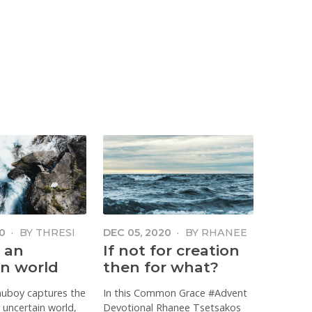
0
·
BY
THRESI
DEC 05, 2020
·
BY
RHANEE
LESTER
 an
If not for creation
in world
then for what?
auboy captures the
In this Common Grace #Advent
 uncertain world,
Devotional Rhanee Tsetsakos