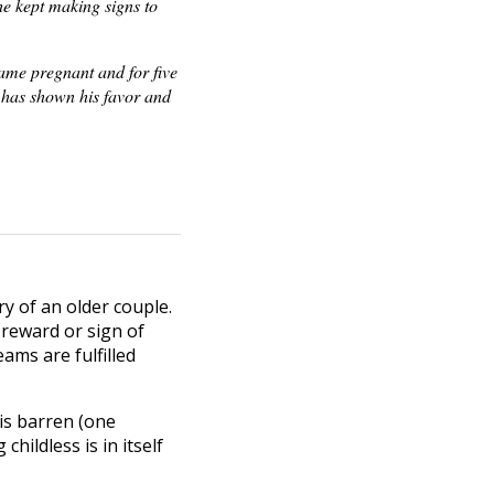
he kept making signs to
came pregnant and for five
 has shown his favor and
ry of an older couple.
 reward or sign of
ams are fulfilled
 is barren (one
hildless is in itself