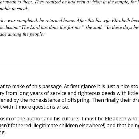
ot speak to them. They realized he had seen a vision in the temple, for 
nable to speak.
vice was completed, he returned home. After this his wife Elizabeth be
eclusion.“The Lord has done this for me,” she said. “In these days he
ace among the people.”
 to make of this passage. At first glance it is just a nice sto
y from long years of service and righteous deeds with little
ned by the nonexistence of offspring. Then finally their dre
it with it more questions arise.
sexism of the author and his culture: it must be Elizabeth who
’t fathered illegitimate children elsewhere!) and that being c
ng.