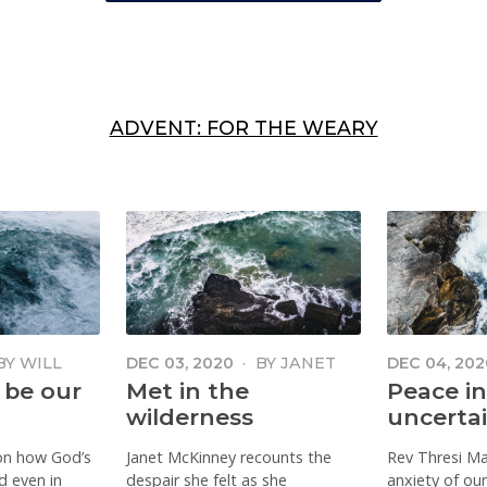
ADVENT: FOR THE WEARY
BY
WILL
DEC 03, 2020
·
BY
JANET
DEC 04, 202
MCKINNEY
MAUBOY
 be our
Met in the
Peace in
wilderness
uncerta
 on how God’s
Janet McKinney recounts the
Rev Thresi M
d even in
despair she felt as she
anxiety of our