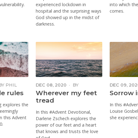
ulnerability.
experienced lockdown in
into which th
hospital and the surprising ways
comes.
God showed up in the midst of
darkness.
BY
PHIL
DEC 08, 2020
·
BY
DEC 09, 202
ING
DARLENE ZSCHECH
GOSBELL
e rules
Wherever my feet
Sorrow 
tread
g explores the
In this #Adve
seemingly
Louise Gosbell
In this #Advent Devotional,
in this Advent
she experien
Darlene Zschech explores the
0.
power of our feet and a heart
that knows and trusts the love
of God.