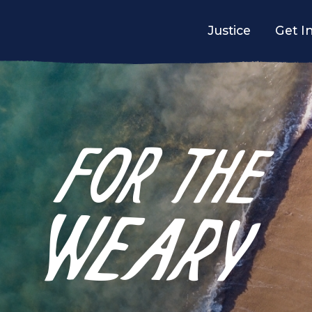
Justice
Get I