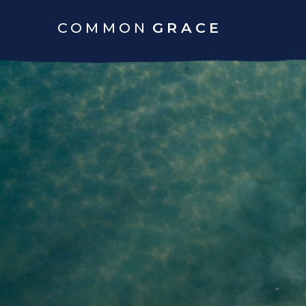
COMMON
GRACE