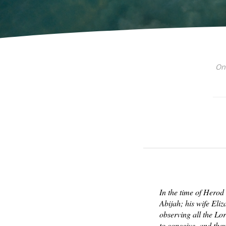
On 
In the time of Herod
Abijah; his wife Eli
observing all the Lo
to conceive, and the