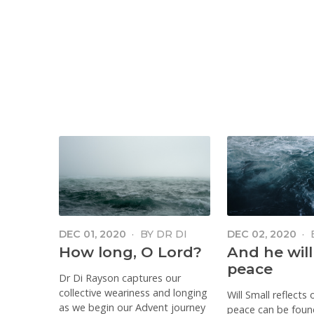
DEC 01, 2020
·
BY
DR DI
DEC 02, 2020
·
RAYSON
SMALL
How long, O Lord?
And he will
peace
Dr Di Rayson captures our
collective weariness and longing
Will Small reflects
as we begin our Advent journey
peace can be foun