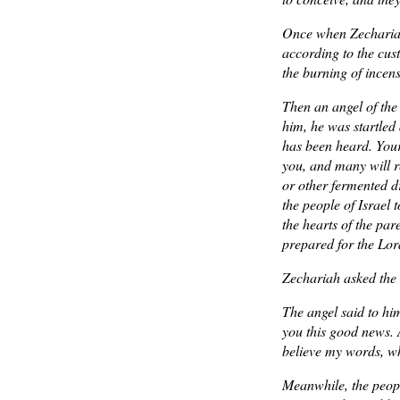
Once when Zechariah’
according to the cus
the burning of incen
Then an angel of the
him, he was startled
has been heard. Your
you, and many will re
or other fermented dr
the people of Israel 
the hearts of the pa
prepared for the Lor
Zechariah asked the 
The angel said to him
you this good news. 
believe my words, wh
Meanwhile, the peop