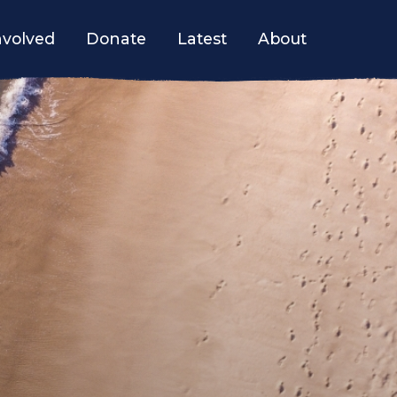
nvolved
Donate
Latest
About