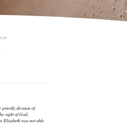
ical
priestly division of
he sight of God,
e Elizabeth was not able