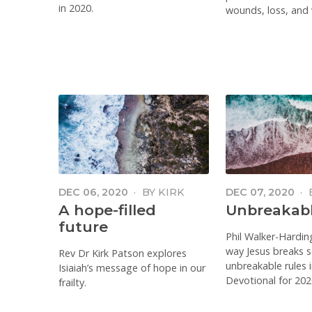
in 2020.
wounds, loss, and v
DEC 06, 2020
·
BY
KIRK
DEC 07, 2020
·
PATSTON
WALKER-HARD
A hope-filled
Unbreakabl
future
Phil Walker-Hardin
way Jesus breaks 
Rev Dr Kirk Patson explores
unbreakable rules 
Isiaiah’s message of hope in our
Devotional for 202
frailty.