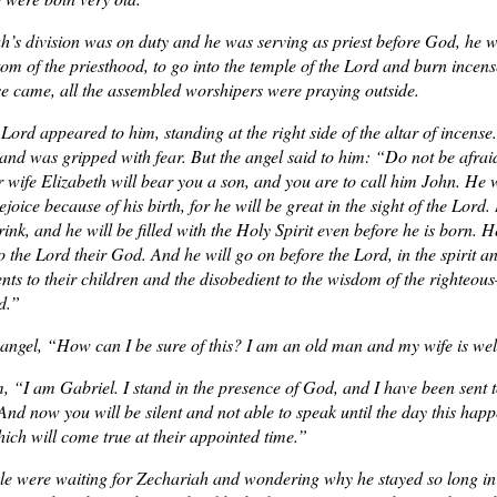
s division was on duty and he was serving as priest before God, he w
tom of the priesthood, to go into the temple of the Lord and burn incen
se came, all the assembled worshipers were praying outside.
 Lord appeared to him, standing at the right side of the altar of incen
 and was gripped with fear. But the angel said to him: “Do not be afra
 wife Elizabeth will bear you a son, and you are to call him John. He wi
joice because of his birth, for he will be great in the sight of the Lord.
ink, and he will be filled with the Holy Spirit even before he is born. 
to the Lord their God. And he will go on before the Lord, in the spirit a
rents to their children and the disobedient to the wisdom of the righte
d.”
angel, “How can I be sure of this? I am an old man and my wife is wel
, “I am Gabriel. I stand in the presence of God, and I have been sent t
And now you will be silent and not able to speak until the day this hap
ich will come true at their appointed time.”
le were waiting for Zechariah and wondering why he stayed so long in