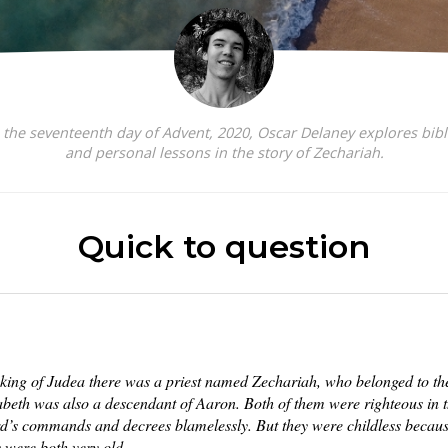
the seventeenth day of Advent, 2020, Oscar Delaney explores bibl
and personal lessons in the story of Zechariah.
Quick to question
 king of Judea there was a priest named Zechariah, who belonged to the 
zabeth was also a descendant of Aaron. Both of them were righteous in t
rd’s commands and decrees blamelessly. But they were childless becaus
y were both very old.