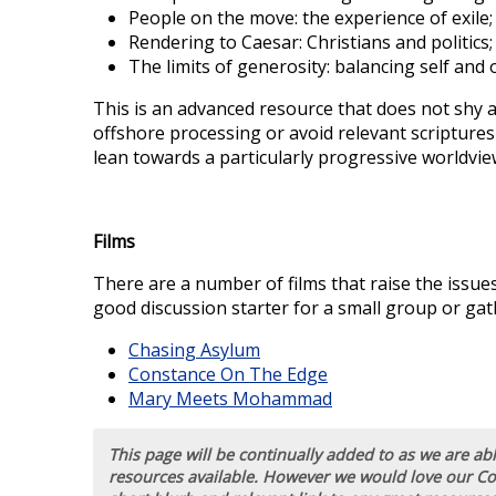
People on the move: the experience of exile;
Rendering to Caesar: Christians and politics;
The limits of generosity: balancing self and 
This is an advanced resource that does not shy aw
offshore processing or avoid relevant scriptures
lean towards a particularly progressive worldview.
Films
There are a number of films that raise the issues
good discussion starter for a small group or gat
Chasing Asylum
Constance On The Edge
Mary Meets Mohammad
This page will be continually added to as we are a
resources available. However we would love our C