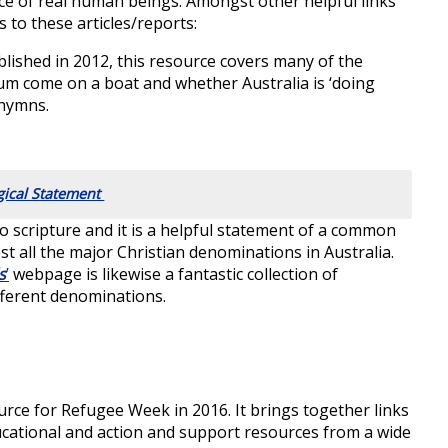
ence of real human beings. Amongst other helpful links
ks to these articles/reports:
lished in 2012, this resource covers many of the
lum come on a boat and whether Australia is ‘doing
 hymns.
gical Statement
to scripture and it is a helpful statement of a common
st all the major Christian denominations in Australia.
s
’
webpage is likewise a fantastic collection of
ferent denominations.
rce for Refugee Week in 2016. It brings together links
ucational and action and support resources from a wide