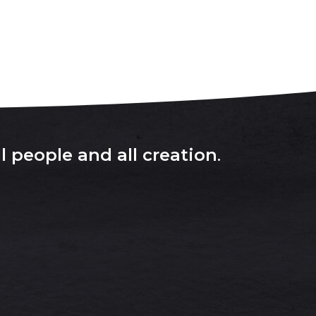
l people and all creation
.