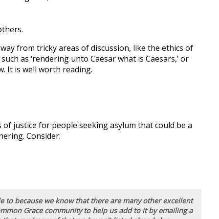
others.
ay from tricky areas of discussion, like the ethics of
 such as ‘rendering unto Caesar what is Caesars,’ or
 It is well worth reading.
 of justice for people seeking asylum that could be a
hering. Consider:
ble to because we know that there are many other excellent
ommon Grace community to help us add to it by emailing a