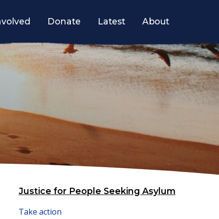
nvolved
Donate
Latest
About
Justice for People Seeking Asylum
Take action