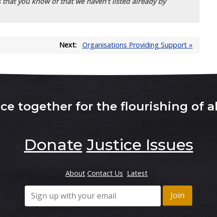
 that you know of that we haven't listed already by
Next:
Organisations Providing Support »
e together for the flourishing of al
Donate
Justice Issues
About
Contact Us
Latest