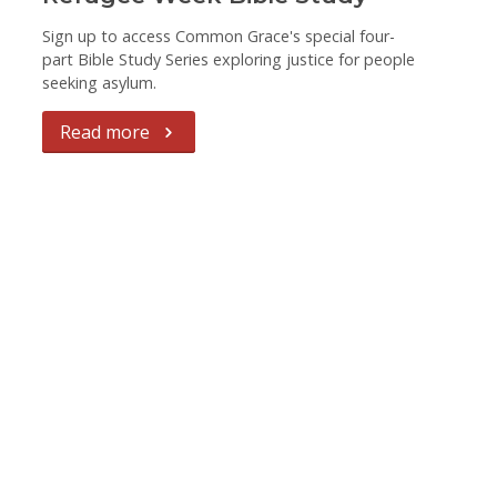
Sign up to access Common Grace's special four-
part Bible Study Series exploring justice for people
seeking asylum.
Read more