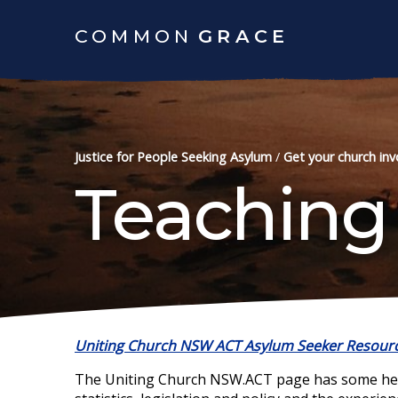
COMMON
GRACE
Justice for People Seeking Asylum
/
Get your church inv
Teaching
Uniting Church NSW ACT Asylum Seeker
Resour
The Uniting Church NSW.ACT page has some helpf