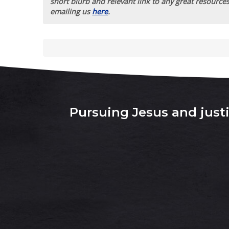
short blurb and relevant link to any great resources
emailing us
here
.
Pursuing Jesus and justic