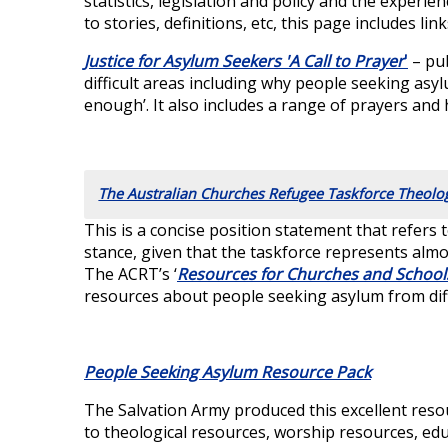
statistics, legislation and policy and the experi
to stories, definitions, etc, this page includes lin
Justice for Asylum Seekers 'A Call to Prayer
'
– pub
difficult areas including why people seeking asy
enough’. It also includes a range of prayers and
The Australian Churches Refugee Taskforce Theolo
This is a concise position statement that refers 
stance, given that the taskforce represents almo
The ACRT’s ‘
Resources for Churches and School
resources about people seeking asylum from dif
People Seeking Asylum Resource Pack
The Salvation Army produced this excellent resou
to theological resources, worship resources, ed