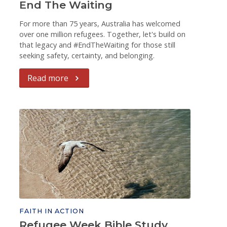
End The Waiting
For more than 75 years, Australia has welcomed
over one million refugees. Together, let's build on
that legacy and #EndTheWaiting for those still
seeking safety, certainty, and belonging.
Read more
FAITH IN ACTION
Refugee Week Bible Study