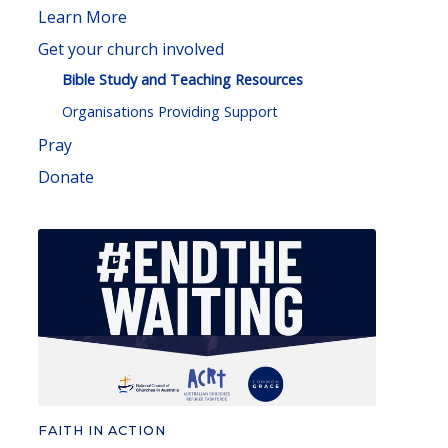
Learn More
Get your church involved
Bible Study and Teaching Resources
Organisations Providing Support
Pray
Donate
FAITH IN ACTION