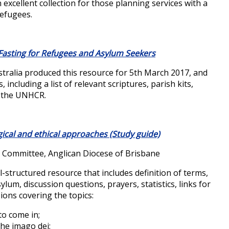
 excellent collection for those planning services with a
refugees.
 Fasting for Refugees and Asylum Seekers
ustralia produced this resource for 5th March 2017, and
 including a list of relevant scriptures, parish kits,
e the UNHCR.
gical and ethical approaches (Study guide)
s Committee, Anglican Diocese of Brisbane
l-structured resource that includes definition of terms,
ylum, discussion questions, prayers, statistics, links for
ions covering the topics:
 to come in;
he imago dei;