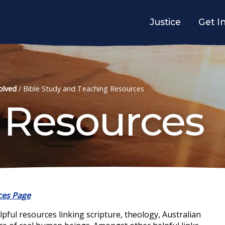
Justice
Get I
olved
/
Bible Study and Teaching Resources
 Resources
ces Page
ul resources linking scripture, theology, Australian