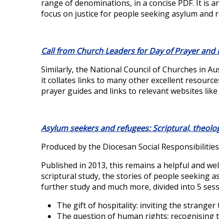
range of denominations, in a concise PDF. It is an
focus on justice for people seeking asylum and 
Call from Church Leaders for Day of Prayer and
Similarly, the National Council of Churches in A
it collates links to many other excellent resources,
prayer guides and links to relevant websites lik
Asylum seekers and refugees: Scriptural, theolo
Produced by the Diocesan Social Responsibilitie
Published in 2013, this remains a helpful and wel
scriptural study, the stories of people seeking as
further study and much more, divided into 5 sess
The gift of hospitality: inviting the stranger
The question of human rights: recognising t