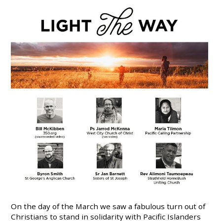
On the day of the March we saw a fabulous turn out of
Christians to stand in solidarity with Pacific Islanders