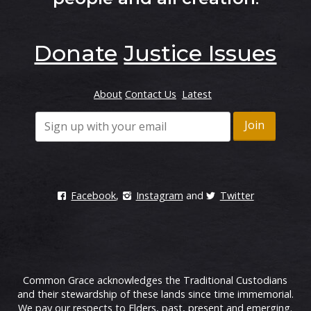
Donate
Justice Issues
About
Contact Us
Latest
Facebook
,
Instagram
and
Twitter
Common Grace acknowledges the Traditional Custodians
and their stewardship of these lands since time immemorial.
We pay our respects to Elders, past, present and emerging.