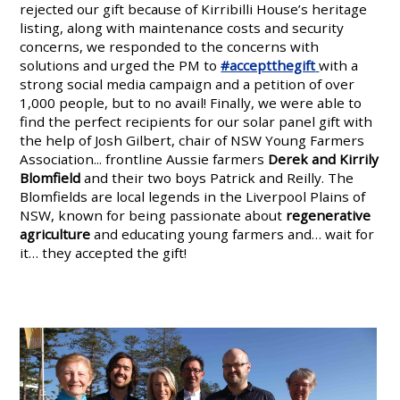
rejected our gift because of Kirribilli House’s heritage
listing, along with maintenance costs and security
concerns, we responded to the concerns with
solutions and urged the PM to
#acceptthegift
with a
strong social media campaign and a petition of over
1,000 people, but to no avail! Finally, we were able to
find the perfect recipients for our solar panel gift with
the help of Josh Gilbert, chair of NSW Young Farmers
Association... frontline Aussie farmers
Derek and Kirrily
Blomfield
and their two boys Patrick and Reilly. The
Blomfields are local legends in the Liverpool Plains of
NSW, known for being passionate about
regenerative
agriculture
and educating young farmers and… wait for
it… they accepted the gift!