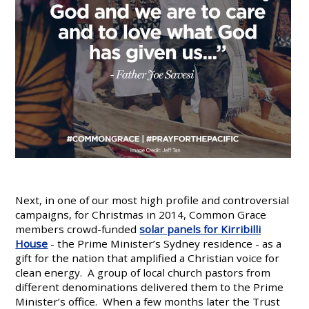
Next, in one of our most high profile and controversial
campaigns, for Christmas in 2014, Common Grace
members crowd-funded
solar panels for Kirribilli
House
- the Prime Minister’s Sydney residence - as a
gift for the nation that amplified a Christian voice for
clean energy. A group of local church pastors from
different denominations delivered them to the Prime
Minister’s office. When a few months later the Trust