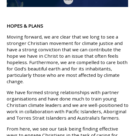
HOPES & PLANS
Moving forward, we are clear that we long to see a
stronger Christian movement for climate justice and
have a strong conviction that we can contribute the
hope we have in Christ to an issue that often feels
hopeless. Furthermore, we are compelled to care both
for God’s beautiful earth and for its inhabitants,
particularly those who are most affected by climate
change.
We have formed strong relationships with partner
organisations and have done much to train young
Christian climate leaders and we are well-positioned to
work in collaboration with Pacific Islanders, Aboriginal
and Torres Strait Islanders and Australia’s farmers.
From here, we see our task being finding effective
ways to engage Christians in the task of caring for