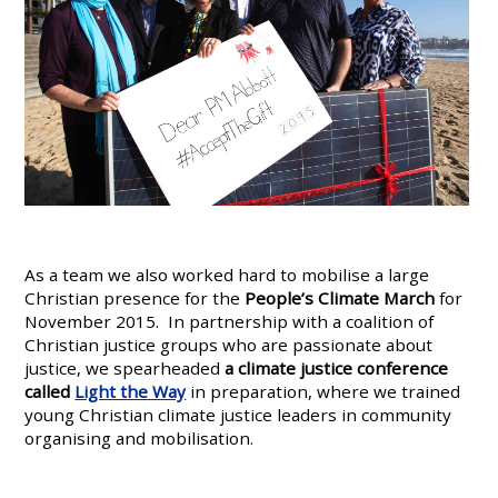
As a team we also worked hard to mobilise a large
Christian presence for the
People’s Climate March
for
November 2015. In partnership with a coalition of
Christian justice groups who are passionate about
justice, we spearheaded
a climate justice conference
called
Light the Way
in preparation, where we trained
young Christian climate justice leaders in community
organising and mobilisation.