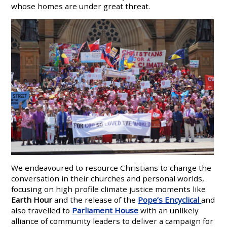
whose homes are under great threat.
We endeavoured to resource Christians to change the
conversation in their churches and personal worlds,
focusing on high profile climate justice moments like
Earth Hour
and the release of the
Pope’s Encyclical
and
also travelled to
Parliament House
with an unlikely
alliance of community leaders to deliver a campaign for