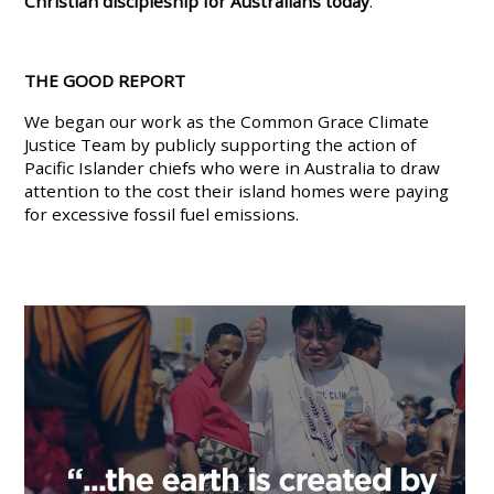
Christian discipleship for Australians today
.
THE GOOD REPORT
We began our work as the Common Grace Climate
Justice Team by publicly supporting the action of
Pacific Islander chiefs who were in Australia to draw
attention to the cost their island homes were paying
for excessive fossil fuel emissions.