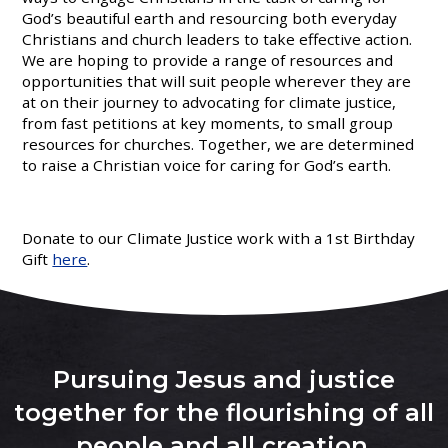
God’s beautiful earth and resourcing both everyday
Christians and church leaders to take effective action.
We are hoping to provide a range of resources and
opportunities that will suit people wherever they are
at on their journey to advocating for climate justice,
from fast petitions at key moments, to small group
resources for churches. Together, we are determined
to raise a Christian voice for caring for God’s earth.
Donate to our Climate Justice work with a 1st Birthday
Gift
here
.
Pursuing Jesus and justice
together for the flourishing of all
people and all creation
.