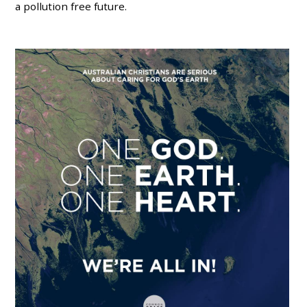
a pollution free future.