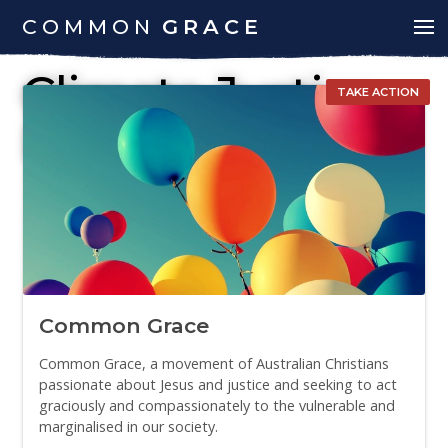
COMMON
GRACE
Climate Justice
TAKE ACTION
Report
Common Grace
Common Grace, a movement of Australian Christians
passionate about Jesus and justice and seeking to act
graciously and compassionately to the vulnerable and
marginalised in our society.