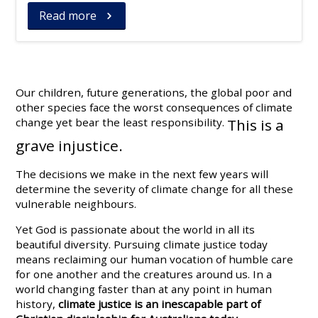
Read more
Our children, future generations, the global poor and
other species face the worst consequences of climate
change yet bear the least responsibility.
This is a
grave injustice.
The decisions we make in the next few years will
determine the severity of climate change for all these
vulnerable neighbours.
Yet God is passionate about the world in all its
beautiful diversity. Pursuing climate justice today
means reclaiming our human vocation of humble care
for one another and the creatures around us. In a
world changing faster than at any point in human
history,
climate justice is an inescapable part of