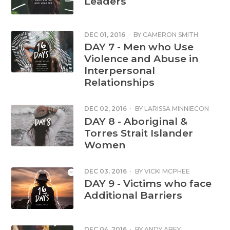
Leaders
DEC 01, 2016
·
BY
CAMERON SMITH
DAY 7 - Men who Use
Violence and Abuse in
Interpersonal
Relationships
DEC 02, 2016
·
BY
LARISSA MINNIECON
DAY 8 - Aboriginal &
Torres Strait Islander
Women
DEC 03, 2016
·
BY
VICKI MCPHEE
DAY 9 - Victims who face
Additional Barriers
DEC 04, 2016
·
BY
ANDY ABEY