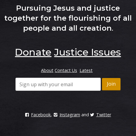
Pursuing Jesus and justice
together for the flourishing of all
people and all creation
.
Donate
Justice Issues
About
Contact Us
Latest
Facebook
,
Instagram
and
Twitter