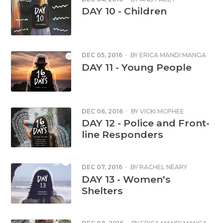
DAY 10 - Children
DEC 05, 2016
·
BY
ERICA MANDI MANGA
DAY 11 - Young People
DEC 06, 2016
·
BY
VICKI MCPHEE
DAY 12 - Police and Front-
line Responders
DEC 07, 2016
·
BY
RACHEL NEARY
DAY 13 - Women's
Shelters