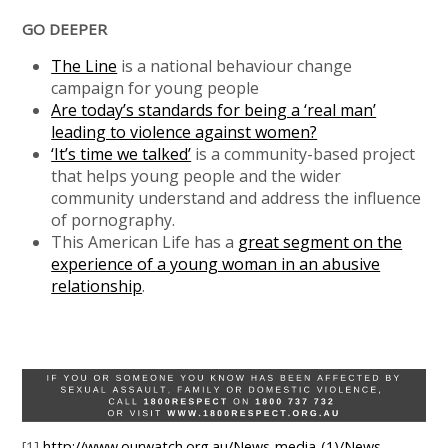
GO DEEPER
The Line
is a national behaviour change
campaign for young people
Are today’s standards for being a ‘real man’
leading to violence against women?
‘It’s time we talked’
is a community-based project
that helps young people and the wider
community understand and address the influence
of pornography.
This American Life has a
great segment on the
experience of a young woman in an abusive
relationship
.
[1]
http://www.ourwatch.org.au/News-media-(1)/News-