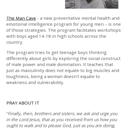
The Man Cave
- a new preventative mental health and
emotional intelligence program for young men – is one
of those strategies. The program facilitates workshops
with boys aged 14-18 in high schools across the
country.
The program tries to get teenage boys thinking
differently about girls by exploring the social construct
of male power and male domination. It teaches that
just as masculinity does not equate to big muscles and
toughness, being a woman doesn't equate to
weakness and vulnerability.
PRAY ABOUT IT
“
Finally, then, brothers and sisters, we ask and urge you
in the Lord Jesus, that as you received from us how you
ought to walk and to please God, just as you are doing,