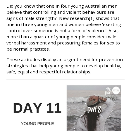
Did you know that one in four young Australian men
believe that controlling and violent behaviours are
signs of male strength? New research[1] shows that
one in three young men and women believe ‘exerting
control over someone is not a form of violence’. Also,
more than a quarter of young people consider male
verbal harassment and pressuring females for sex to
be normal practices.
These attitudes display an urgent need for prevention
strategies that help young people to develop healthy,
safe, equal and respectful relationships.