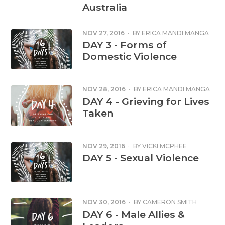
Australia
NOV 27, 2016
·
BY
ERICA MANDI MANGA
DAY 3 - Forms of
Domestic Violence
NOV 28, 2016
·
BY
ERICA MANDI MANGA
DAY 4 - Grieving for Lives
Taken
NOV 29, 2016
·
BY
VICKI MCPHEE
DAY 5 - Sexual Violence
NOV 30, 2016
·
BY
CAMERON SMITH
DAY 6 - Male Allies &