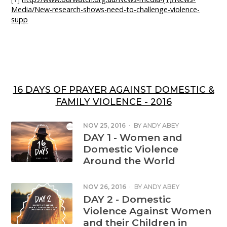
Media/New-research-shows-need-to-challenge-violence-
supp
16 DAYS OF PRAYER AGAINST DOMESTIC &
FAMILY VIOLENCE - 2016
NOV 25, 2016
·
BY
ANDY ABEY
DAY 1 - Women and
Domestic Violence
Around the World
NOV 26, 2016
·
BY
ANDY ABEY
DAY 2 - Domestic
Violence Against Women
and their Children in