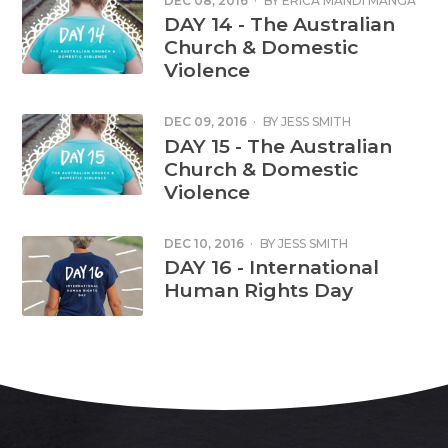
DEC 08, 2016
·
BY
ERICA MANDI MANGA
DAY 14 - The Australian
Church & Domestic
Violence
DEC 09, 2016
·
BY
JESS SMITH
DAY 15 - The Australian
Church & Domestic
Violence
DEC 10, 2016
·
BY
JESS SMITH
DAY 16 - International
Human Rights Day