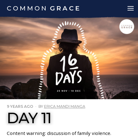
COMMON
GRACE
9 YEARS AGO
·
BY
ERICA MANDI MANGA
DAY 11
Content warning: discussion of family violence.