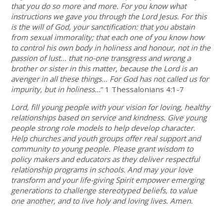
that you do so more and more. For you know what
instructions we gave you through the Lord Jesus. For this
is the will of God, your sanctification: that you abstain
from sexual immorality; that each one of you know how
to control his own body in holiness and honour, not in the
passion of lust… that no-one transgress and wrong a
brother or sister in this matter, because the Lord is an
avenger in all these things… For God has not called us for
impurity, but in holiness…
” 1 Thessalonians 4:1-7
Lord, fill young people with your vision for loving, healthy
relationships based on service and kindness. Give young
people strong role models to help develop character.
Help churches and youth groups offer real support and
community to young people. Please grant wisdom to
policy makers and educators as they deliver respectful
relationship programs in schools. And may your love
transform and your life-giving Spirit empower emerging
generations to challenge stereotyped beliefs, to value
one another, and to live holy and loving lives. Amen.