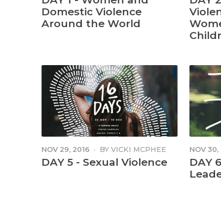
Domestic Violence
Viole
Around the World
Wome
Childr
NOV 29, 2016
·
BY
VICKI MCPHEE
NOV 30,
DAY 5 - Sexual Violence
DAY 6 
Leade