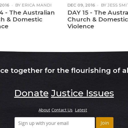
 2016
·
BY
ERICA MANDI
DEC 09, 2016
·
BY
JESS SMI
4 - The Australian
DAY 15 - The Austra
h & Domestic
Church & Domestic
nce
Violence
e together for the flourishing of al
Donate
Justice Issues
About
Contact Us
Latest