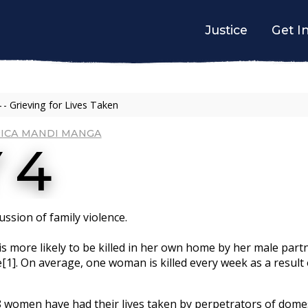
Justice
Get I
 - Grieving for Lives Taken
ICA MANDI MANGA
 4
ssion of family violence.
is more likely to be killed in her own home by her male par
e[1]. On average, one woman is killed every week as a result
68 women have had their lives taken by perpetrators of domes