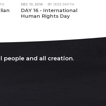
TH
DEC 10, 2016
·
BY
JESS SMITH
lian
DAY 16 - International
Human Rights Day
l people and all creation
.