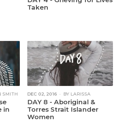
Taken
 SMITH
DEC 02, 2016
·
BY
LARISSA
MINNIECON
se
DAY 8 - Aboriginal &
 in
Torres Strait Islander
Women