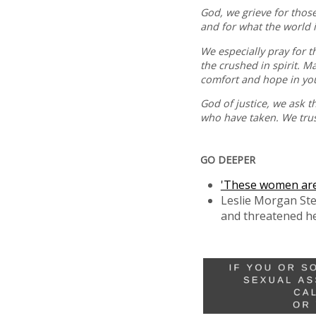
God, we grieve for thos
and for what the world i
We especially pray for 
the crushed in spirit. M
comfort and hope in yo
God of justice, we ask t
who have taken. We trust
GO DEEPER
'These women are n
Leslie Morgan Ste
and threatened her