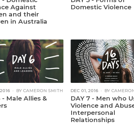
nce Against
Domestic Violence
n and their
en in Australia
 2016
·
BY
CAMERON SMITH
DEC 01, 2016
·
BY
CAMERON
- Male Allies &
DAY 7 - Men who U
rs
Violence and Abuse
Interpersonal
Relationships