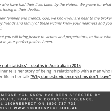
e who have had their lives taken by the violent. We grieve for wha
s losing in their deaths.
their families and friends. God, we know you are near to the broke
ay friends and family of these victims know your nearness and your
u.
hat you will bring justice to victims and perpetrators, to those wh
 in your perfect justice. Amen.
ot statistics' – deaths in Australia in 2015
iner tells her story of being in relationship with a man who
 life in her talk
“Why domestic violence victims don’t leave”