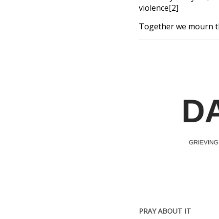
violence[2]
Together we mourn thi
PRAY ABOUT IT