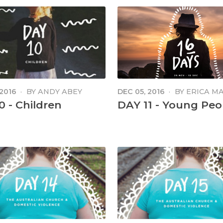
 2016
·
BY
ANDY ABEY
DEC 05, 2016
·
BY
ERICA M
MANGA
0 - Children
DAY 11 - Young Peo