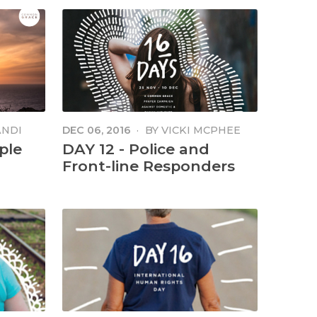
ANDI
DEC 06, 2016
·
BY
VICKI MCPHEE
ple
DAY 12 - Police and
Front-line Responders