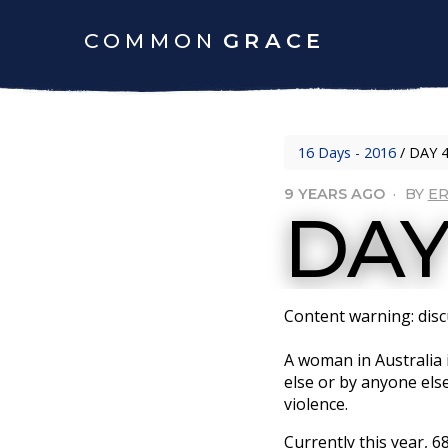
COMMON
GRACE
16 Days - 2016
/
DAY 4
9 YEARS AGO
·
BY
ER
DAY
Content warning: discu
A woman in Australia 
else or by anyone els
violence.
Currently this year, 