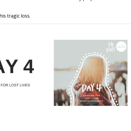
s tragic loss.