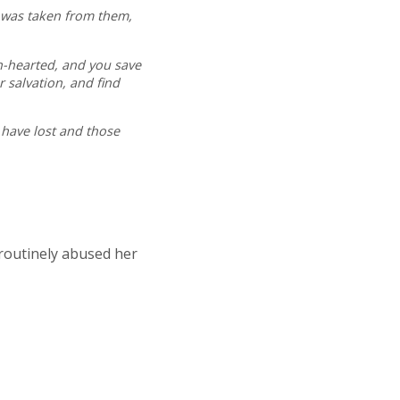
t was taken from them,
n-hearted, and you save
 salvation, and find
o have lost and those
 routinely abused her