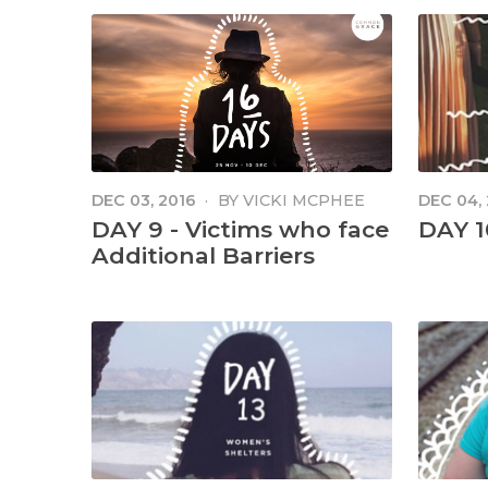
DEC 03, 2016
·
BY
VICKI MCPHEE
DEC 04,
DAY 9 - Victims who face
DAY 1
Additional Barriers