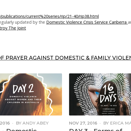
/publications/current%20series/rip/21-40/rip38.html
 regularly updated by the
Domestic Violence Crisis Service Canberra
a
roy The Joint
OF PRAYER AGAINST DOMESTIC & FAMILY VIOLEN
 2016
·
BY
ANDY ABEY
NOV 27, 2016
·
BY
ERICA M
MANGA
 - Domestic
DAY 3 - Forms of