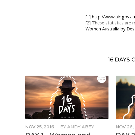
[1]
http://www.aic.gov.au
[2] These statistics are
Women Australia by Dest
16 DAYS 
NOV 25, 2016
·
BY
ANDY ABEY
NOV 26,
DAY 1 - Women and
DAY 2