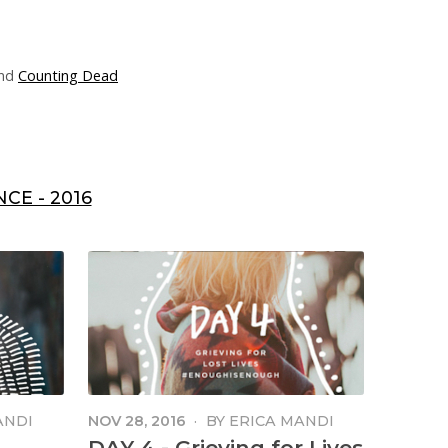
nd
Counting Dead
CE - 2016
ANDI
NOV 28, 2016
·
BY
ERICA MANDI
MANGA
DAY 4 - Grieving for Lives