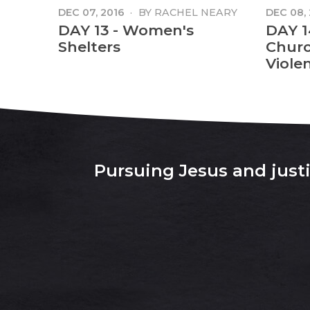
DEC 07, 2016
·
BY
RACHEL NEARY
DEC 08,
MANGA
DAY 13 - Women's
DAY 1
Shelters
Churc
Viole
Pursuing Jesus and justic