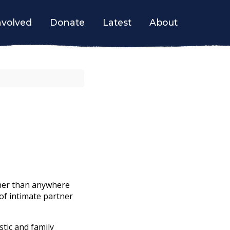
nvolved
Donate
Latest
About
tner than anywhere
 of intimate partner
tic and family