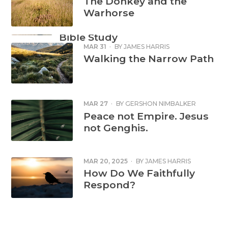
The Donkey and the
Warhorse
FAITH IN ACTION
Refugee Week
Bible Study
MAR 31
·
BY
JAMES HARRIS
Read more
Walking the Narrow Path
MAR 27
·
BY
GERSHON NIMBALKER
Peace not Empire. Jesus
not Genghis.
MAR 20, 2025
·
BY
JAMES HARRIS
How Do We Faithfully
Respond?