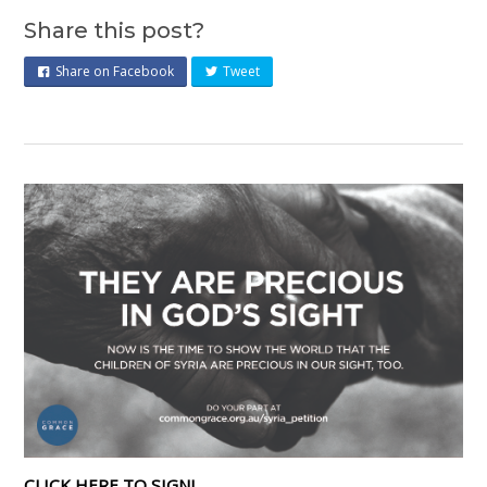
Share this post?
Share on Facebook
Tweet
CLICK HERE TO SIGN!