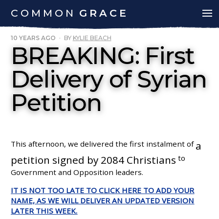
COMMON
GRACE
10 YEARS AGO
·
BY
KYLIE BEACH
BREAKING: First
Delivery of Syrian
Petition
This afternoon, we delivered the first instalment of
a
petition signed by 2084 Christians
to
Government and Opposition leaders.
IT IS NOT TOO LATE TO CLICK HERE TO ADD YOUR
NAME, AS WE WILL DELIVER AN UPDATED VERSION
LATER THIS WEEK.