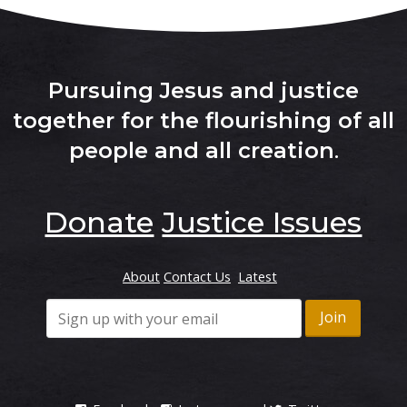
Pursuing Jesus and justice
together for the flourishing of all
people and all creation
.
Donate
Justice Issues
About
Contact Us
Latest