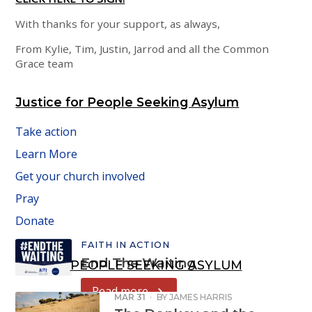
With thanks for your support, as always,
From Kylie, Tim, Justin, Jarrod and all the Common
Grace team
Justice for People Seeking Asylum
Take action
Learn More
Get your church involved
Pray
Donate
FAITH IN ACTION
End The Waiting
PEOPLE SEEKING ASYLUM
Read more
MAR 31
·
BY
JAMES HARRIS