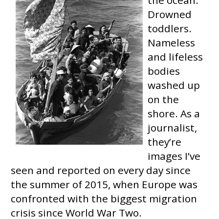
Drowned
toddlers.
Nameless
and lifeless
bodies
washed up
on the
shore. As a
journalist,
they’re
images I’ve
seen and reported on every day since
the summer of 2015, when Europe was
confronted with the biggest migration
crisis since World War Two.