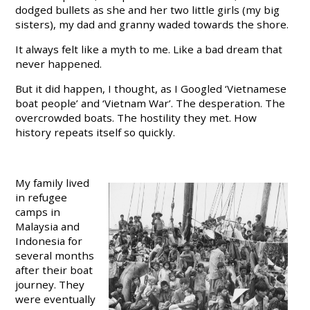
dodged bullets as she and her two little girls (my big
sisters), my dad and granny waded towards the shore.
It always felt like a myth to me. Like a bad dream that
never happened.
But it did happen, I thought, as I Googled ‘Vietnamese
boat people’ and ‘Vietnam War’. The desperation. The
overcrowded boats. The hostility they met. How
history repeats itself so quickly.
My family lived
in refugee
camps in
Malaysia and
Indonesia for
several months
after their boat
journey. They
were eventually