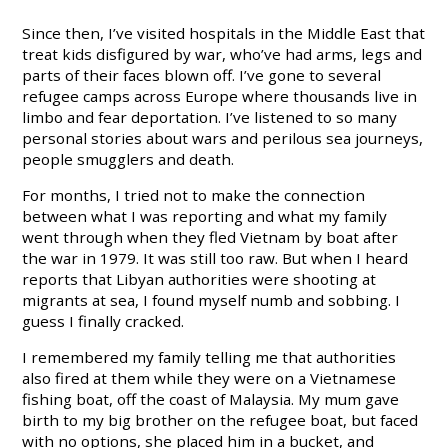
Since then, I’ve visited hospitals in the Middle East that
treat kids disfigured by war, who’ve had arms, legs and
parts of their faces blown off. I’ve gone to several
refugee camps across Europe where thousands live in
limbo and fear deportation. I’ve listened to so many
personal stories about wars and perilous sea journeys,
people smugglers and death.
For months, I tried not to make the connection
between what I was reporting and what my family
went through when they fled Vietnam by boat after
the war in 1979. It was still too raw. But when I heard
reports that Libyan authorities were shooting at
migrants at sea, I found myself numb and sobbing. I
guess I finally cracked.
I remembered my family telling me that authorities
also fired at them while they were on a Vietnamese
fishing boat, off the coast of Malaysia. My mum gave
birth to my big brother on the refugee boat, but faced
with no options, she placed him in a bucket, and