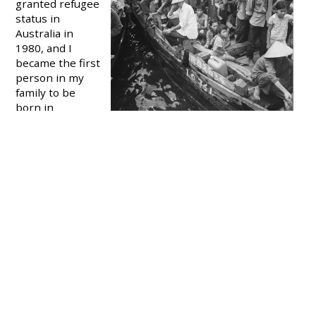
granted refugee
status in
Australia in
1980, and I
became the first
person in my
family to be
born in
Australia.
I’m not proud to
say that I spent most of my life embarrassed about my
complicated background. (To add to the confusion,
we're ethnically Chinese but most of my family were
born in Vietnam).
I kept their stories hidden from everyone I knew, even
my friends. It wasn’t easy being from a refugee family
when you’re pitied by well-meaning people, made to
feel like a problem to be solved, or worse still, turned
into a side project for people to brag about at dinner
parties. So it was better not to say anything. I just