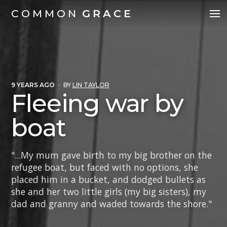
COMMON
GRACE
9 YEARS AGO
·
BY
LIN TAYLOR
Fleeing war by
boat
"...My mum gave birth to my big brother on the
refugee boat, but faced with no options, she
placed him in a bucket, and dodged bullets as
she and her two little girls (my big sisters), my
dad and granny and waded towards the shore."