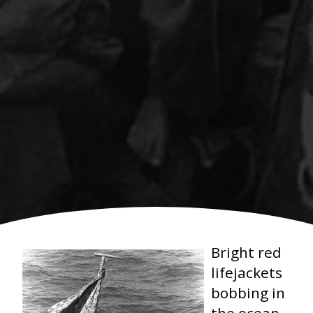
Bright red
lifejackets
bobbing in
the ocean.