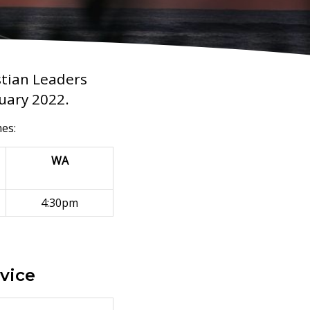
stian Leaders
nuary 2022.
mes:
WA
4:30pm
rvice