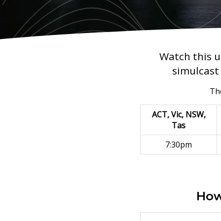
Watch this u
simulcast 
The
ACT, Vic, NSW,
Tas
7:30pm
How 