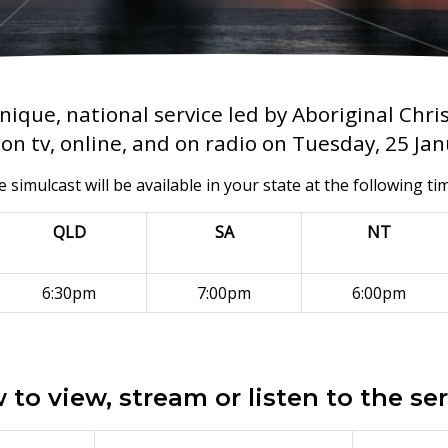
nique, national service led by Aboriginal Chri
on tv, online, and on radio on Tuesday, 25 Ja
 simulcast will be available in your state at the following ti
QLD
SA
NT
6:30pm
7:00pm
6:00pm
to view, stream or listen to the se