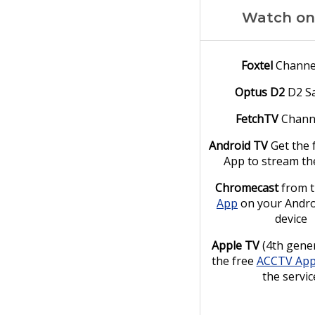
Watch on
Foxtel
Channe
Optus D2
D2 Sa
FetchTV
Chann
Android TV
Get the 
App to stream th
Chromecast
from 
App
on your Andro
device
Apple TV
(4th gener
the free
ACCTV Ap
the servic