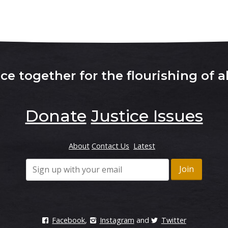
e together for the flourishing of al
Donate
Justice Issues
About
Contact Us
Latest
Facebook
,
Instagram
and
Twitter