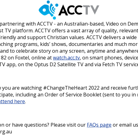
 partnering with ACCTV - an Australian-based, Video on De
t TV platform. ACCTV offers a vast array of quality, releva
riendly and support Christian values. ACCTV delivers a wide
eaching programs, kids’ shows, documentaries and much mor
e and to celebrate story on any screen, anytime and anywhere
82 on Foxtel, online at
watch.acc.tv
, on smart phones, devic
 app, on the Optus D2 Satellite TV and via Fetch TV servic
ow you are watching #ChangeTheHeart 2022 and receive furt
ipate, including an Order of Service Booklet (sent to you in
attend here
.
n or have questions? Please visit our
FAQs page
or email us
rg.au