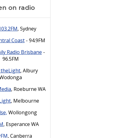
en on radio
103.2FM
, Sydney
tral Coast
- 94.9FM
ily Radio Brisbane
-
96.5FM
 theLight
, Albury
Wodonga
Media
,
Roeburne
WA
Light
, Melbourne
lse,
Wollongong
FM
, Esperance WA
yFM
, Canberra