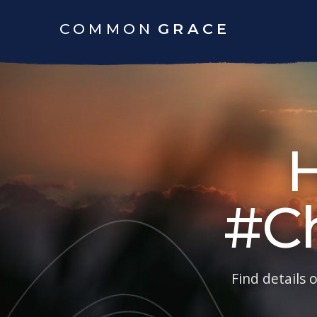
COMMON
GRACE
#C
Find details 