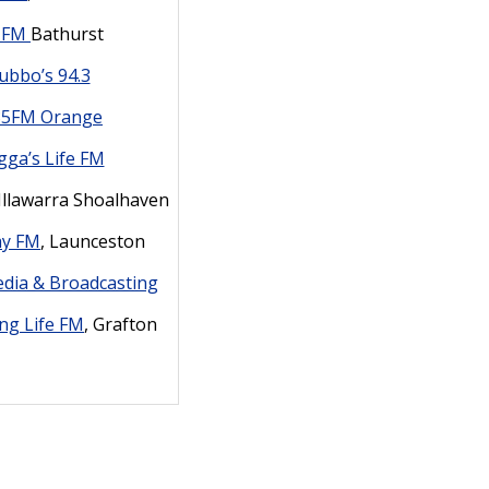
e FM
Bathurst
ubbo’s 94.3
35FM Orange
ga’s Life FM
 Illawarra Shoalhaven
ay FM
, Launceston
edia & Broadcasting
ing Life FM
, Grafton