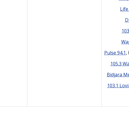
Lif
D
10
Wag
Pulse 94.1
,
105.3 W
Bidjara M
103.1 Lov