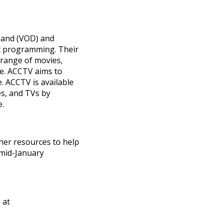
mand (VOD) and
nt programming. Their
 range of movies,
e. ACCTV aims to
. ACCTV is available
es, and TVs by
e.
her resources to help
 mid-January
 at