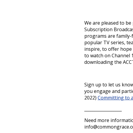
We are pleased to be
Subscription Broadcas
programs are family-f
popular TV series, t
inspire, to offer hop
to watch on Channel 1
downloading the ACCTV
Sign up to let us kn
you engage and partic
2022)
Committing to 
__________________
Need more informatio
info@commongrace.o