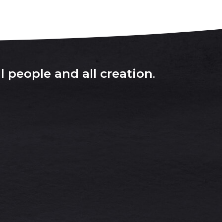
l people and all creation
.