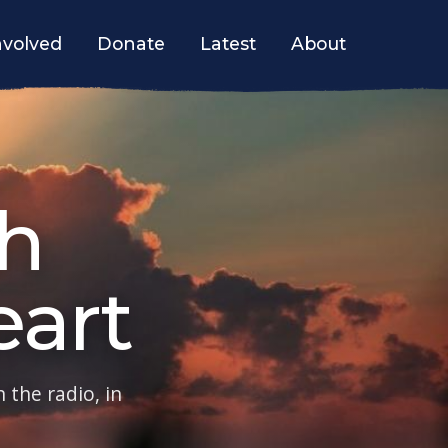
nvolved
Donate
Latest
About
h
art
 the radio, in