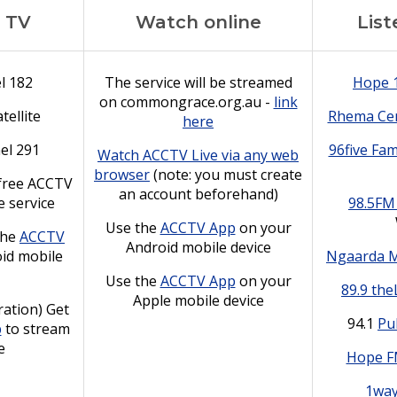
 TV
Watch online
List
l 182
The service will be streamed
Hope 
on commongrace.org.au -
link
tellite
Rhema Cen
here
el 291
96five Fam
Watch ACCTV Live via any web
browser
(note: you must create
free ACCTV
an account beforehand)
e service
98.5FM
Use the
ACCTV App
on your
the
ACCTV
Android mobile device
id mobile
Ngaarda 
Use the
ACCTV App
on your
89.9 the
Apple mobile device
ation) Get
94.1
Pu
p
to stream
e
Hope 
1wa