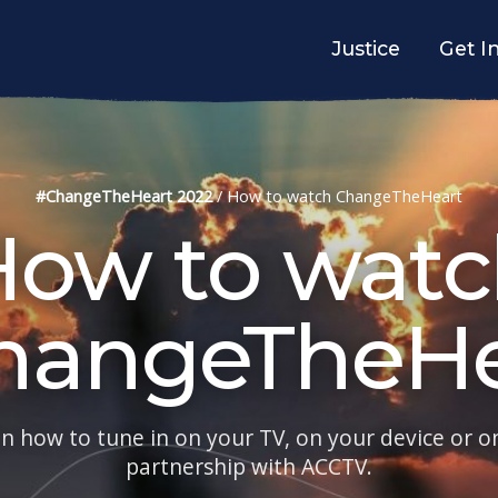
Justice
Get I
#ChangeTheHeart 2022
/
How to watch ChangeTheHeart
How to watc
hangeTheHe
on how to tune in on your TV, on your device or on
partnership with ACCTV.