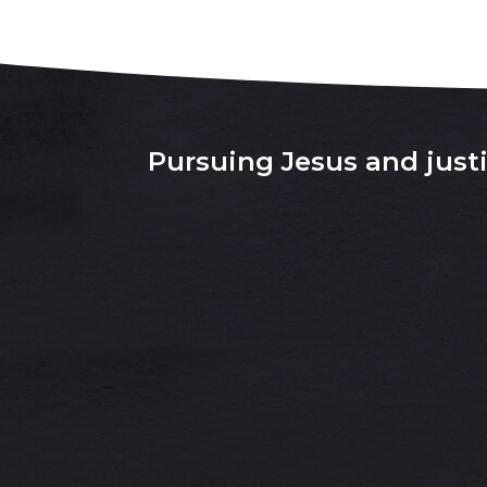
Pursuing Jesus and justic