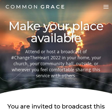
COMMON
GRACE
Make your place
available
Attend or host a broadcast of
#ChangeTheHeart 2022 in your home, your
church, your community hall, outside, or
wherever you feel comfortable sharing this
service with others.
You are invited to broadcast this