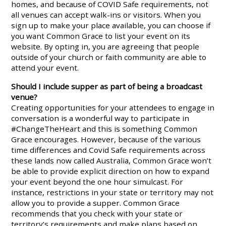
homes, and because of COVID Safe requirements, not
all venues can accept walk-ins or visitors. When you
sign up to make your place available, you can choose if
you want Common Grace to list your event on its
website. By opting in, you are agreeing that people
outside of your church or faith community are able to
attend your event.
Should I include supper as part of being a broadcast
venue?
Creating opportunities for your attendees to engage in
conversation is a wonderful way to participate in
#ChangeTheHeart and this is something Common
Grace encourages. However, because of the various
time differences and Covid Safe requirements across
these lands now called Australia, Common Grace won’t
be able to provide explicit direction on how to expand
your event beyond the one hour simulcast. For
instance, restrictions in your state or territory may not
allow you to provide a supper. Common Grace
recommends that you check with your state or
territory’s requirements and make plans based on