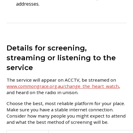
addresses.
Details for screening,
streaming or listening to the
service
The service will appear on ACCTV, be streamed on
www.commongrace.org.au/change_the_heart_watch
,
and heard on the radio in unison.
Choose the best, most reliable platform for your place.
Make sure you have a stable internet connection.
Consider how many people you might expect to attend
and what the best method of screening will be.