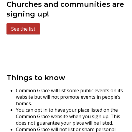
Churches and communities are
signing up!
See the list
Things to know
Common Grace will list some public events on its
website but will not promote events in people’s
homes.
You can opt in to have your place listed on the
Common Grace website when you sign up. This
does not guarantee your place will be listed.
Common Grace will not list or share personal