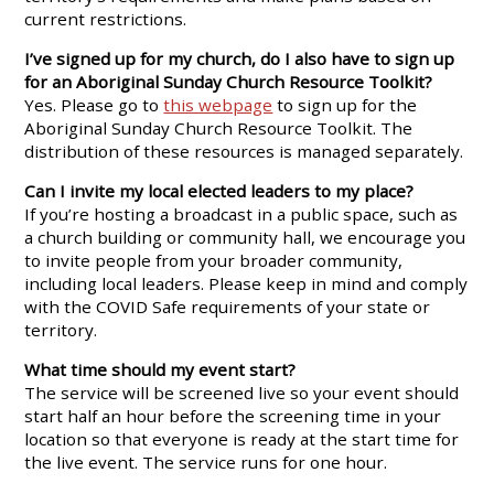
current restrictions.
I’ve signed up for my church, do I also have to sign up
for an Aboriginal Sunday Church Resource Toolkit?
Yes. Please go to
this webpage
to sign up for the
Aboriginal Sunday Church Resource Toolkit. The
distribution of these resources is managed separately.
Can I invite my local elected leaders to my place?
If you’re hosting a broadcast in a public space, such as
a church building or community hall, we encourage you
to invite people from your broader community,
including local leaders. Please keep in mind and comply
with the COVID Safe requirements of your state or
territory.
What time should my event start?
The service will be screened live so your event should
start half an hour before the screening time in your
location so that everyone is ready at the start time for
the live event. The service runs for one hour.