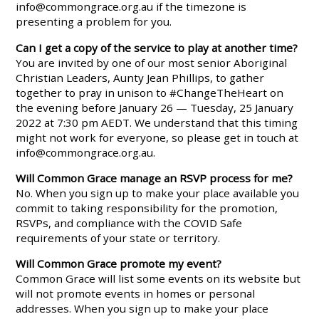
info@commongrace.org.au
if the timezone is
presenting a problem for you.
Can I get a copy of the service to play at another time?
You are invited by one of our most senior Aboriginal
Christian Leaders, Aunty Jean Phillips, to gather
together to pray in unison to #ChangeTheHeart on
the evening before January 26 — Tuesday, 25 January
2022 at 7:30 pm AEDT. We understand that this timing
might not work for everyone, so please get in touch at
info@commongrace.org.au
.
Will Common Grace manage an RSVP process for me?
No. When you sign up to make your place available you
commit to taking responsibility for the promotion,
RSVPs, and compliance with the COVID Safe
requirements of your state or territory.
Will Common Grace promote my event?
Common Grace will list some events on its website but
will not promote events in homes or personal
addresses. When you sign up to make your place