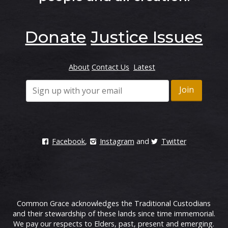
Donate
Justice Issues
About
Contact Us
Latest
Facebook
,
Instagram
and
Twitter
Common Grace acknowledges the Traditional Custodians
and their stewardship of these lands since time immemorial.
We pay our respects to Elders, past, present and emerging.