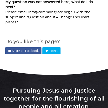
My question was not answered here, what do I do
next?
Please email
info@commongrace.org.au
with the
subject line "Question about #ChangeTheHeart
places"
Do you like this page?
Share on Facebook
Tweet
Pursuing Jesus and justice
together for the flourishing of all
people and all creation
.