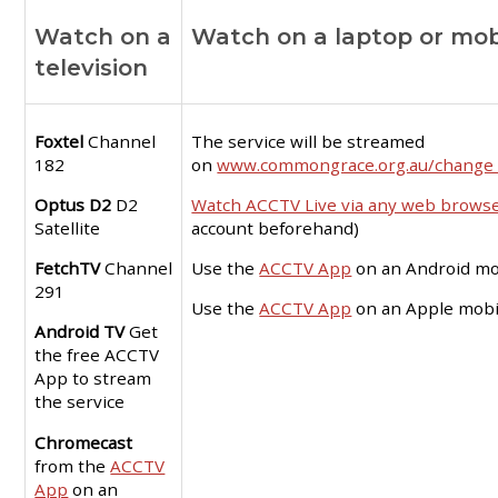
Watch on a
Watch on a laptop or mob
television
Foxtel
Channel
The service will be streamed
182
on
www.commongrace.org.au/change_
Optus D2
D2
Watch ACCTV Live via any web brows
Satellite
account beforehand)
FetchTV
Channel
Use the
ACCTV App
on an Android mo
291
Use the
ACCTV App
on an Apple mobi
Android TV
Get
the free ACCTV
App to stream
the service
Chromecast
from the
ACCTV
App
on an