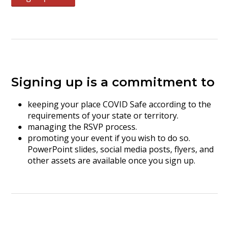
Signing up is a commitment to
keeping your place COVID Safe according to the
requirements of your state or territory.
managing the RSVP process.
promoting your event if you wish to do so.
PowerPoint slides, social media posts, flyers, and
other assets are available once you sign up.