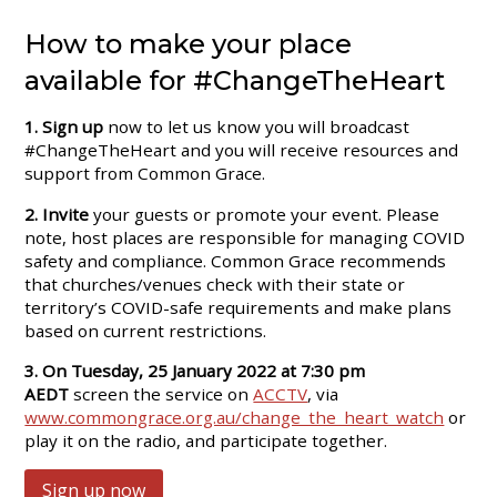
How to make your place
available for #ChangeTheHeart
1. Sign up
now to let us know you will broadcast
#ChangeTheHeart and you will receive resources and
support from Common Grace.
2. Invite
your guests or promote your event. Please
note, host places are responsible for managing COVID
safety and compliance. Common Grace recommends
that churches/venues check with their state or
territory’s COVID-safe requirements and make plans
based on current restrictions.
3.
On Tuesday, 25 January 2022 at 7:30 pm
AEDT
screen the service on
ACCTV
, via
www.commongrace.org.au/change_the_heart_watch
or
play it on the radio, and participate together.
Sign up now