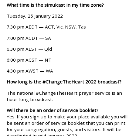
What time is the simulcast in my time zone?
Tuesday, 25 January 2022
7.30 pm AEDT — ACT, Vic, NSW, Tas
7:00 pm ACDT — SA
6.30 pm AEST — Qld
6:00 pm ACST — NT
4:30 pm AWST — WA
How long is the #ChangeTheHeart 2022 broadcast?
The national #ChangeTheHeart prayer service is an
hour-long broadcast.
Will there be an order of service booklet?
Yes. If you sign up to make your place available you will
be sent an order of service booklet that you can print
for your congregation, guests, and visitors. It will be
distributed in mid January, 2022.