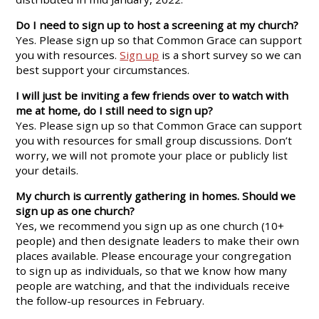
Do I need to sign up to host a screening at my church?
Yes. Please sign up so that Common Grace can support
you with resources.
Sign up
is a short survey so we can
best support your circumstances.
I will just be inviting a few friends over to watch with
me at home, do I still need to sign up?
Yes. Please sign up so that Common Grace can support
you with resources for small group discussions. Don’t
worry, we will not promote your place or publicly list
your details.
My church is currently gathering in homes. Should we
sign up as one church?
Yes, we recommend you sign up as one church (10+
people) and then designate leaders to make their own
places available. Please encourage your congregation
to sign up as individuals, so that we know how many
people are watching, and that the individuals receive
the follow-up resources in February.