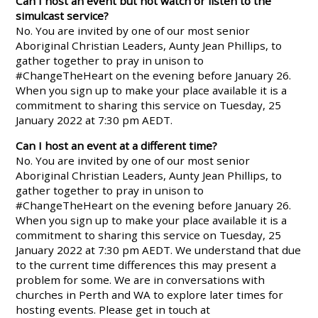
Can I host an event but not watch or listen to the
simulcast service?
No. You are invited by one of our most senior
Aboriginal Christian Leaders, Aunty Jean Phillips, to
gather together to pray in unison to
#ChangeTheHeart on the evening before January 26.
When you sign up to make your place available it is a
commitment to sharing this service on Tuesday, 25
January 2022 at 7:30 pm AEDT.
Can I host an event at a different time?
No. You are invited by one of our most senior
Aboriginal Christian Leaders, Aunty Jean Phillips, to
gather together to pray in unison to
#ChangeTheHeart on the evening before January 26.
When you sign up to make your place available it is a
commitment to sharing this service on Tuesday, 25
January 2022 at 7:30 pm AEDT. We understand that due
to the current time differences this may present a
problem for some. We are in conversations with
churches in Perth and WA to explore later times for
hosting events. Please get in touch at