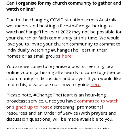
Can I organise for my church community to gather and
watch online?
Due to the changing COVID situation across Australia
we understand hosting a face-to-face gathering to
watch #ChangeTheHeart 2022 may not be possible for
your church or faith community at this time. We would
love you to invite your church community to commit to
individually watching #ChangeTheHeart in their
homes or as small groups
here
.
You are welcome to organise a post screening, local
online zoom gathering afterwards to come together as
a community in discussion and prayer. If you would like
to do this, please see our ‘how to’ guide
here
.
Please note, #ChangeTheHeart is an hour-long
broadcast service. Once you have
committed to watch
or
signed up to host
a screening, promotional
resources and an Order of Service (with prayers and
discussion questions) will be made available to you.