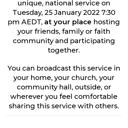
unique, national service on
Tuesday, 25 January 2022 7:30
pm AEDT,
at your place
hosting
your friends, family or faith
community and participating
together.
You can broadcast this service in
your home, your church, your
community hall, outside, or
wherever you feel comfortable
sharing this service with others.