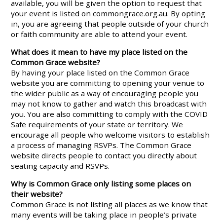
available, you will be given the option to request that
your event is listed on commongrace.org.au. By opting
in, you are agreeing that people outside of your church
or faith community are able to attend your event.
What does it mean to have my place listed on the
Common Grace website?
By having your place listed on the Common Grace
website you are committing to opening your venue to
the wider public as a way of encouraging people you
may not know to gather and watch this broadcast with
you. You are also committing to comply with the COVID
Safe requirements of your state or territory. We
encourage all people who welcome visitors to establish
a process of managing RSVPs. The Common Grace
website directs people to contact you directly about
seating capacity and RSVPs.
Why is Common Grace only listing some places on
their website?
Common Grace is not listing all places as we know that
many events will be taking place in people’s private