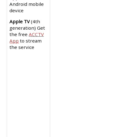
Android mobile
device
Apple TV
(4th
generation) Get
the free
ACCTV
App
to stream
the service