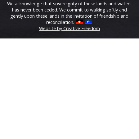
We acknowledge that sovereignty of these lands and waters
has never been ceded. We commit to walking softly and
gently upon these lands in the invitation of friendship and
reconciliation.
Website by Creative Freedom