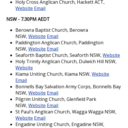
Holy Cross Anglican Church, Hackett ACT,
Website
Email
NSW - 7.30PM AEDT
Berowra Baptist Church, Berowra
NSW,
Website
Email
Paddington Anglican Church, Paddington
NSW,
Website
Email
Seaforth Baptist Church, Seaforth NSW,
Website
Holy Trinity Anglican Church, Dulwich Hill NSW,
Website
Kiama Uniting Church, Kiama NSW,
Website
Email
Bonnells Bay Salvation Army Corps, Bonnells Bay
NSW,
Website
Email
Pilgrim Uniting Church, Glenfield Park
NSW,
Website
Email
St Paul's Anglican Church, Wagga Wagga NSW,
Website
Email
Engadine Uniting Church, Engadine NSW,