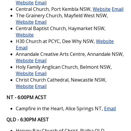
Website
Email
Central Church, Port Kembla NSW,
Website
Email
The Grainery Church, Mayfield West NSW,
Website
Email
Central Baptist Church, Haymarket NSW,
Website
H30 Church at PCYC, Dee Why NSW,
Website
Email
Annandale Creative Arts Centre, Annandale NSW,
Website
Email
Holy Family Anglican Church, Belmont NSW,
Website
Email
Christ Church Cathedral, Newcastle NSW,
Website
Email
NT - 6:00PM ACST
Campfire in the Heart, Alice Springs NT,
Email
QLD - 6:30PM AEST
Hervey Bay Church of Christ, Pialba QLD,