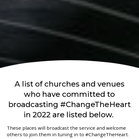
A list of churches and venues
who have committed to
broadcasting #ChangeTheHeart
in 2022 are listed below.
These places will broadcast the service and welcome
others to join them in tuning in to #ChangeTheHeart.