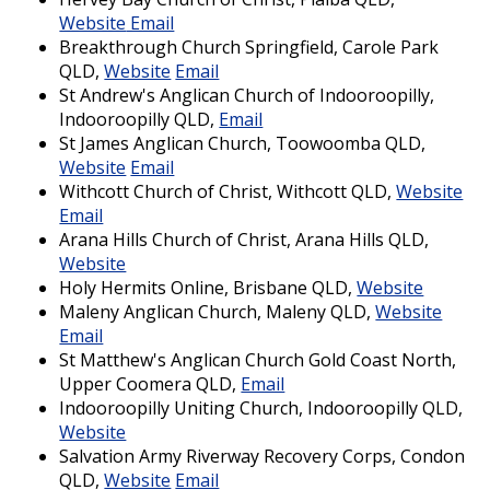
Website
Email
Breakthrough Church Springfield, Carole Park
QLD,
Website
Email
St Andrew's Anglican Church of Indooroopilly,
Indooroopilly QLD,
Email
St James Anglican Church, Toowoomba QLD,
Website
Email
Withcott Church of Christ, Withcott QLD,
Website
Email
Arana Hills Church of Christ, Arana Hills QLD,
Website
Holy Hermits Online, Brisbane QLD,
Website
Maleny Anglican Church, Maleny QLD,
Website
Email
St Matthew's Anglican Church Gold Coast North,
Upper Coomera QLD,
Email
Indooroopilly Uniting Church, Indooroopilly QLD,
Website
Salvation Army Riverway Recovery Corps, Condon
QLD,
Website
Email