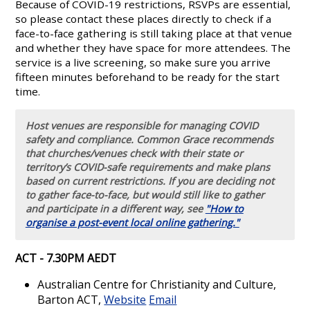
Because of COVID-19 restrictions, RSVPs are essential,
so please contact these places directly to check if a
face-to-face gathering is still taking place at that venue
and whether they have space for more attendees. The
service is a live screening, so make sure you arrive
fifteen minutes beforehand to be ready for the start
time.
Host venues are responsible for managing COVID
safety and compliance. Common Grace recommends
that churches/venues check with their state or
territory’s COVID-safe requirements and make plans
based on current restrictions. If you are deciding not
to gather face-to-face, but would still like to gather
and participate in a different way, see
"How to
organise a post-event local online gathering."
ACT - 7.30PM AEDT
Australian Centre for Christianity and Culture,
Barton ACT,
Website
Email