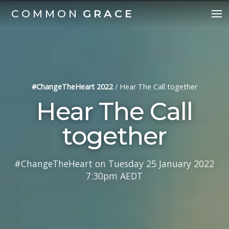
COMMON
GRACE
#ChangeTheHeart 2022
/
Hear The Call together
Hear The Call
together
#ChangeTheHeart on Tuesday 25 January 2022
7:30pm AEDT