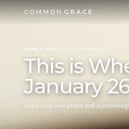
COMMON
GRACE
January 26 2020
/
Jan 26 2020 Acknowledge
This is Wh
January 2
Share your own photo and acknowledg