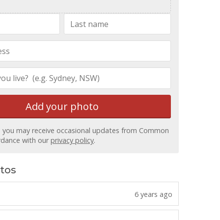
Add your
photo
, you may receive occasional updates from Common
ordance with our
privacy policy
.
tos
6 years ago