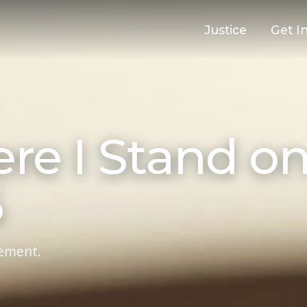
Justice
Get I
ere I Stand o
6
ement.