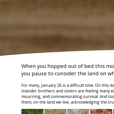
When you hopped out of bed this mor
you pause to consider the land on w
For many, January 26 is a difficult time. On this 
Islander brothers and sisters are feeling many e
mourning, and commemorating survival. And toda
them, on the land we live, acknowledging the true