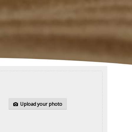
Upload your
photo