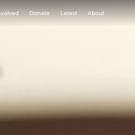
nvolved
Donate
Latest
About
n