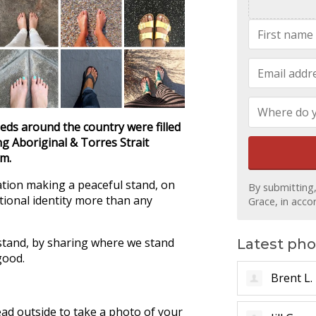
eeds around the country were filled
g Aboriginal & Torres Strait
em.
ation making a peaceful stand, on
By submitting
ational identity more than any
Grace, in acc
stand, by sharing where we stand
Latest pho
good.
Pete B.
ad outside to take a photo of your