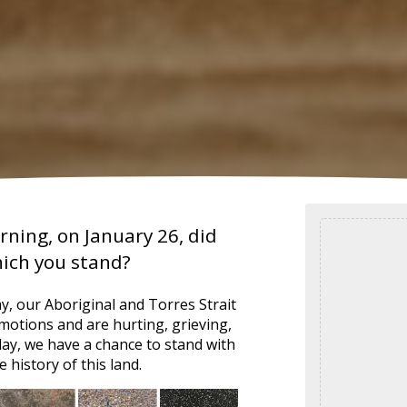
ning, on January 26, did
hich you stand?
day, our Aboriginal and Torres Strait
motions and are hurting, grieving,
y, we have a chance to stand with
 history of this land.