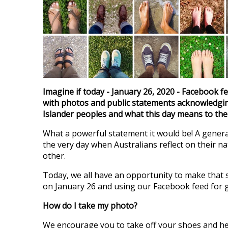
Imagine if today - January 26, 2020 - Facebook f
with photos and public statements acknowledgin
Islander peoples and what this day means to th
What a powerful statement it would be! A gener
the very day when Australians reflect on their n
other.
Today, we all have an opportunity to make that 
on January 26 and using our Facebook feed for 
How do I take my photo?
We encourage you to take off your shoes and he