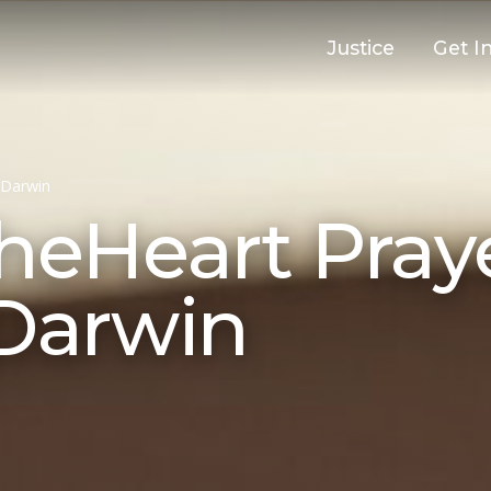
Justice
Get I
Darwin
eHeart Pray
 Darwin