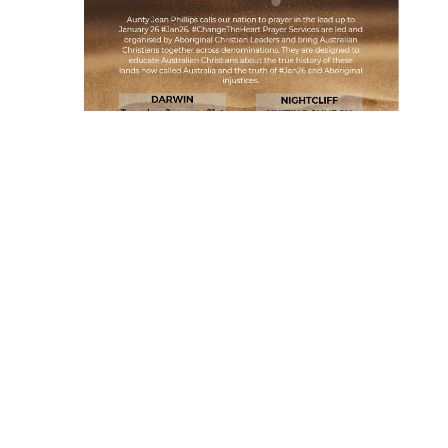
When
Tuesday January 21, 2020 at 17:00
Where
Nightcliff Uniting Church
21 Cummins St Rapid Crk
Rapid Creek, NT 0810