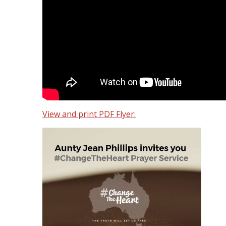
View and print PDF Flyer: