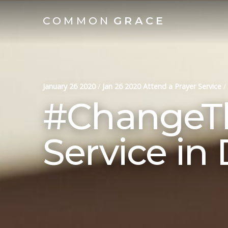
COMMON
GRACE
January 26 2020
/
Jan 26 2020 Attend a Prayer Service
/
#ChangeTh
Service in