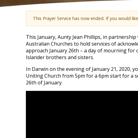
This Prayer Service has now ended. If you would lik
This January, Aunty Jean Phillips, in partnershi
Australian Churches to hold services of acknow
approach January 26th – a day of mourning for o
Islander brothers and sisters.
In Darwin on the evening of January 21, 2020, you'
Uniting Church from 5pm for a 6pm start for a s
26th of January.