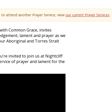
e to attend another Prayer Service, view
our current Prayer Services
.
p with Common Grace, invites
ledgement, lament and prayer as we
ur Aboriginal and Torres Strait
re invited to join us at Nightcliff
ervice of prayer and lament for the