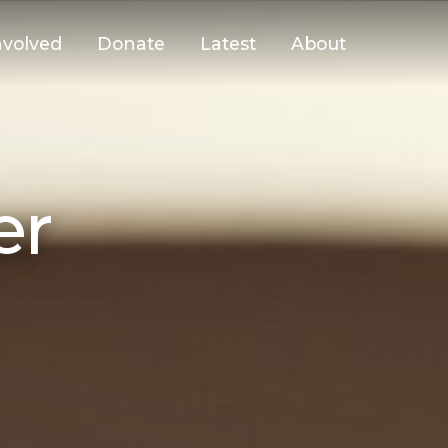
nvolved
Donate
Latest
About
er