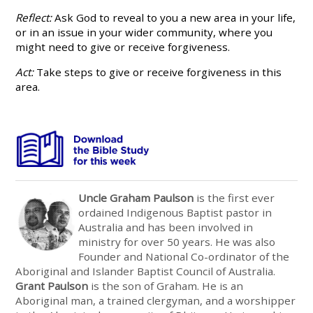
Reflect:
Ask God to reveal to you a new area in your life,
or in an issue in your wider community, where you
might need to give or receive forgiveness.
Act:
Take steps to give or receive forgiveness in this
area.
Uncle Graham Paulson
is the first ever
ordained Indigenous Baptist pastor in
Australia and has been involved in
ministry for over 50 years. He was also
Founder and National Co-ordinator of the
Aboriginal and Islander Baptist Council of Austr
alia.
Grant Paulson
is the son of Graham. He is an
Aboriginal man, a trained clergyman, and a worshipper