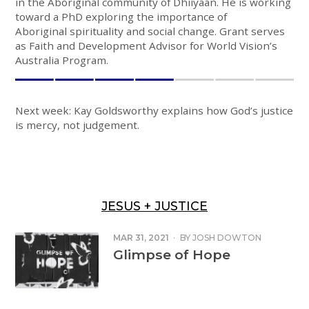
in the Aboriginal community of Dhiiyaan. He is working
toward a PhD exploring the importance of
Aboriginal spirituality and social change. Grant serves
as Faith and Development Advisor for World Vision’s
Australia Program.
Next week: Kay Goldsworthy explains how God’s justice
is mercy, not judgement.
JESUS + JUSTICE
MAR 31, 2021
·
BY
JOSH DOWTON
Glimpse of Hope