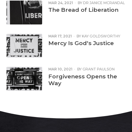
MAR 24, 2021
·
BY
DR JANICE MCRANDAL
The Bread of Liberation
MAR 17, 2021
·
BY
KAY GOLDSWORTHY
Mercy Is God's Justice
MAR 10, 2021
·
BY
GRANT PAULSON
Forgiveness Opens the
Way