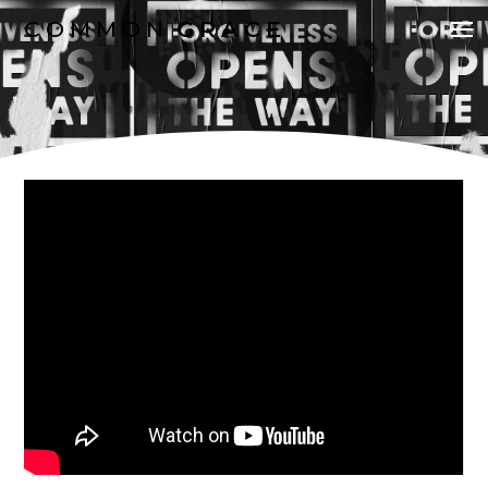
COMMON
GRACE