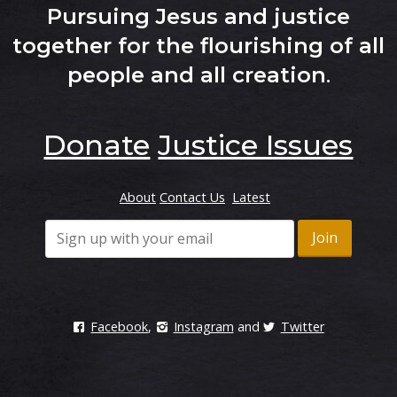
Pursuing Jesus and justice
together for the flourishing of all
people and all creation
.
Donate
Justice Issues
About
Contact Us
Latest
Facebook
,
Instagram
and
Twitter