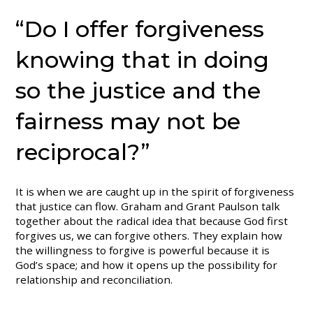
“Do I offer forgiveness
knowing that in doing
so the justice and the
fairness may not be
reciprocal?”
It is when we are caught up in the spirit of forgiveness
that justice can flow. Graham and Grant Paulson talk
together about the radical idea that because God first
forgives us, we can forgive others. They explain how
the willingness to forgive is powerful because it is
God’s space; and how it opens up the possibility for
relationship and reconciliation.