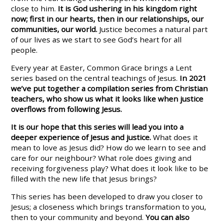
close to him.
It is God ushering in his kingdom right
now; first in our hearts, then in our relationships, our
communities, our world.
Justice becomes a natural part
of our lives as we start to see God’s heart for all
people.
Every year at Easter, Common Grace brings a Lent
series based on the central teachings of Jesus.
In 2021
we’ve put together a compilation series from Christian
teachers, who
show us what it looks like when justice
overflows from following Jesus.
It is our hope that this series will lead you into a
deeper experience of Jesus and justice.
What does it
mean to love as Jesus did? How do we learn to see and
care for our neighbour? What role does giving and
receiving forgiveness play? What does it look like to be
filled with the new life that Jesus brings?
This series has been developed to draw you closer to
Jesus; a closeness which brings transformation to you,
then to your community and beyond.
You can also