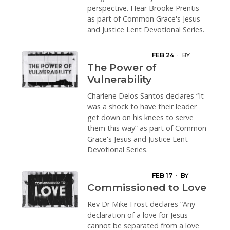
perspective. Hear Brooke Prentis
as part of Common Grace's Jesus
and Justice Lent Devotional Series.
FEB 24
·
BY
CHARLENE
The Power of
DELOS SANTOS
Vulnerability
Charlene Delos Santos declares “It
was a shock to have their leader
get down on his knees to serve
them this way” as part of Common
Grace's Jesus and Justice Lent
Devotional Series.
FEB 17
·
BY
MICHAEL FROST
Commissioned to Love
Rev Dr Mike Frost declares “Any
declaration of a love for Jesus
cannot be separated from a love