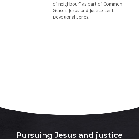
of neighbour” as part of Common
Grace's Jesus and Justice Lent
Devotional Series.
Pursuing Jesus and justice