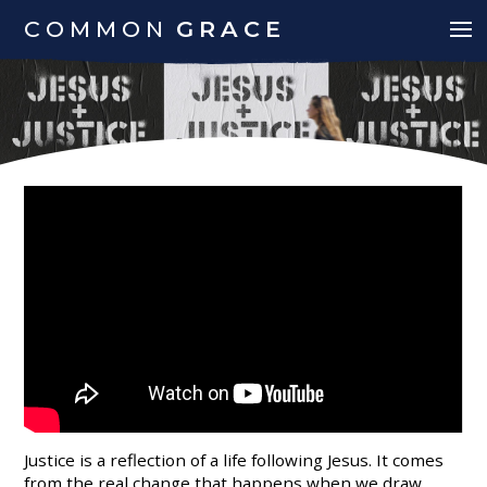
COMMON
GRACE
Justice is a reflection of a life following Jesus. It comes
from the real change that happens when we draw