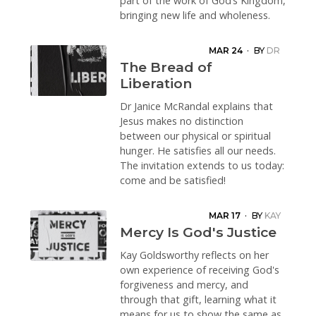
part of the work of God’s Kingdom,
bringing new life and wholeness.
MAR 24
·
BY
DR
JANICE
The Bread of
MCRANDAL
Liberation
Dr Janice McRandal explains that
Jesus makes no distinction
between our physical or spiritual
hunger. He satisfies all our needs.
The invitation extends to us today:
come and be satisfied!
MAR 17
·
BY
KAY
GOLDSWORTHY
Mercy Is God's Justice
Kay Goldsworthy reflects on her
own experience of receiving God's
forgiveness and mercy, and
through that gift, learning what it
means for us to show the same as