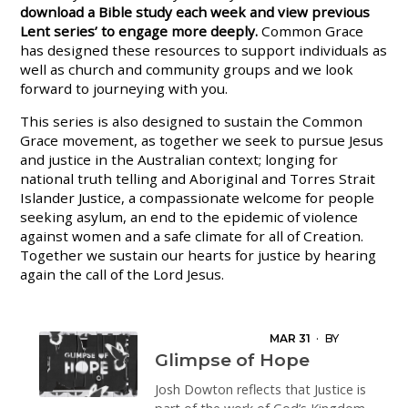
download a Bible study each week and view previous
Lent series’ to engage more deeply.
Common Grace
has designed these resources to support individuals as
well as church and community groups and we look
forward to journeying with you.
This series is also designed to sustain the Common
Grace movement, as together we seek to pursue Jesus
and justice in the Australian context; longing for
national truth telling and Aboriginal and Torres Strait
Islander Justice, a compassionate welcome for people
seeking asylum, an end to the epidemic of violence
against women and a safe climate for all of Creation.
Together we sustain our hearts for justice by hearing
again the call of the Lord Jesus.
MAR 31
·
BY
JOSH DOWTON
Glimpse of Hope
Josh Dowton reflects that Justice is