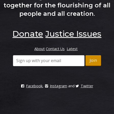
together for the flourishing of all
people and all creation
.
Donate
Justice Issues
About
Contact Us
Latest
Facebook
,
Instagram
and
Twitter