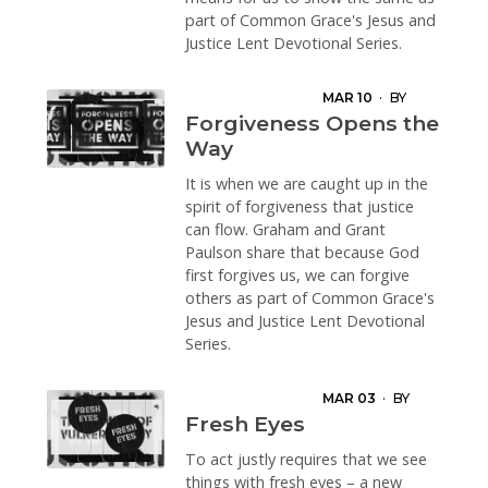
part of Common Grace's Jesus and
Justice Lent Devotional Series.
MAR 10
·
BY
GRANT PAULSON
Forgiveness Opens the
Way
It is when we are caught up in the
spirit of forgiveness that justice
can flow. Graham and Grant
Paulson share that because God
first forgives us, we can forgive
others as part of Common Grace's
Jesus and Justice Lent Devotional
Series.
MAR 03
·
BY
BROOKE
Fresh Eyes
PRENTIS
To act justly requires that we see
things with fresh eyes – a new