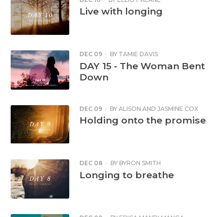
Live with longing
DEC 09
·
BY
TAMIE DAVIS
DAY 15 - The Woman Bent
Down
DEC 09
·
BY
ALISON AND JASMINE COX
Holding onto the promise
DEC 08
·
BY
BYRON SMITH
Longing to breathe