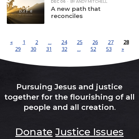
DEC 06
·
BY
ANDY MITCHELL
A new path that
reconciles
«
1
2
…
24
25
26
27
28
29
30
31
32
…
52
53
»
Pursuing Jesus and justice
together for the flourishing of all
people and all creation
.
Donate
Justice Issues