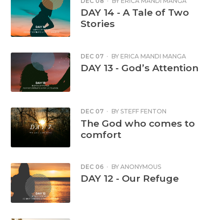
DEC 08
·
BY
ERICA MANDI MANGA
DAY 14 - A Tale of Two
Stories
DEC 07
·
BY
ERICA MANDI MANGA
DAY 13 - God’s Attention
DEC 07
·
BY
STEFF FENTON
The God who comes to
comfort
DEC 06
·
BY
ANONYMOUS
DAY 12 - Our Refuge