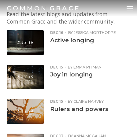
COMMON
GRACE
Read the latest blogs and updates from
Common Grace and the wider community.
DEC 16
·
BY
JESSICA MORTHORPE
Active longing
DEC 15
·
BY
EMMA PITMAN
Joy in longing
DEC 15
·
BY
CLAIRE HARVEY
Rulers and powers
DEC 13
·
BY
ANNA MCGAHAN