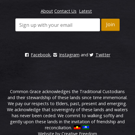
About
Contact Us
Latest
Facebook
,
Instagram
and
Twitter
Common Grace acknowledges the Traditional Custodians
and their stewardship of these lands since time immemorial.
We pay our respects to Elders, past, present and emerging.
We acknowledge that sovereignty of these lands and waters
has never been ceded. We commit to walking softly and
gently upon these lands in the invitation of friendship and
reconciliation.
Website by Creative Freedom