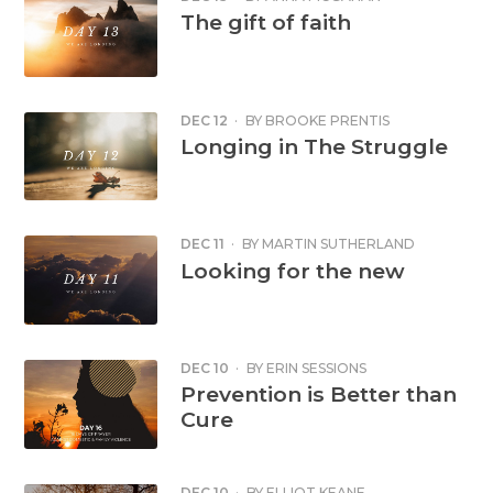
The gift of faith
DEC 12
·
BY
BROOKE PRENTIS
Longing in The Struggle
DEC 11
·
BY
MARTIN SUTHERLAND
Looking for the new
DEC 10
·
BY
ERIN SESSIONS
Prevention is Better than
Cure
DEC 10
·
BY
ELLIOT KEANE