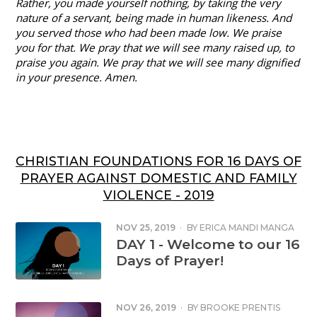
Rather, you made yourself nothing, by taking the very
nature of a servant, being made in human likeness. And
you served those who had been made low. We praise
you for that. We pray that we will see many raised up, to
praise you again. We pray that we will see many dignified
in your presence. Amen.
CHRISTIAN FOUNDATIONS FOR 16 DAYS OF
PRAYER AGAINST DOMESTIC AND FAMILY
VIOLENCE - 2019
NOV 25, 2019
·
BY
ERICA MANDI MANGA
DAY 1 - Welcome to our 16
Days of Prayer!
NOV 26, 2019
·
BY
BROOKE PRENTIS