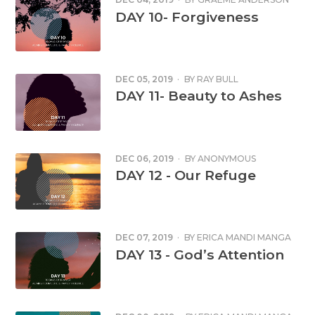
DAY 10- Forgiveness
DEC 05, 2019
·
BY
RAY BULL
DAY 11- Beauty to Ashes
DEC 06, 2019
·
BY
ANONYMOUS
DAY 12 - Our Refuge
DEC 07, 2019
·
BY
ERICA MANDI MANGA
DAY 13 - God’s Attention