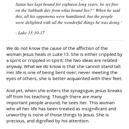
Satan has kept bound for eighteen long years, be set free
on the Sabbath day from what bound her?” When he said
this, all his opponents were humiliated, but the people
were delighted with all the wonderful things he was doing.'
- Luke 13:10-17
We do not know the cause of the affliction of the
woman Jesus heals in Luke 13. She is either crippled by
a spirit or crippled in spirit; the two ideas are related
anyway. What we do know is that she cannot stand tall.
Her life is one of being bent over; never meeting the
eyes of others, she is better acquainted with their feet.
And yet, when she enters the synagogue, Jesus breaks
off from his teaching. Though there are many
important people around, he sees her. This woman
who all her life has been treated as insignificant and
unworthy is none of those things to Jesus. She is
precious, and dignified by his attention.