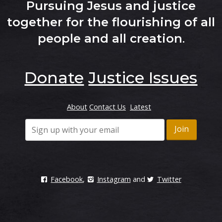
Pursuing Jesus and justice
together for the flourishing of all
people and all creation
.
Donate
Justice Issues
About
Contact Us
Latest
Facebook
,
Instagram
and
Twitter