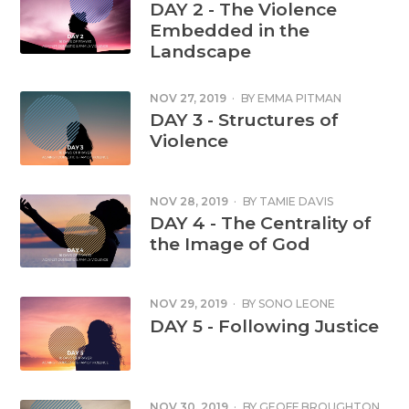
DAY 2 - The Violence
Embedded in the
Landscape
NOV 27, 2019
·
BY
EMMA PITMAN
DAY 3 - Structures of
Violence
NOV 28, 2019
·
BY
TAMIE DAVIS
DAY 4 - The Centrality of
the Image of God
NOV 29, 2019
·
BY
SONO LEONE
DAY 5 - Following Justice
NOV 30, 2019
·
BY
GEOFF BROUGHTON