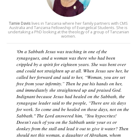
T
amie Davis
lives in Tanzania where her family partners with CMS
Australia and Tanzania Fellowship of Evangelical Students. She is
undertaking a PhD looking at the theology of a group of Tanzanian
women.
'On a Sabbath Jesus was teaching in one of the
synagogues, and a woman was there who had been
crippled by a spirit for eighteen years. She was bent over
and could not straighten up at all. When Jesus saw her, he
called her forward and said to her, “Woman, you are set
free from your infirmity.” Then he put his hands on her,
and immediately she straightened up and praised God.
Indignant because Jesus had healed on the Sabbath, the
synagogue leader said to the people, “There are six days
for work. So come and be healed on those days, not on the
Sabbath." The Lord answered him, “You hypocrites!
Doesn’t each of you on the Sabbath untie your ox or
donkey from the stall and lead it out to give it water? Then
should not this woman, a daughter of Abraham, whom