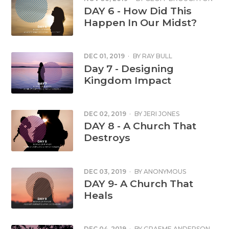
DAY 6 - How Did This
Happen In Our Midst?
DEC 01, 2019
·
BY
RAY BULL
Day 7 - Designing
Kingdom Impact
DEC 02, 2019
·
BY
JERI JONES
DAY 8 - A Church That
Destroys
DEC 03, 2019
·
BY
ANONYMOUS
DAY 9- A Church That
Heals
DEC 04, 2019
·
BY
GRAEME ANDERSON