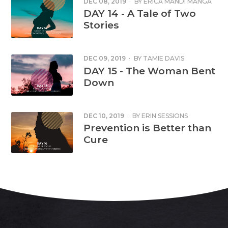
DEC 08, 2019
·
BY
ERICA MANDI MANGA
DAY 14 - A Tale of Two
Stories
DEC 09, 2019
·
BY
TAMIE DAVIS
DAY 15 - The Woman Bent
Down
DEC 10, 2019
·
BY
ERIN SESSIONS
Prevention is Better than
Cure