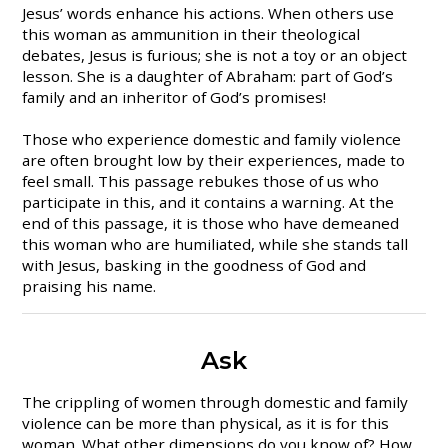
Jesus’ words enhance his actions. When others use
this woman as ammunition in their theological
debates, Jesus is furious; she is not a toy or an object
lesson. She is a daughter of Abraham: part of God’s
family and an inheritor of God’s promises!
Those who experience domestic and family violence
are often brought low by their experiences, made to
feel small. This passage rebukes those of us who
participate in this, and it contains a warning. At the
end of this passage, it is those who have demeaned
this woman who are humiliated, while she stands tall
with Jesus, basking in the goodness of God and
praising his name.
Ask
The crippling of women through domestic and family
violence can be more than physical, as it is for this
woman. What other dimensions do you know of? How