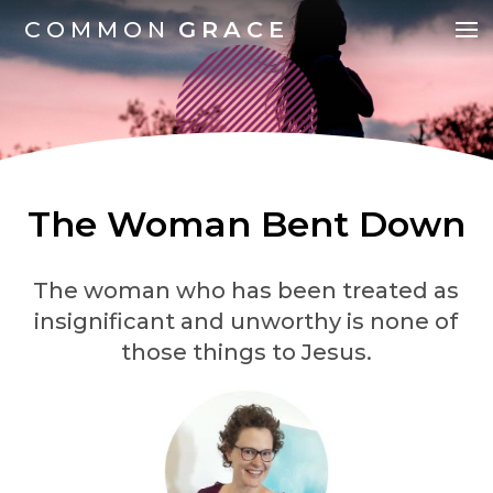
COMMON
GRACE
The Woman Bent Down
The woman who has been treated as
insignificant and unworthy is none of
those things to Jesus.