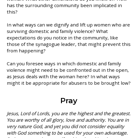
has the surrounding community been implicated in
this?
In what ways can we dignify and lift up women who are
surviving domestic and family violence? What
expectations do you notice in the community, like
those of the synagogue leader, that might prevent this
from happening?
Can you foresee ways in which domestic and family
violence might need to be confronted out in the open,
as Jesus deals with the woman here? In what ways
might it be appropriate for abusers to be brought low?
Pray
Jesus, Lord of Lords, you are the highest and the greatest.
You are worthy of all glory, love and authority. You are in
very nature God, and yet you did not consider equality
with God something to be used for your own advantage.