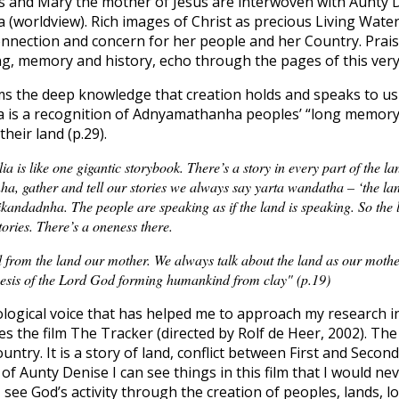
s and Mary the mother of Jesus are interwoven with Aunty 
worldview). Rich images of Christ as precious Living Wate
onnection and concern for her people and her Country. Prai
g, memory and history, echo through the pages of this very
s the deep knowledge that creation holds and speaks to us 
a is a recognition of Adnyamathanha peoples’ “long memory
their land (p.29).
ia is like one gigantic storybook. There’s a story in every part of the 
, gather and tell our stories we always say yarta wandatha – ‘the lan
kandadnha. The people are speaking as if the land is speaking. So the 
tories. There’s a oneness there.
 from the land our mother. We always talk about the land as our mother,
nesis of the Lord God forming humankind from clay" (p.19)
ological voice that has helped me to approach my research in
es the film The Tracker (directed by Rolf de Heer, 2002). Th
try. It is a story of land, conflict between First and Secon
 of Aunty Denise I can see things in this film that I would n
 see God’s activity through the creation of peoples, lands, lo