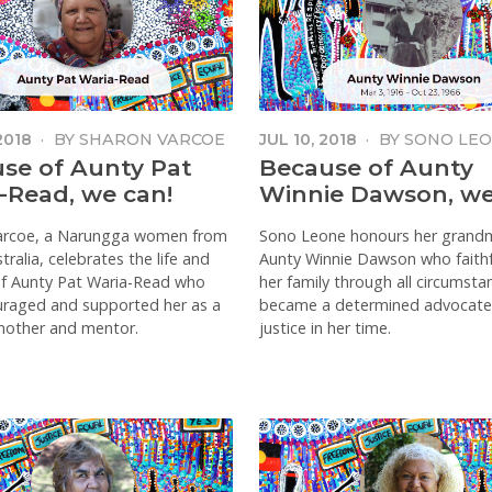
2018
·
BY
SHARON VARCOE
JUL 10, 2018
·
BY
SONO LE
se of Aunty Pat
Because of Aunty
-Read, we can!
Winnie Dawson, we
arcoe, a Narungga women from
Sono Leone honours her grand
ralia, celebrates the life and
Aunty Winnie Dawson who faithf
of Aunty Pat Waria-Read who
her family through all circumst
uraged and supported her as a
became a determined advocate
 mother and mentor.
justice in her time.