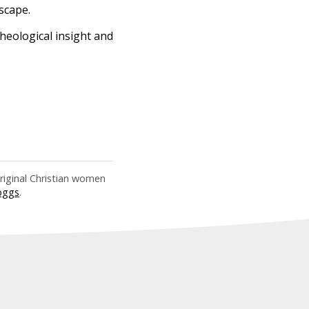
scape.
 theological insight and
riginal Christian women
oggs
.