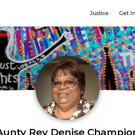
Justice
Get I
Aunty Rev Denise Champio