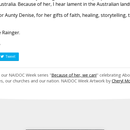
stralia. Because of her, I hear lament in the Australian land
r Aunty Denise, for her gifts of faith, healing, storytelling,
e Rainger.
?
Tweet
in our NAIDOC Week series "
Because of her, we can!
" celebrating Abo
es, our churches and our nation. NAIDOC Week Artwork by
Cheryl M