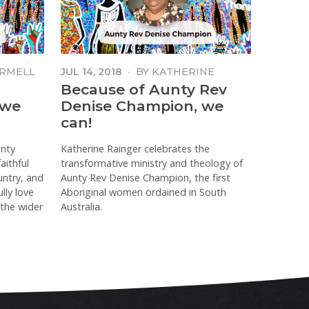
RMELL
JUL 14, 2018
·
BY
KATHERINE
RAINGER
Because of Aunty Rev
 we
Denise Champion, we
can!
unty
Katherine Rainger celebrates the
aithful
transformative ministry and theology of
untry, and
Aunty Rev Denise Champion, the first
lly love
Aboriginal women ordained in South
 the wider
Australia.