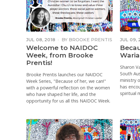
JUL 08, 2018
·
BY
BROOKE PRENTIS
JUL 09, 
Welcome to NAIDOC
Becau
Week, from Brooke
Waria
Prentis!
Sharon V
South Aust
Brooke Prentis launches our NAIDOC
ministry 
Week Series, "Because of her, we can!"
has enco
with a powerful reflection on the women
spiritual
who have shaped her life, and the
opportunity for us all this NAIDOC Week.