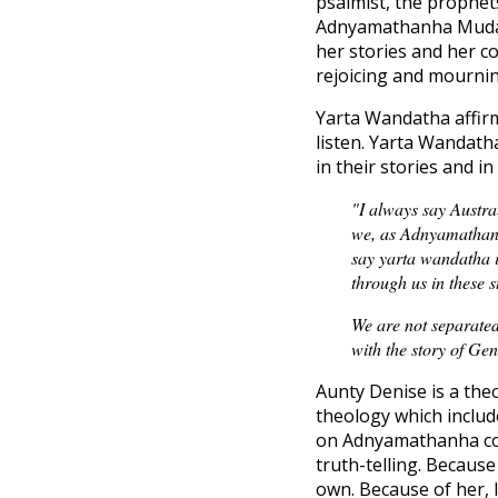
psalmist, the prophet
Adnyamathanha Muda (
her stories and her c
rejoicing and mournin
Yarta Wandatha affirm
listen. Yarta Wandath
in their stories and in 
"I always say Austral
we, as Adnyamathanha
say yarta wandatha i
through us in these s
We are not separated
with the story of Ge
Aunty Denise is a the
theology which includ
on Adnyamathanha coun
truth-telling. Because
own. Because of her, I