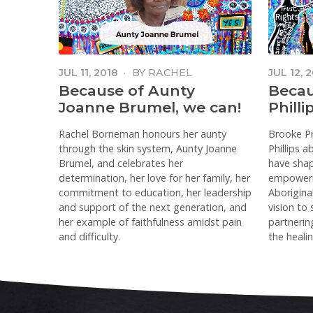
JUL 11, 2018
·
BY
RACHEL
JUL 12, 
BORNEMAN
Because of Aunty
Becau
Joanne Brumel, we can!
Philli
Rachel Borneman honours her aunty
Brooke Pr
through the skin system, Aunty Joanne
Phillips 
Brumel, and celebrates her
have shape
determination, her love for her family, her
empoweri
commitment to education, her leadership
Aborigina
and support of the next generation, and
vision to
her example of faithfulness amidst pain
partnering
and difficulty.
the healin