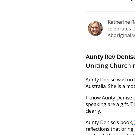
Katherine R
celebrates 
Aboriginal 
Aunty Rev Deni
Uniting Church m
Aunty Denise was orda
Australia. She is a m
I know Aunty Denise t
speaking are a gift. 
clearly.
Aunty Denise’s book,
reflections that brin