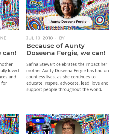
ONE
JUL 10, 2018
·
BY
Because of Aunty
 can!
Doseena Fergie, we can!
mother
Safina Stewart celebrates the impact her
ully loved
mother Aunty Doseena Fergie has had on
ances and
countless lives, as she continues to
 for
educate, inspire, advocate, lead, love and
support people throughout the world.