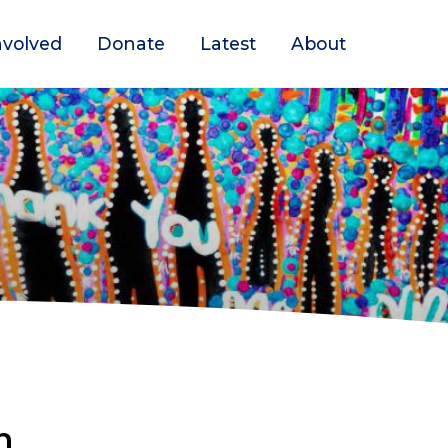
nvolved
Donate
Latest
About
n