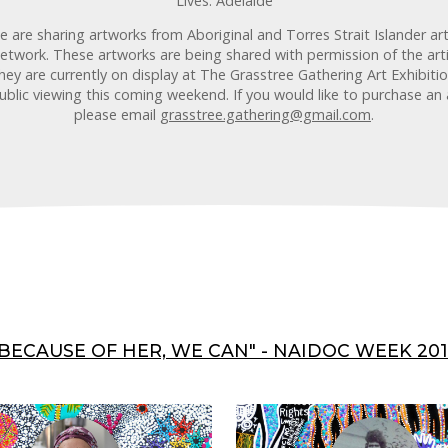
Lives: Adelaide
are sharing artworks from Aboriginal and Torres Strait Islander ar
etwork. These artworks are being shared with permission of the arti
ey are currently on display at The Grasstree Gathering Art Exhibit
public viewing this coming weekend. If you would like to purchase an 
please email
grasstree.gathering@gmail.com
.
"BECAUSE OF HER, WE CAN" - NAIDOC WEEK 201