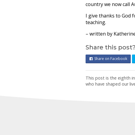
country we now call Au
I give thanks to God fo
teaching.
– written by Katherin
Share this post
Share on Facebook
This post is the eighth 
who have shaped our liv