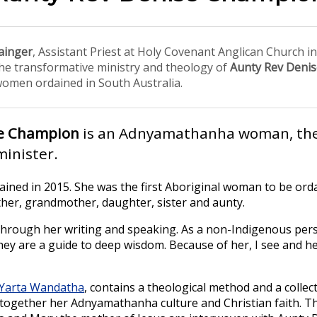
ainger
, Assistant Priest at Holy Covenant Anglican Church i
the transformative ministry and theology of
Aunty Rev Deni
women ordained in South Australia.
se Champion
is an Adnyamathanha woman, the
inister.
ined in 2015. She was the first Aboriginal woman to be ord
other, grandmother, daughter, sister and aunty.
hrough her writing and speaking. As a non-Indigenous pers
They are a guide to deep wisdom. Because of her, I see and h
Yarta Wandatha
, contains a theological method and a collec
g together her Adnyamathanha culture and Christian faith. Th