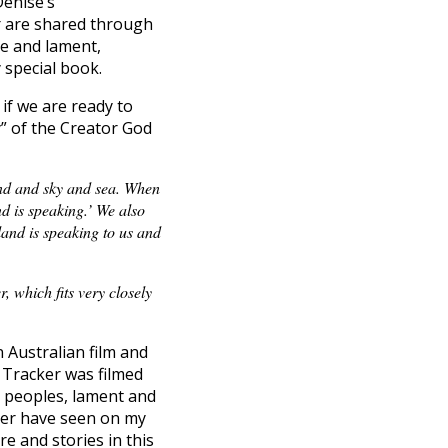
Denise’s
r are shared through
se and lament,
 special book.
if we are ready to
” of the Creator God
land and sky and sea. When
d is speaking.’ We also
land is speaking to us and
 which fits very closely
 Australian film and
e Tracker was filmed
d peoples, lament and
ever have seen on my
re and stories in this