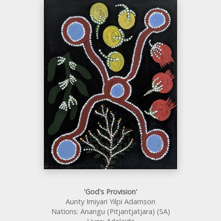
'God's Provision'
Aunty Imiyari Yilpi Adamson
Nations: Anangu (Pitjantjatjara) (SA)