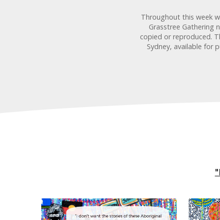
Throughout this week we 
Grasstree Gathering n
copied or reproduced. Th
Sydney, available for 