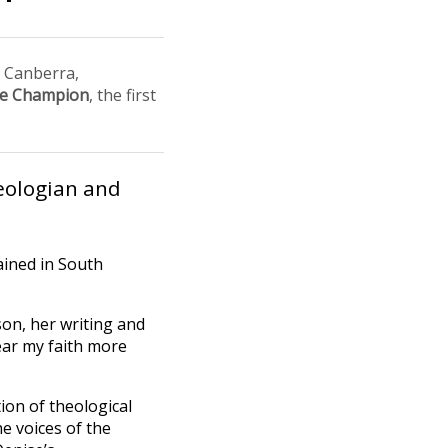
n Canberra,
se Champion
, the first
ologian and
ained in South
on, her writing and
ear my faith more
tion of theological
e voices of the