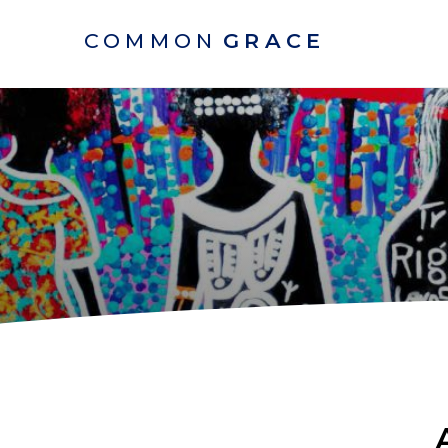
COMMON
GRACE