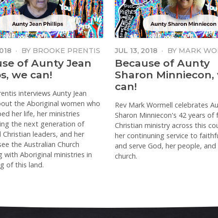
2018
·
BY
BROOKE PRENTIS
JUL 13, 2018
·
BY
MARK WO
se of Aunty Jean
Because of Aunty
ps, we can!
Sharon Minniecon,
can!
entis interviews Aunty Jean
about the Aboriginal women who
Rev Mark Wormell celebrates A
d her life, her ministries
Sharon Minniecon's 42 years of f
ng the next generation of
Christian ministry across this co
l Christian leaders, and her
her continuning service to faithfu
 see the Australian Church
and serve God, her people, and
 with Aboriginal ministries in
church.
g of this land.