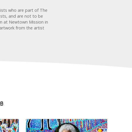
tists who are part of The
sts, and are not to be
ion at Newtown Mission in
artwork from the artist
8