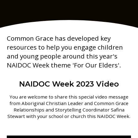
Common Grace has developed key
resources to help you engage children
and young people around this year's
NAIDOC Week theme 'For Our Elders'.
NAIDOC Week 2023 Video
You are welcome to share this special video message
from Aboriginal Christian Leader and Common Grace
Relationships and Storytelling Coordinator Safina
Stewart with your school or church this NAIDOC Week.