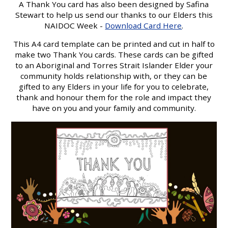
A Thank You card has also been designed by Safina
Stewart to help us send our thanks to our Elders this
NAIDOC Week -
Download Card Here
.
This A4 card template can be printed and cut in half to
make two Thank You cards. These cards can be gifted
to an Aboriginal and Torres Strait Islander Elder your
community holds relationship with, or they can be
gifted to any Elders in your life for you to celebrate,
thank and honour them for the role and impact they
have on you and your family and community.