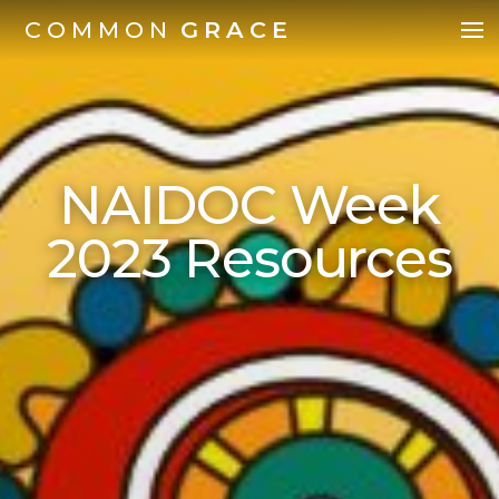
COMMON
GRACE
NAIDOC Week
2023 Resources