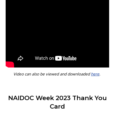
Video can also be viewed and downloaded
here
.
NAIDOC Week 2023 Thank You
Card