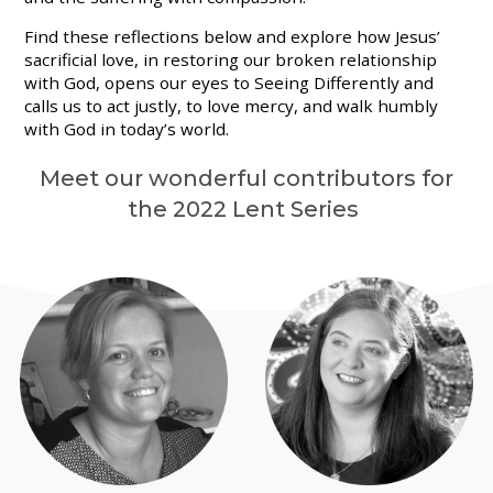
Find these reflections below and explore how Jesus’
sacrificial love, in restoring our broken relationship
with God, opens our eyes to Seeing Differently and
calls us to act justly, to love mercy, and walk humbly
with God in today’s world.
Meet our wonderful contributors for
the 2022 Lent Series