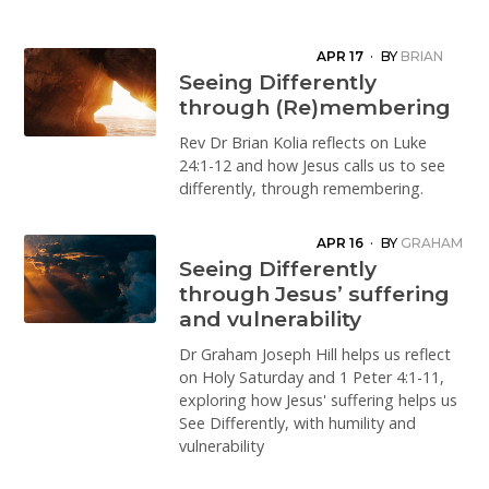
APR 17
·
BY
BRIAN
KOLIA
Seeing Differently
through (Re)membering
Rev Dr Brian Kolia reflects on Luke
24:1-12 and how Jesus calls us to see
differently, through remembering.
APR 16
·
BY
GRAHAM
HILL
Seeing Differently
through Jesus’ suffering
and vulnerability
Dr Graham Joseph Hill helps us reflect
on Holy Saturday and 1 Peter 4:1-11,
exploring how Jesus' suffering helps us
See Differently, with humility and
vulnerability