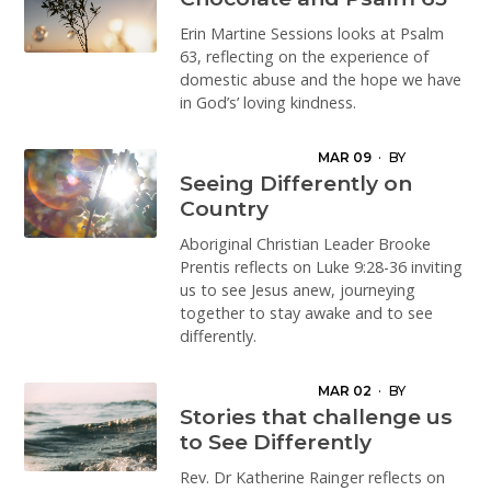
Erin Martine Sessions looks at Psalm
63, reflecting on the experience of
domestic abuse and the hope we have
in God’s’ loving kindness.
MAR 09
·
BY
BROOKE LEA
Seeing Differently on
Country
Aboriginal Christian Leader Brooke
Prentis reflects on Luke 9:28-36 inviting
us to see Jesus anew, journeying
together to stay awake and to see
differently.
MAR 02
·
BY
KATHERINE RAINGER
Stories that challenge us
to See Differently
Rev. Dr Katherine Rainger reflects on