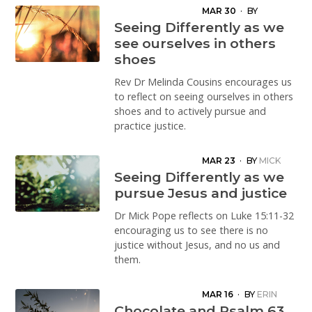
MAR 30
·
BY
MELINDA COUSINS
Seeing Differently as we
see ourselves in others
shoes
Rev Dr Melinda Cousins encourages us
to reflect on seeing ourselves in others
shoes and to actively pursue and
practice justice.
MAR 23
·
BY
MICK
POPE
Seeing Differently as we
pursue Jesus and justice
Dr Mick Pope reflects on Luke 15:11-32
encouraging us to see there is no
justice without Jesus, and no us and
them.
MAR 16
·
BY
ERIN
HUTTON
Chocolate and Psalm 63