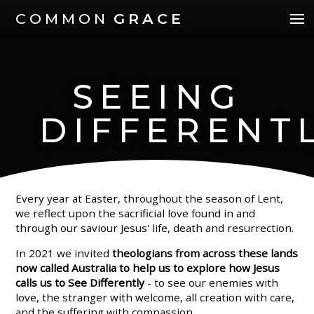
COMMON
GRACE
SEEING
DIFFERENT
Every year at Easter, throughout the season of Lent,
we reflect upon the sacrificial love found in and
through our saviour Jesus' life, death and resurrection.
In 2021 we invited
theologians from across these lands
now called Australia to help us to explore how Jesus
calls us to See Differently
- to see our enemies with
love, the stranger with welcome, all creation with care,
and the suffering with compassion.