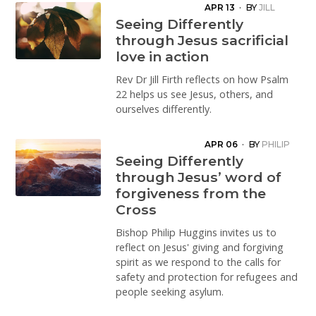
APR 13
·
BY
JILL
FIRTH
Seeing Differently
through Jesus sacrificial
love in action
Rev Dr Jill Firth reflects on how Psalm
22 helps us see Jesus, others, and
ourselves differently.
APR 06
·
BY
PHILIP
HUGGINS
Seeing Differently
through Jesus’ word of
forgiveness from the
Cross
Bishop Philip Huggins invites us to
reflect on Jesus' giving and forgiving
spirit as we respond to the calls for
safety and protection for refugees and
people seeking asylum.