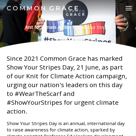
COMMON
GRACE
Knit for Climate Action
/
Show Your Stripes
Since 2021 Common Grace has marked
Show Your Stripes Day, 21 June, as part
of our Knit for Climate Action campaign,
urging our nation's leaders on this day
to #WearTheScarf and
#ShowYourStripes for urgent climate
action.
Show Your Stripes Day is an annual, international day
to raise awareness for climate action, sparked by
climate scientist Professor Ed Hawkins development