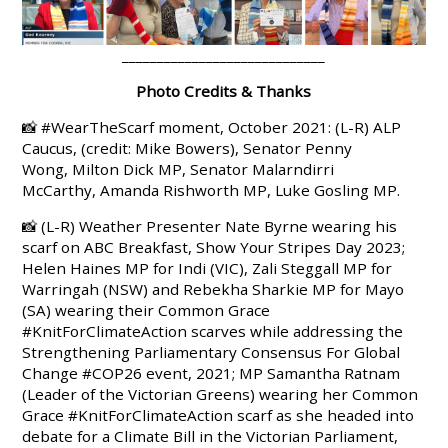
_____________________________
Photo Credits & Thanks
📸 #WearTheScarf moment, October 2021: (L-R)
ALP
Caucus, (credit: Mike Bowers), Senator Penny
Wong, Milton Dick MP, Senator Malarndirri
McCarthy, Amanda Rishworth MP, Luke Gosling MP.
📸 (L-R) Weather Presenter Nate Byrne wearing his
scarf on ABC Breakfast, Show Your Stripes Day 2023;
Helen Haines MP
for Indi (VIC),
Zali Steggall
MP for
Warringah (NSW) and
Rebekha Sharkie MP
for Mayo
(SA) wearing their Common Grace
#KnitForClimateAction
scarves while addressing the
Strengthening Parliamentary Consensus For Global
Change
#COP26
event, 2021
;
MP
Samantha Ratnam
(Leader of the Victorian Greens)
wearing her Common
Grace
#KnitForClimateAction
scarf as she headed into
debate for a Climate Bill in the Victorian Parliament,