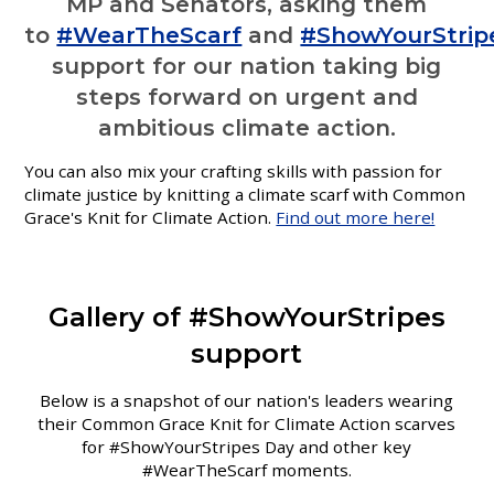
MP and Senators, asking them
to
#WearTheScarf
and
#ShowYourStrip
support for our nation taking big
steps forward on urgent and
ambitious climate action.
You can also mix your crafting skills with passion for
climate justice by knitting a climate scarf with Common
Grace's Knit for Climate Action.
Find out more here!
Gallery of #ShowYourStripes
support
Below is a snapshot of our nation's leaders wearing
their Common Grace Knit for Climate Action scarves
for #ShowYourStripes Day and other key
#WearTheScarf moments.