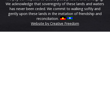
We acknowledge that sovereignty of these lands and waters
has never been ceded. We commit to walking softly and
gently upon these lands in the invitation of friendship and
reconciliation.
Website by Creative Freedom