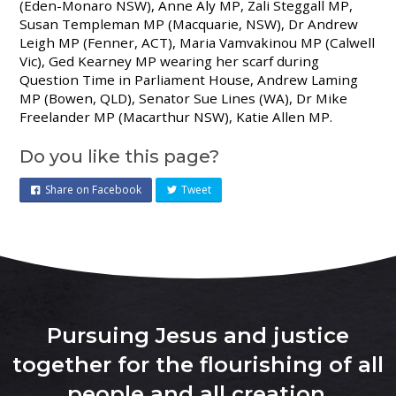
(Eden-Monaro NSW),
Anne Aly MP, Zali Steggall MP,
Susan Templeman MP (Macquarie, NSW), Dr Andrew
Leigh MP (Fenner, ACT), Maria Vamvakinou MP (Calwell
Vic), Ged Kearney MP wearing her scarf during
Question Time in Parliament House, Andrew Laming
MP (Bowen, QLD), Senator Sue Lines (WA), Dr Mike
Freelander MP (Macarthur NSW), Katie Allen MP.
Do you like this page?
Share on Facebook
Tweet
Pursuing Jesus and justice
together for the flourishing of all
people and all creation
.