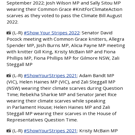
September 2022;
J
osh Wilson MP and Sally Sitou MP
wearing their Common Grace
#KnitForClimateAction
scarves as they voted to pass the Climate Bill August
2022.
📸 (L-R)
#Show Your Stripes 2022
: Senator
David
Pocock
meeting with Common Grace knitters,
Allegra
Spender
MP, Josh Burns MP, Alicia Payne MP meeting
with knitter Gill King, Kristy McBain MP and Fiona
Phillips MP,
Fiona Phillips MP for Gilmore NSW
,
Zali
Steggall
MP
📸
(L-R)
#ShowYourStripes 2021
: Adam Bandt MP
(VIC),
Helen Haines MP
(VIC), and
Zali Steggall
MP
(NSW) wearing their climate scarves during Question
Time;
Rebekha Sharkie MP and Senator Janet Rice
wearing their climate scarves while speaking
in Parliament House; Helen Haines MP and Zali
Steggall MP wearing their scarves in the House of
Representatives Question Time.
📸 (L-R)
#ShowYourStripes 2021
: Kristy McBain MP