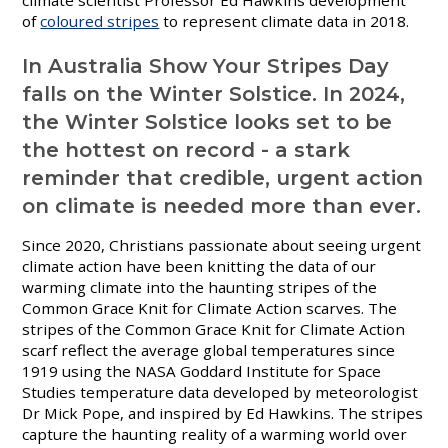
of
coloured stripes
to represent climate data in 2018.
In Australia Show Your Stripes Day
falls on the Winter Solstice. In 2024,
the Winter Solstice looks set to be
the hottest on record - a stark
reminder that credible, urgent action
on climate is needed more than ever.
Since 2020, Christians passionate about seeing urgent
climate action have been knitting the data of our
warming climate into the haunting stripes of the
Common Grace Knit for Climate Action scarves.
The
stripes of the Common Grace Knit for Climate Action
scarf reflect the average global temperatures since
1919 using the NASA Goddard Institute for Space
Studies temperature data developed by meteorologist
Dr Mick Pope, and inspired by Ed Hawkins. The stripes
capture the haunting reality of a warming world over