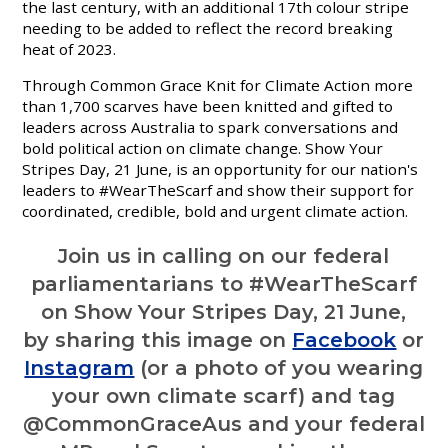
the last century, with an additional 17th colour stripe
needing to be added to reflect the record breaking
heat of 20
23.
Through Common Grace Knit for Climate Action more
than 1,700 scarves have been knitted and gifted to
leaders across Australia to spark conversations and
bold political action on climate change. Show Your
Stripes Day, 21 June, is an opportunity for our nation's
leaders to #WearTheScarf and show their support for
coordinated, credible, bold and urgent climate action.
Join us in calling on our federal
parliamentarians to #WearTheScarf
on Show Your Stripes Day, 21 June,
by sharing this image on
Facebook
or
Instagram
(or a photo of you wearing
your own climate scarf) and tag
@CommonGraceAus and your federal