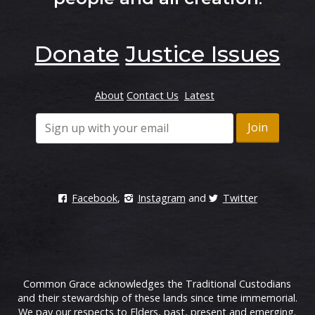
Donate
Justice Issues
About
Contact Us
Latest
Facebook
,
Instagram
and
Twitter
Common Grace acknowledges the Traditional Custodians
and their stewardship of these lands since time immemorial.
We pay our respects to Elders, past, present and emerging.