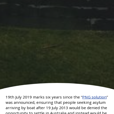
19th July 2019 marks six years since the “
PNG solution
”
was announced, ensuring that people seeking asylum
arriving by boat after 19 July 2013 would be denied the
opportunity to settle in Australia and instead would be