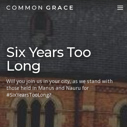
COMMON
GRACE
Six Years Too
Long
Will you join us in your city, as we stand with
those held in Manus and Nauru for
#SixYearsTooLong?