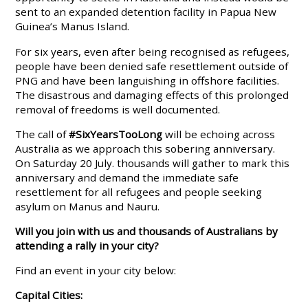
sent to an expanded detention facility in Papua New
Guinea’s Manus Island.
For six years, even after being recognised as refugees,
people have been denied safe resettlement outside of
PNG and have been languishing in offshore facilities.
The disastrous and damaging effects of this prolonged
removal of freedoms is well documented.
The call of
#SixYearsTooLong
will be echoing across
Australia as we approach this sobering anniversary.
On Saturday 20 July. thousands will gather to mark this
anniversary and demand the immediate safe
resettlement for all refugees and people seeking
asylum on Manus and Nauru.
Will you join with us and thousands of Australians by
attending a rally in your city?
Find an event in your city below:
Capital Cities: