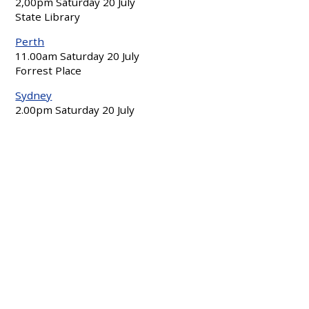
2,00pm Saturday 20 July
State Library
Perth
11.00am Saturday 20 July
Forrest Place
Sydney
2.00pm Saturday 20 July
Sydney Town Hall
Regional events:
Ballina
7:00pm-8:00pm Friday July 19
St Mary’s Anglican Church, Norton St
Bendigo
5.00pm Friday 19 July
Rosalind Park, View Street end
Newcastle