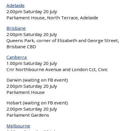
Adelaide
2.00pm Saturday 20 July
Parliament House, North Terrace, Adelaide
Brisbane
2.00pm Saturday 20 July
Queens Park, corner of Elizabeth and George Street,
Brisbane CBD
Canberra
1.00pm Saturday 20 July
Cnr Northbourne Avenue and London Cct, Civic
Darwin (waiting on FB event)
2.00pm Saturday 20 July
Parliament House
Hobart (waiting on FB event)
2.00pm Saturday 20 July
Parliament Gardens
Melbourne