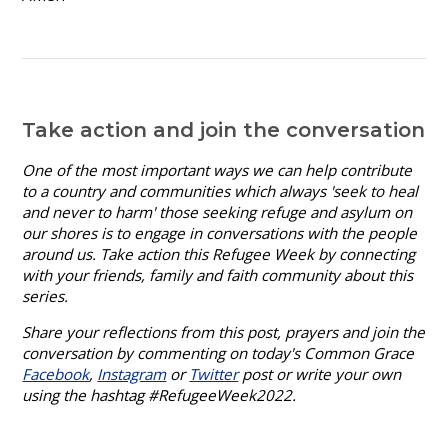
Take action and join the conversation
One of the most important ways we can help contribute
to a country and communities which always 'seek to heal
and never to harm' those seeking refuge and asylum on
our shores is to engage in conversations
with the people
around us. Take action this Refugee Week by connecting
with your friends, family and faith community about this
series.
Share your reflections from this post, prayers and join the
conversation by commenting on today's Common Grace
Facebook
,
Instagram
or
Twitter
post or write your own
using the hashtag #RefugeeWeek2022.