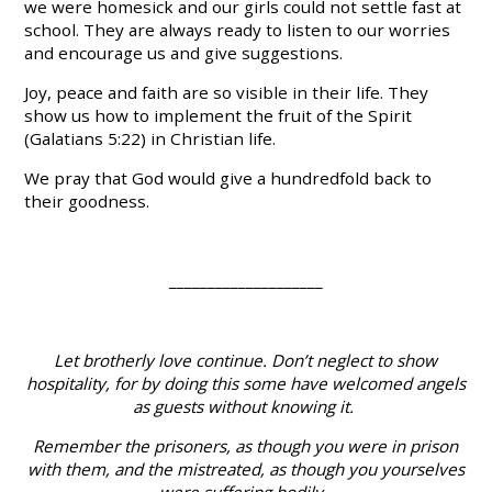
we were homesick and our girls could not settle fast at
school. They are always ready to listen to our worries
and encourage us and give suggestions.
Joy, peace and faith are so visible in their life. They
show us how to implement the fruit of the Spirit
(Galatians 5:22) in Christian life.
We pray that God would give a hundredfold back to
their goodness.
____________________
Let brotherly love continue. Don’t neglect to show
hospitality, for by doing this some have welcomed angels
as guests without knowing it.
Remember the prisoners, as though you were in prison
with them, and the mistreated, as though you yourselves
were suffering bodily.