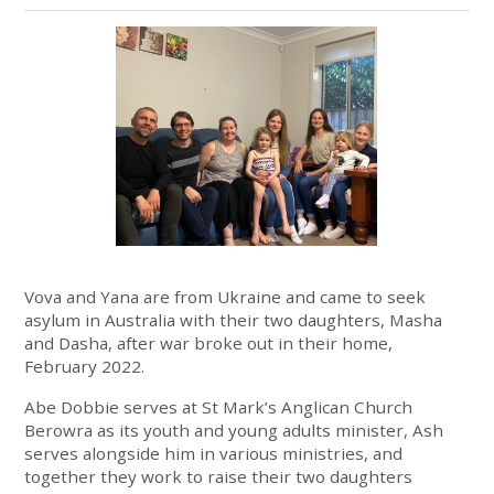
Vova and Yana are from Ukraine and came to seek
asylum in Australia with their two daughters, Masha
and Dasha, after war broke out in their home,
February 2022.
Abe Dobbie serves at St Mark’s Anglican Church
Berowra as its youth and young
adults minister, Ash
serves alongside him in various ministries, and
together they
work to raise their two daughters