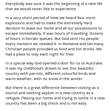
Everybody was sure it was the beginning of a new life
that we would never like to experience.
In a very short period of time we heard four more
explosions and had to make the extremely hard
decision to leave our home and all our possessions to
escape immediately. It was hours of travelling. Dozens
of hours in border queues. But God sent His people
every moment we needed it. In Romania and Germany
Christian people provided us food and hot drinks. We
had a place to stay each night for free.
In a special way God opened a door for us to Australia.
It was my childhood’s dream to see this beautiful
country with parrots, different colourful birds and
warm weather, with no snow in the winter.
But there is a great difference between visiting as a
tourist and seeking asylum in a new country as a
refugee. Fleeing our home and trying to settle in a new
country has been a big shock and is not easy.