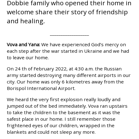
Dobbie family who opened their home in
welcome share their story of friendship
and healing.
__________________
Vova and Yana:
We have experienced God’s mercy on
each step after the war started in Ukraine and we had
to leave our home.
On 24 th of February 2022, at 4:30 a.m. the Russian
army started destroying many different airports in our
city. Our home was only 6 kilometres away from the
Borispol International Airport.
We heard the very first explosion really loudly and
jumped out of the bed immediately. Vova ran upstairs
to take the children to the basement as it was the
safest place in our home. I still remember those
frightened eyes of our children, wrapped in the
blankets and could not sleep any more.