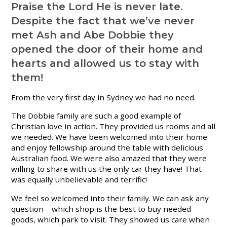
Praise the Lord He is never late.
Despite the fact that we’ve never
met Ash and Abe Dobbie they
opened the door of their home and
hearts and allowed us to stay with
them!
From the very first day in Sydney we had no need.
The Dobbie family are such a good example of
Christian love in action. They provided us rooms and all
we needed. We have been welcomed into their home
and enjoy fellowship around the table with delicious
Australian food. We were also amazed that they were
willing to share with us the only car they have! That
was equally unbelievable and terrific!
We feel so welcomed into their family. We can ask any
question – which shop is the best to buy needed
goods, which park to visit. They showed us care when