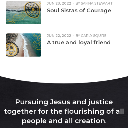
JUN 23, 2022
·
BY
SAFINA STEWART
Soul Sistas of Courage
JUN 22, 2022
·
BY
CARLY SQUIRE
A true and loyal friend
Pursuing Jesus and justice
together for the flourishing of all
people and all creation
.