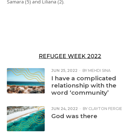
Samara (5) and Liliana (2).
REFUGEE WEEK 2022
JUN 25, 2022
·
BY
MEHDI SINA
I have a complicated
relationship with the
word ‘community’
JUN 24, 2022
·
BY
CLAYTON FERGIE
God was there