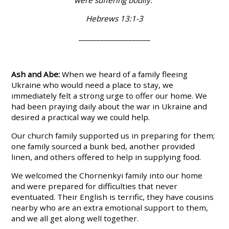
Hebrews 13:1-3
____________________
Ash and Abe:
When we heard of a family fleeing
Ukraine who would need a place to stay, we
immediately felt a strong urge to offer our home. We
had been praying daily about the war in Ukraine and
desired a practical way we could help.
Our church family supported us in preparing for them;
one family sourced a bunk bed, another provided
linen, and others offered to help in supplying food.
We welcomed the Chornenkyi family into our home
and were prepared for difficulties that never
eventuated. Their English is terrific, they have cousins
nearby who are an extra emotional support to them,
and we all get along well together.