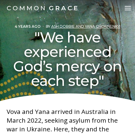
COMMON
GRACE
4 YEARS AGO
·
BY
ASH DOBBIE AND YANA CHORNENKYI
"We have
experienced
God’s mercy on
each step"
Vova and Yana arrived in Australia in
March 2022, seeking asylum from the
war in Ukraine. Here, they and the