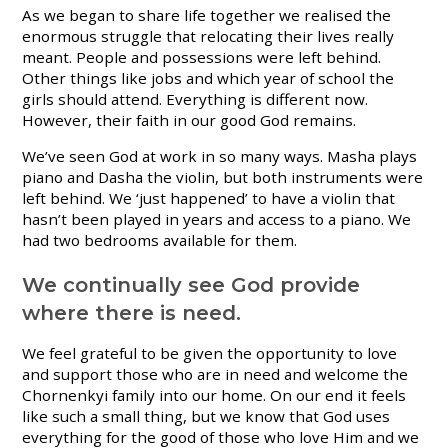
As we began to share life together we realised the
enormous struggle that relocating their lives really
meant. People and possessions were left behind.
Other things like jobs and which year of school the
girls should attend. Everything is different now.
However, their faith in our good God remains.
We’ve seen God at work in so many ways. Masha plays
piano and Dasha the violin, but both instruments were
left behind. We ‘just happened’ to have a violin that
hasn’t been played in years and access to a piano. We
had two bedrooms available for them.
We continually see God provide
where there is need.
We feel grateful to be given the opportunity to love
and support those who are in need and welcome the
Chornenkyi family into our home. On our end it feels
like such a small thing, but we know that God uses
everything for the good of those who love Him and we