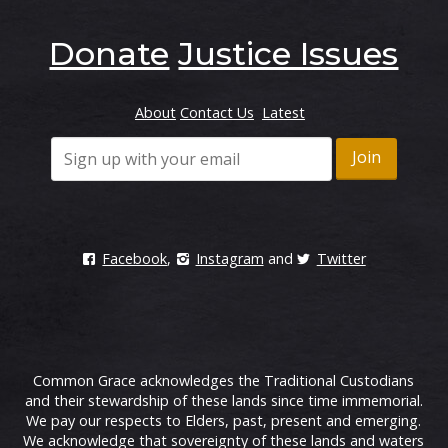
Donate
Justice Issues
About
Contact Us
Latest
Facebook
,
Instagram
and
Twitter
Common Grace acknowledges the Traditional Custodians
and their stewardship of these lands since time immemorial.
We pay our respects to Elders, past, present and emerging.
We acknowledge that sovereignty of these lands and waters