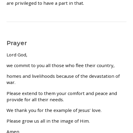
are privileged to have a part in that.
Prayer
Lord God,
we commit to you all those who flee their country,
homes and livelihoods because of the devastation of
war.
Please extend to them your comfort and peace and
provide for all their needs.
We thank you for the example of Jesus’ love.
Please grow us all in the image of Him.
Amen