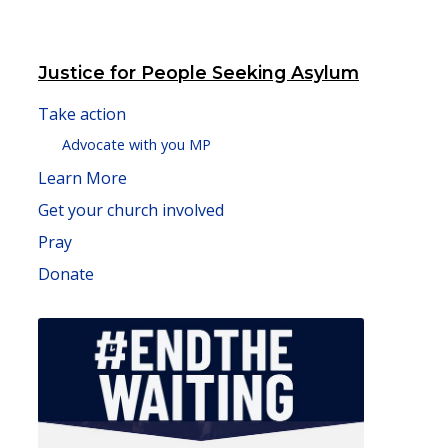
Justice for People Seeking Asylum
Take action
Advocate with you MP
Learn More
Get your church involved
Pray
Donate