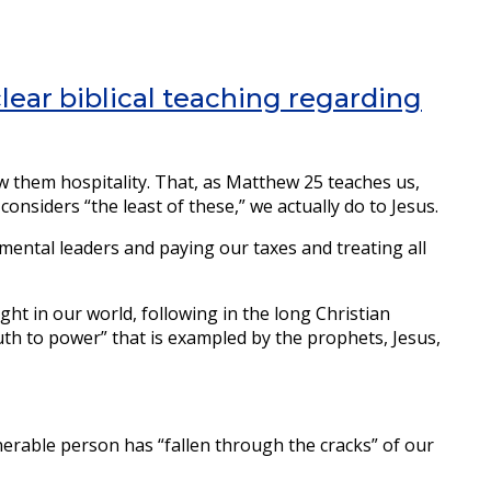
clear biblical teaching regarding
 them hospitality. That, as Matthew 25 teaches us,
nsiders “the least of these,” we actually do to Jesus.
nmental leaders and paying our taxes and treating all
ight in our world, following in the long Christian
truth to power” that is exampled by the prophets, Jesus,
erable person has “fallen through the cracks” of our