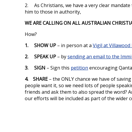
2. As Christians, we have a very clear mandate 
him to those in authority,
WE ARE CALLING ON ALL AUSTRALIAN CHRISTI
How?
1. SHOW UP
– in person at a
Vigil at Villawoo
2. SPEAK UP
– by
sending an email to the Immi
3. SIGN
– Sign this
petition
encouraging Qantas
4. SHARE
– the ONLY chance we have of saving S
people want it, so we need lots of people speaki
friends and ask them to also spread the word? 
our efforts will be included as part of the wide