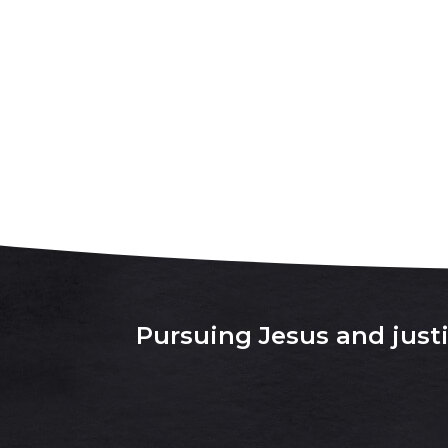
Pursuing Jesus and justic