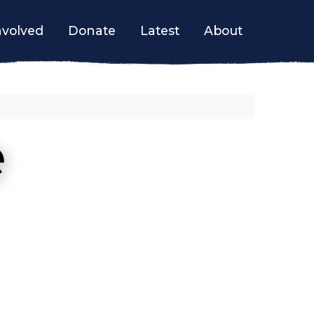
nvolved
Donate
Latest
About
e