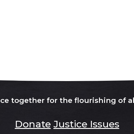
e together for the flourishing of al
Donate
Justice Issues