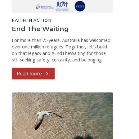
FAITH IN ACTION
End The Waiting
For more than 75 years, Australia has welcomed
over one million refugees. Together, let's build
on that legacy and #EndTheWaiting for those
still seeking safety, certainty, and belonging.
Read more