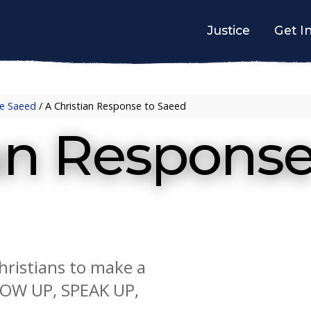
Justice
Get I
e Saeed
/
A Christian Response to Saeed
ian Respons
Christians to make a
HOW UP, SPEAK UP,