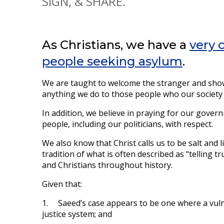
SIGN, & SHARE.
As Christians, we have a
very 
people seeking asylum
.
We are taught to welcome the stranger and show
anything we do to those people who our society co
In addition, we believe in praying for our gover
people, including our politicians, with respect.
We also know that Christ calls us to be salt and l
tradition of what is often described as “telling 
and Christians throughout history.
Given that:
1. Saeed’s case appears to be one where a vuln
justice system; and