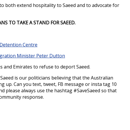
to both extend hospitality to Saeed and to advocate for
ANS TO TAKE A STAND FOR SAEED.
d Detention Centre
gration Minister Peter Dutton
 and Emirates to refuse to deport Saeed.
aeed is our politicians believing that the Australian
ng up. Can you text, tweet, FB message or insta tag 10
And please always use the hashtag #SaveSaeed so that
r community response.