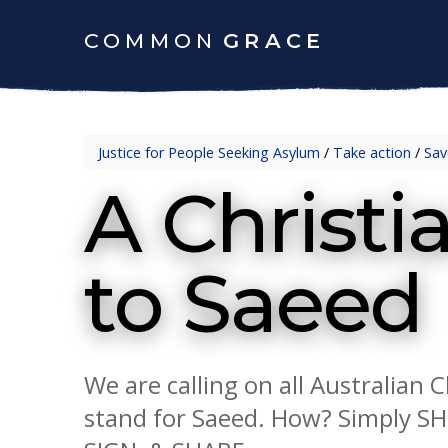
COMMON
GRACE
Justice for People Seeking Asylum
/
Take action
/
Sav
A Christ
to Saeed
We are calling on all Australian 
stand for Saeed. How? Simply S