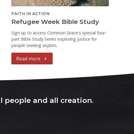
FAITH IN ACTION
Refugee Week Bible Study
Sign up to access Common Grace's special four-
part Bible Study Series exploring justice for
people seeking asylum.
Read more
l people and all creation
.