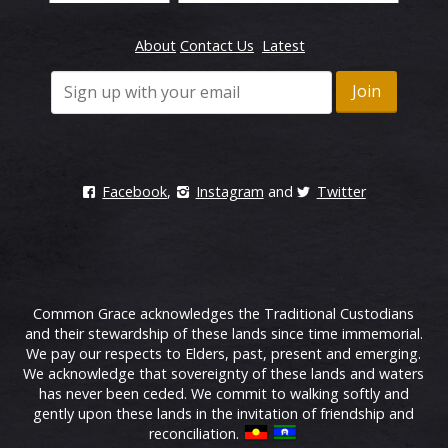
About
Contact Us
Latest
Facebook
,
Instagram
and
Twitter
Common Grace acknowledges the Traditional Custodians
and their stewardship of these lands since time immemorial.
We pay our respects to Elders, past, present and emerging.
We acknowledge that sovereignty of these lands and waters
has never been ceded. We commit to walking softly and
gently upon these lands in the invitation of friendship and
reconciliation.