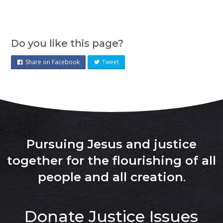
Do you like this page?
Share on Facebook
Tweet
Pursuing Jesus and justice
together for the flourishing of all
people and all creation
.
Donate
Justice Issues