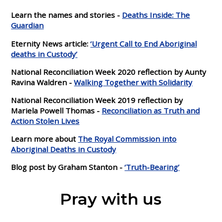
Learn the names and stories -
Deaths Inside: The
Guardian
Eternity News article:
‘Urgent Call to End Aboriginal
deaths in Custody’
National Reconciliation Week 2020 reflection by Aunty
Ravina Waldren -
Walking Together with Solidarity
National Reconciliation Week 2019 reflection by
Mariela Powell Thomas -
Reconciliation as Truth and
Action Stolen Lives
Learn more about
The Royal Commission into
Aboriginal Deaths in Custody
Blog post by Graham Stanton -
‘Truth-Bearing’
Pray with us