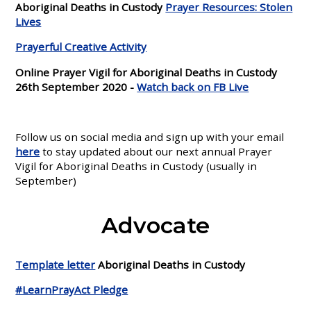
Aboriginal Deaths in Custody
Prayer Resources: Stolen
Lives
Prayerful Creative Activity
Online Prayer Vigil for Aboriginal Deaths in Custody
26th September 2020 -
Watch back on FB Live
Follow us on social media and sign up with your email
here
to stay updated about our next annual Prayer
Vigil for Aboriginal Deaths in Custody (usually in
September)
Advocate
Template letter
Aboriginal Deaths in Custody
#LearnPrayAct Pledge