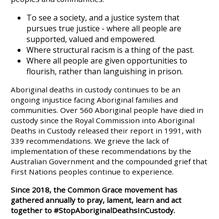
To see a society, and a justice system that
pursues true justice - where all people are
supported, valued and empowered.
Where structural racism is a thing of the past.
Where all people are given opportunities to
flourish, rather than languishing in prison.
Aboriginal deaths in custody continues to be an
ongoing injustice facing Aboriginal families and
communities. Over 560 Aboriginal people have died in
custody since the Royal Commission into Aboriginal
Deaths in Custody released their report in 1991, with
339 recommendations. We grieve the lack of
implementation of these recommendations by the
Australian Government and the compounded grief that
First Nations peoples continue to experience.
Since 2018, the Common Grace movement has
gathered annually to pray, lament, learn and act
together to #StopAboriginalDeathsInCustody.