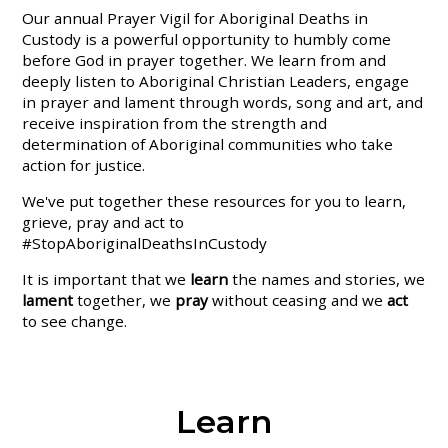
Our annual Prayer Vigil for Aboriginal Deaths in
Custody is a powerful opportunity to humbly come
before God in prayer together. We learn from and
deeply listen to Aboriginal Christian Leaders, engage
in prayer and lament through words, song and art, and
receive inspiration from the strength and
determination of Aboriginal communities who take
action for justice.
We've put together these resources for you to learn,
grieve, pray and act to
#StopAboriginalDeathsInCustody
It is important that we
learn
the names and stories, we
lament
together, we
pray
without ceasing and we
act
to see change.
Learn