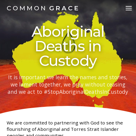
COMMON
GRACE
Aboriginal
Deaths in
Custody
It is important we learn the names and stories,
we lament together, we pray without ceasing
and we act to #StopAboriginalDeathsInCustody
We are committed to partnering with God to see the
flourishing of Aboriginal and Torres Strait Islander
peoples and communities.