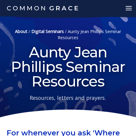
COMMON
GRACE
About
/
Digital Seminars
/
Aunty Jean Phillips Seminar
Resources
Aunty Jean
Phillips Seminar
Resources
Resources, letters and prayers.
For whenever you ask 'Where