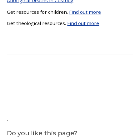
Aboriginal Deaths in Custody
Get resources for children.
Find out more
Get theological resources.
Find out more
.
Do you like this page?