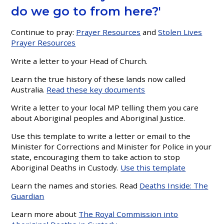
do we go to from here?'
Continue to pray:
Prayer Resources
and
Stolen Lives
Prayer Resources
Write a letter to your Head of Church.
Learn the true history of these lands now called
Australia
.
Read these key documents
Write a letter to your local MP telling them you care
about Aboriginal peoples and Aboriginal Justice.
Use this template to write a letter or email to the
Minister for Corrections and Minister for Police in your
state, encouraging them to take action to stop
Aboriginal Deaths in Custody.
Use this template
Learn the names and stories. Read
Deaths Inside: The
Guardian
Learn more about
The Royal Commission into