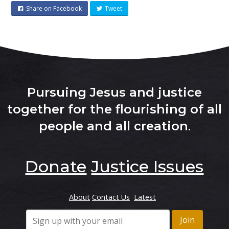
Share on Facebook
Tweet
Pursuing Jesus and justice
together for the flourishing of all
people and all creation
.
Donate
Justice Issues
About
Contact Us
Latest