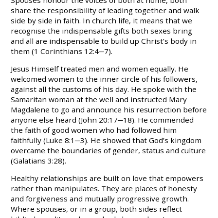
share the responsibility of leading together and walk
side by side in faith. In church life, it means that we
recognise the indispensable gifts both sexes bring
and all are indispensable to build up Christ’s body in
them (1 Corinthians 12:4─7).
Jesus Himself treated men and women equally. He
welcomed women to the inner circle of his followers,
against all the customs of his day. He spoke with the
Samaritan woman at the well and instructed Mary
Magdalene to go and announce his resurrection before
anyone else heard (John 20:17─18). He commended
the faith of good women who had followed him
faithfully (Luke 8:1─3). He showed that God’s kingdom
overcame the boundaries of gender, status and culture
(Galatians 3:28).
Healthy relationships are built on love that empowers
rather than manipulates. They are places of honesty
and forgiveness and mutually progressive growth.
Where spous
es
, or in a group, both sides reflect