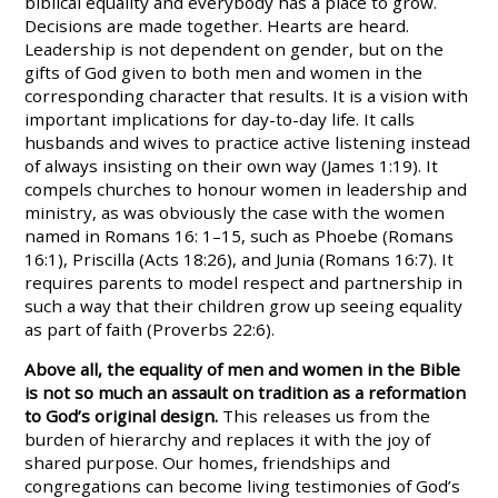
biblical equality and everybody has a place to grow.
Decisions are made together. Hearts are heard.
Leadership is not dependent on gender, but on the
gifts of God given to both men and women in the
corresponding character that results. It is a vision with
important implications for day-to-day life. It calls
husbands and wives to practice active listening instead
of always insisting on their own way (James 1:19). It
compels churches to honour women in leadership and
ministry, as was obviously the case with the women
named in Romans 16: 1–15, such as Phoebe (Romans
16:1), Priscilla (Acts 18:26), and Junia (Romans 16:7). It
requires parents to model respect and partnership in
such a way that their children grow up seeing equality
as part of faith (Proverbs 22:6).
Above all, the equality of men and women in the Bible
is not so much an assault on tradition as a reformation
to God’s original design.
This releases us from the
burden of hierarchy and replaces it with the joy of
shared purpose. Our homes, friendships and
congregations can become living testimonies of God’s