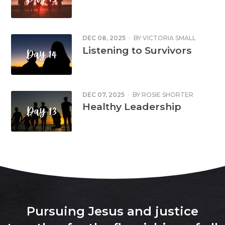
DEC 08, 2025
·
BY
VICTORIA SMALL
Listening to Survivors
DEC 07, 2025
·
BY
ROSIE SHORTER
Healthy Leadership
Pursuing Jesus and justice