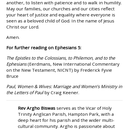
another, to listen with patience and to walk in humility.
May our families, our churches and our cities reflect
your heart of justice and equality where everyone is
seen as a beloved child of God. In the name of Jesus
Christ our Lord.
Amen.
For further reading on Ephesians 5:
The Epistles to the Colossians, to Philemon, and to the
Ephesians
(Eerdmans, New International Commentary
on the New Testament, NICNT) by Frederick Fyvie
Bruce
Paul, Women & Wives: Marriage and Women’s Ministry in
the Letters of Paul
by Craig Keener.
Rev Argho Biswas
serves as the Vicar of Holy
Trinity Anglican Parish, Hampton Park, with a
deep heart for his parish and the wider multi-
cultural community. Argho is passionate about