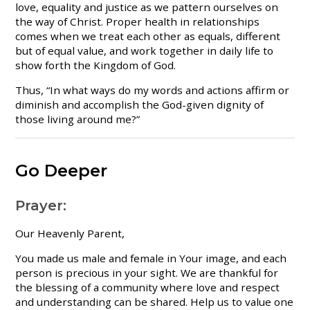
love, equality and justice as we pattern ourselves on
the way of Christ. Proper health in relationships
comes when we treat each other as equals, different
but of equal value, and work together in daily life to
show forth the Kingdom of God.
Thus, “In what ways do my words and actions affirm or
diminish and accomplish the God-given dignity of
those living around me?”
Go Deeper
Prayer:
Our Heavenly Parent,
You made us male and female in Your image, and each
person is precious in your sight. We are thankful for
the blessing of a community where love and respect
and understanding can be shared. Help us to value one