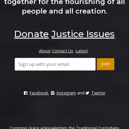
together for the flourishing of all
people and all creation
.
Donate
Justice Issues
About
Contact Us
Latest
Facebook
,
Instagram
and
Twitter
Common Grace acknowledges the Traditional Custodians