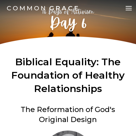
COMMON
GRACE
Biblical Equality: The
Foundation of Healthy
Relationships
The Reformation of God's
Original Design