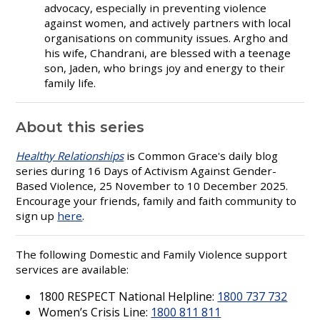
advocacy, especially in preventing violence
against women, and actively partners with local
organisations on community issues. Argho and
his wife, Chandrani, are blessed with a teenage
son, Jaden, who brings joy and energy to their
family life.
About this series
Healthy Relationships
is Common Grace's daily blog
series during 16 Days of Activism Against Gender-
Based Violence, 25 November to 10 December 2025.
Encourage your friends, family and faith community to
sign up
here
.
The following Domestic and Family Violence support
services are available:
1800 RESPECT National Helpline:
1800 737 732
Women’s Crisis Line:
1800 811 811