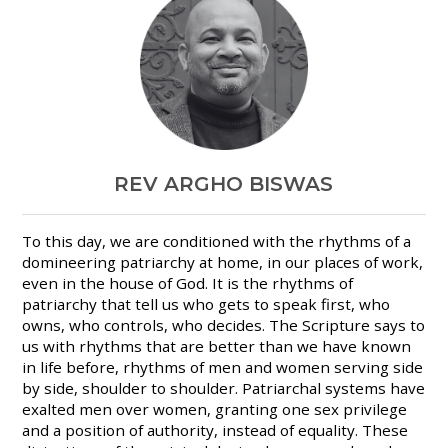
REV ARGHO BISWAS
To this day, we are conditioned with the rhythms of a
domineering patriarchy at home, in our places of work,
even in the house of God. It is the rhythms of
patriarchy that tell us who gets to speak first, who
owns, who controls, who decides. The Scripture says to
us with rhythms that are better than we have known
in life before, rhythms of men and women serving side
by side, shoulder to shoulder. Patriarchal systems have
exalted men over women, granting one sex privilege
and a position of authority, instead of equality. These