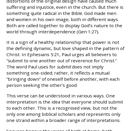
distortions of the original design have caused much
suffering and injustice, even in the church. But there is
something quite radical in the Bible. God made men
and women in his own image, both in different ways.
Both are called together to display God’s nature to the
world through interdependence (Gen 1:27).
It is a sign of a healthy relationship that power is not
the defining dynamic, but love shaped in the pattern of
Christ. In Ephesians 5:21, Paul urges all believers to
“submit to one another out of reverence for Christ.”
The word Paul uses for
submit
does not imply
something one-sided; rather, it reflects a mutual
“bringing down” of oneself before another, with each
person seeking the other’s good.
This verse can be understood in various ways. One
interpretation is the idea that everyone should submit
to each other. This is a recognised view, but not the
only one among biblical scholars and represents only
one strand within a broader range of interpretations.
Spouses honour the voices of both at home, both