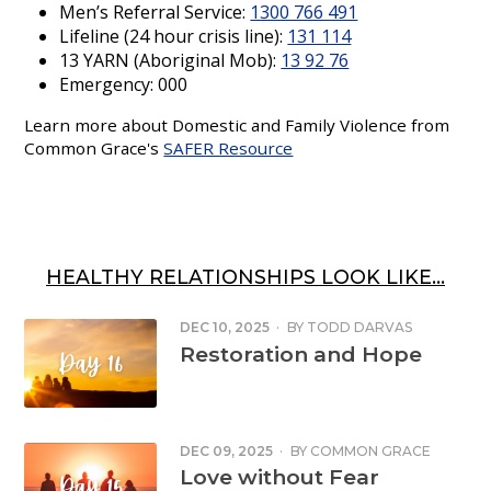
Men’s Referral Service:
1300 766 491
Lifeline (24 hour crisis line):
131 114
13 YARN (Aboriginal Mob):
13 92 76
Emergency: 000
Learn more about Domestic and Family Violence from
Common Grace's
SAFER Resource
HEALTHY RELATIONSHIPS LOOK LIKE...
DEC 10, 2025
·
BY
TODD DARVAS
Restoration and Hope
DEC 09, 2025
·
BY
COMMON GRACE
Love without Fear