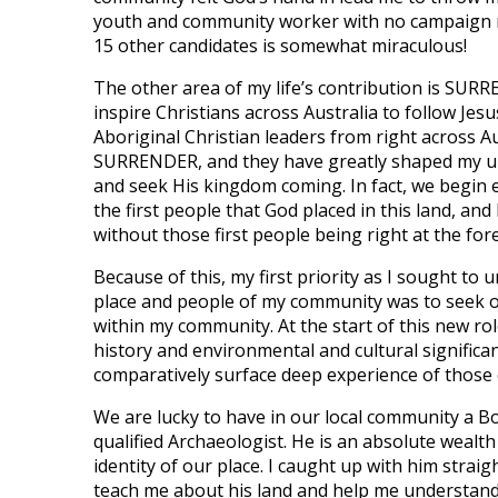
youth and community worker with no campaign mo
15 other candidates is somewhat miraculous!
The other area of my life’s contribution is SURR
inspire Christians across Australia to follow Jes
Aboriginal Christian leaders from right across Au
SURRENDER, and they have greatly shaped my un
and seek His kingdom coming. In fact, we begin
the first people that God placed in this land, an
without those first people being right at the fore
Because of this, my first priority as I sought to
place and people of my community was to seek
within my community. At the start of this new ro
history and environmental and cultural significa
comparatively surface deep experience of those of
We are lucky to have in our local community a 
qualified Archaeologist. He is an absolute wealt
identity of our place. I caught up with him strai
teach me about his land and help me understand 