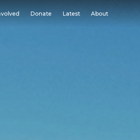
nvolved
Donate
Latest
About