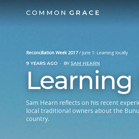
COMMON
GRACE
Reconciliation Week 2017
/
June 1: Learning locally
9 YEARS AGO
·
BY
SAM HEARN
Learning 
Sam Hearn reflects on his recent exper
local traditional owners about the Bun
country.