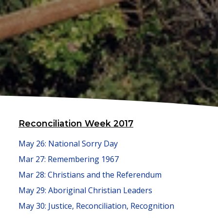
Reconciliation Week 2017
May 26: National Sorry Day
Mar 27: Remembering 1967
Mar 28: Christians and the Referendum
May 29: Aboriginal Christian Leaders
May 30: Justice, Reconciliation, Recognition