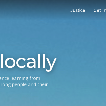
Justice
Get I
locally
ience learning from
urong people and their