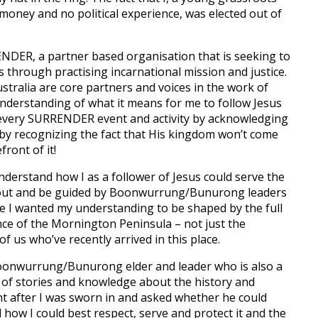
ney and no political experience, was elected out of
ENDER, a partner based organisation that is seeking to
us through practising incarnational mission and justice.
stralia are core partners and voices in the work of
derstanding of what it means for me to follow Jesus
 every SURRENDER event and activity by acknowledging
d by recognizing the fact that His kingdom won’t come
front of it!
 understand how I as a follower of Jesus could serve the
 out and be guided by Boonwurrung/Bunurong leaders
le I wanted my understanding to be shaped by the full
nce of the Mornington Peninsula – not just the
 us who’ve recently arrived in this place.
Boonwurrung/Bunurong elder and leader who is also a
h of stories and knowledge about the history and
ght after I was sworn in and asked whether he could
how I could best respect, serve and protect it and the