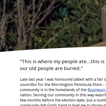
“This is where my people ate…this i
our old people are buried.”
Late last year I was honoured (albeit with a fair 
councillor for the Mornington Peninsula Shire –
community is in the homelands of the
Boonwurr
nation. Serving our community in this way wasn’
few months before the election date, but a num
community felt God’s hand in lead me to throw my