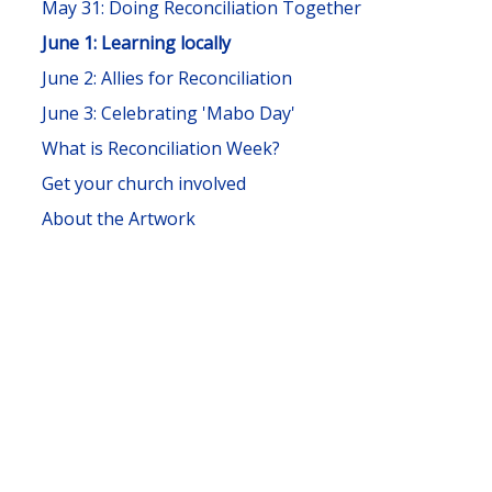
May 31: Doing Reconciliation Together
June 1: Learning locally
June 2: Allies for Reconciliation
June 3: Celebrating 'Mabo Day'
What is Reconciliation Week?
Get your church involved
About the Artwork