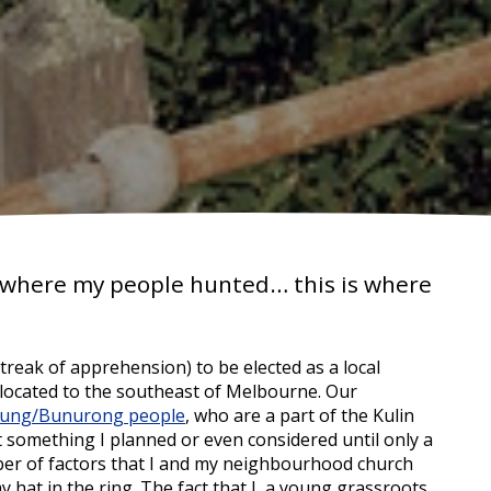
s where my people hunted… this is where
streak of apprehension) to be elected as a local
 located to the southeast of Melbourne. Our
ung/Bunurong people
, who are a part of the Kulin
t something I planned or even considered until only a
ber of factors that I and my neighbourhood church
 hat in the ring. The fact that I, a young grassroots